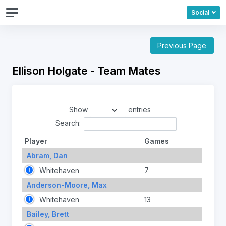
Social
Previous Page
Ellison Holgate - Team Mates
Show
entries
Search:
Player
Games
Abram, Dan
Whitehaven
7
Anderson-Moore, Max
Whitehaven
13
Bailey, Brett