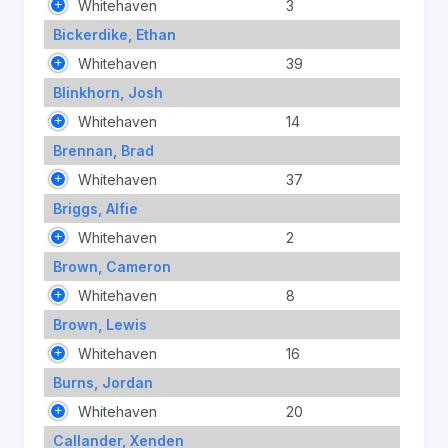
Whitehaven
3
Bickerdike, Ethan
Whitehaven
39
Blinkhorn, Josh
Whitehaven
14
Brennan, Brad
Whitehaven
37
Briggs, Alfie
Whitehaven
2
Brown, Cameron
Whitehaven
8
Brown, Lewis
Whitehaven
16
Burns, Jordan
Whitehaven
20
Callander, Xenden