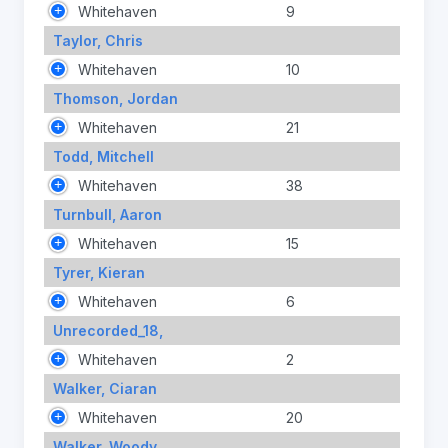
Whitehaven
9
Taylor, Chris
Whitehaven
10
Thomson, Jordan
Whitehaven
21
Todd, Mitchell
Whitehaven
38
Turnbull, Aaron
Whitehaven
15
Tyrer, Kieran
Whitehaven
6
Unrecorded_18,
Whitehaven
2
Walker, Ciaran
Whitehaven
20
Walker, Woody