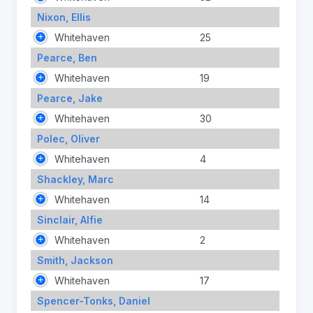
Nixon, Ellis
Whitehaven
25
Pearce, Ben
Whitehaven
19
Pearce, Jake
Whitehaven
30
Polec, Oliver
Whitehaven
4
Shackley, Marc
Whitehaven
14
Sinclair, Alfie
Whitehaven
2
Smith, Jackson
Whitehaven
17
Spencer-Tonks, Daniel