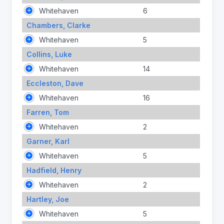
Whitehaven
6
Chambers, Clarke
Whitehaven
5
Collins, Luke
Whitehaven
14
Eccleston, Dave
Whitehaven
16
Farren, Tom
Whitehaven
2
Garner, Karl
Whitehaven
5
Hadfield, Henry
Whitehaven
2
Hartley, Joe
Whitehaven
5