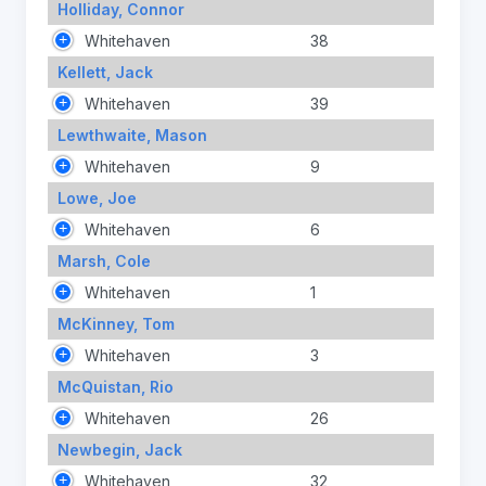
Holliday, Connor
Whitehaven
38
Kellett, Jack
Whitehaven
39
Lewthwaite, Mason
Whitehaven
9
Lowe, Joe
Whitehaven
6
Marsh, Cole
Whitehaven
1
McKinney, Tom
Whitehaven
3
McQuistan, Rio
Whitehaven
26
Newbegin, Jack
Whitehaven
32