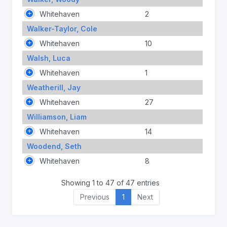
Whitehaven
2
Walker-Taylor, Cole
Whitehaven
10
Walsh, Luca
Whitehaven
1
Weatherill, Jay
Whitehaven
27
Williamson, Liam
Whitehaven
14
Woodend, Seth
Whitehaven
8
Showing 1 to 47 of 47 entries
Previous
1
Next