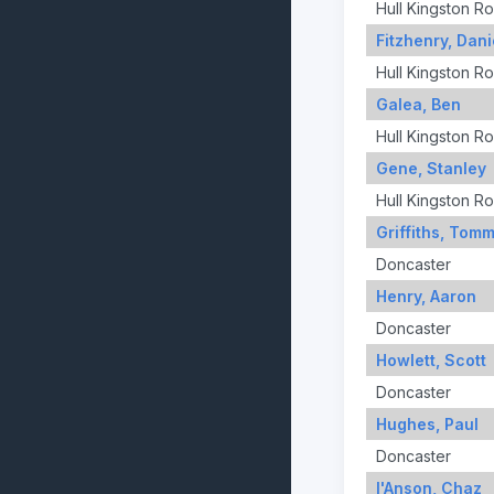
Hull Kingston R
Fitzhenry, Dani
Hull Kingston R
Galea, Ben
Hull Kingston R
Gene, Stanley
Hull Kingston R
Griffiths, Tom
Doncaster
Henry, Aaron
Doncaster
Howlett, Scott
Doncaster
Hughes, Paul
Doncaster
I'Anson, Chaz