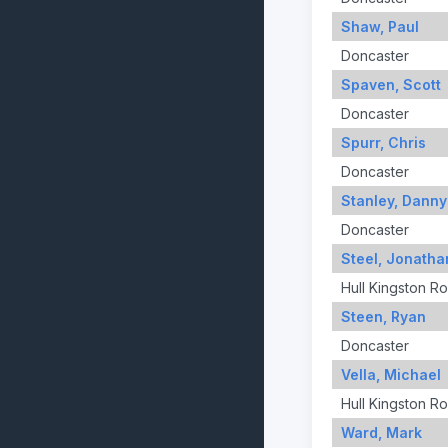
Shaw, Paul
Doncaster
Spaven, Scott
Doncaster
Spurr, Chris
Doncaster
Stanley, Danny
Doncaster
Steel, Jonatha
Hull Kingston R
Steen, Ryan
Doncaster
Vella, Michael
Hull Kingston R
Ward, Mark