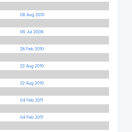
08 Aug 2010
06 Jul 2008
28 Feb 2010
22 Aug 2010
22 Aug 2010
04 Feb 2011
04 Feb 2011