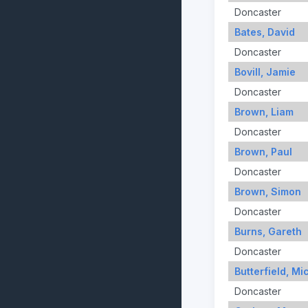
Doncaster
Bates, David
Doncaster
Bovill, Jamie
Doncaster
Brown, Liam
Doncaster
Brown, Paul
Doncaster
Brown, Simon
Doncaster
Burns, Gareth
Doncaster
Butterfield, Mi
Doncaster