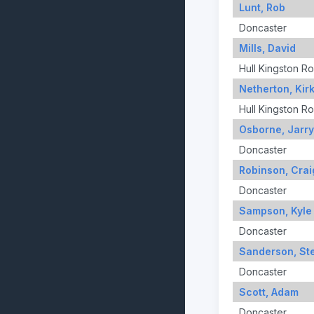
Lunt, Rob
Doncaster
Mills, David
Hull Kingston R
Netherton, Kir
Hull Kingston R
Osborne, Jarr
Doncaster
Robinson, Crai
Doncaster
Sampson, Kyle
Doncaster
Sanderson, St
Doncaster
Scott, Adam
Doncaster