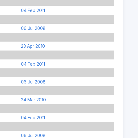
04 Feb 2011
06 Jul 2008
23 Apr 2010
04 Feb 2011
06 Jul 2008
24 Mar 2010
04 Feb 2011
06 Jul 2008