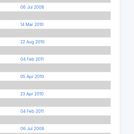
06 Jul 2008
14 Mar 2010
22 Aug 2010
04 Feb 2011
05 Apr 2010
23 Apr 2010
04 Feb 2011
06 Jul 2008