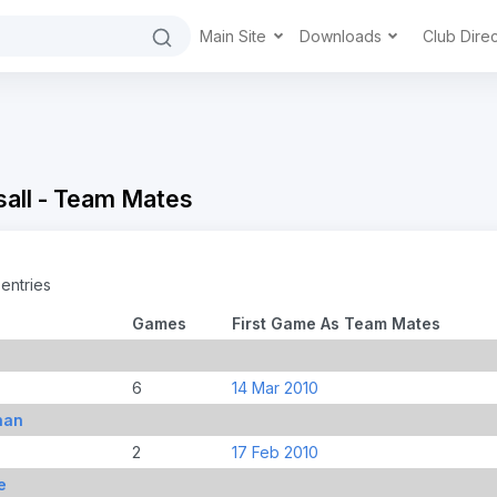
Main Site
Downloads
Club Dire
all - Team Mates
entries
Games
First Game As Team Mates
6
14 Mar 2010
han
2
17 Feb 2010
e