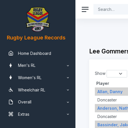
Rugby League Records
Lee Gommers
Home Dashboard
Men's RL
Show
Women's RL
Player
Wheelchair RL
Allan, Danny
Doncaster
Overall
Anderson, Nat
Extras
Doncaster
Bassinder, Jak