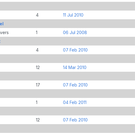
4
11 Jul 2010
el
overs
1
06 Jul 2008
t
4
07 Feb 2010
12
14 Mar 2010
17
07 Feb 2010
1
04 Feb 2011
12
07 Feb 2010