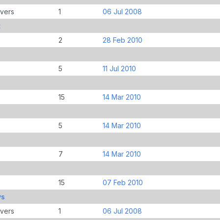
overs
1
06 Jul 2008
t
2
28 Feb 2010
5
11 Jul 2010
15
14 Mar 2010
5
14 Mar 2010
7
14 Mar 2010
15
07 Feb 2010
ys
overs
1
06 Jul 2008