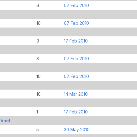
6
07 Feb 2010
10
07 Feb 2010
9
17 Feb 2010
8
07 Feb 2010
10
07 Feb 2010
10
14 Mar 2010
1
17 Feb 2010
chael
5
30 May 2010