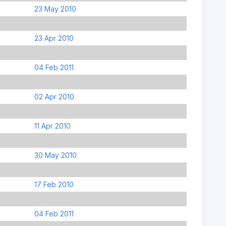
23 May 2010
23 Apr 2010
04 Feb 2011
02 Apr 2010
11 Apr 2010
30 May 2010
17 Feb 2010
04 Feb 2011