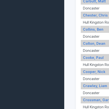
Carbutt, Matt
Doncaster
Chester, Chris
Hull Kingston R
Collins, Ben
Doncaster
Colton, Dean
Doncaster
Cooke, Paul
Hull Kingston R
Cooper, Nick
Doncaster
Crawley, Liam
Doncaster
Crossman, Gar
Hull Kingston R