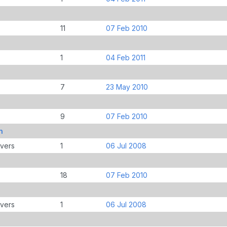
11
07 Feb 2010
1
04 Feb 2011
7
23 May 2010
9
07 Feb 2010
n
overs
1
06 Jul 2008
18
07 Feb 2010
overs
1
06 Jul 2008