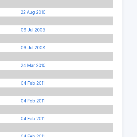
22 Aug 2010
06 Jul 2008
06 Jul 2008
24 Mar 2010
04 Feb 2011
04 Feb 2011
04 Feb 2011
04 Feb 2011