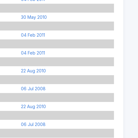
30 May 2010
04 Feb 2011
04 Feb 2011
22 Aug 2010
06 Jul 2008
22 Aug 2010
06 Jul 2008