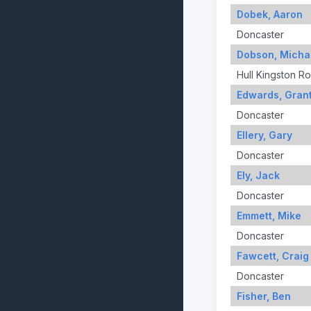
Dobek, Aaron
Doncaster
Dobson, Micha
Hull Kingston R
Edwards, Gran
Doncaster
Ellery, Gary
Doncaster
Ely, Jack
Doncaster
Emmett, Mike
Doncaster
Fawcett, Craig
Doncaster
Fisher, Ben