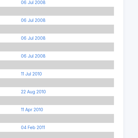
06 Jul 2008
06 Jul 2008
06 Jul 2008
06 Jul 2008
11 Jul 2010
22 Aug 2010
11 Apr 2010
04 Feb 2011