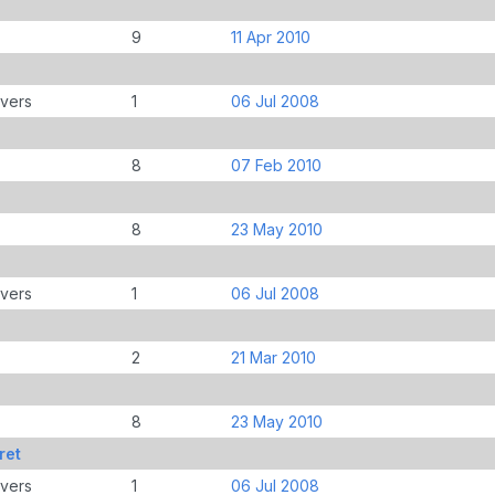
9
11 Apr 2010
overs
1
06 Jul 2008
8
07 Feb 2010
8
23 May 2010
overs
1
06 Jul 2008
2
21 Mar 2010
8
23 May 2010
ret
overs
1
06 Jul 2008