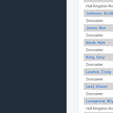
Hull Kingston R
Johnson, Scot
Doncaster
Jones, Ben
Doncaster
Kesik, Kyle
Doncaster
King, Gary
Doncaster
Lawton, Craig
Doncaster
Leaf, Shaun
Doncaster
Lovegrove, Rh
Hull Kingston R