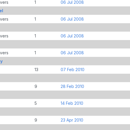
overs
1
06 Jul 2008
el
overs
1
06 Jul 2008
overs
1
06 Jul 2008
overs
1
06 Jul 2008
my
13
07 Feb 2010
9
28 Feb 2010
5
14 Feb 2010
9
23 Apr 2010