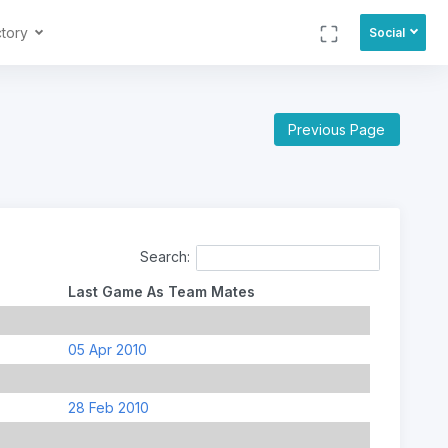
ctory
Social
Previous Page
Search:
Last Game As Team Mates
05 Apr 2010
28 Feb 2010