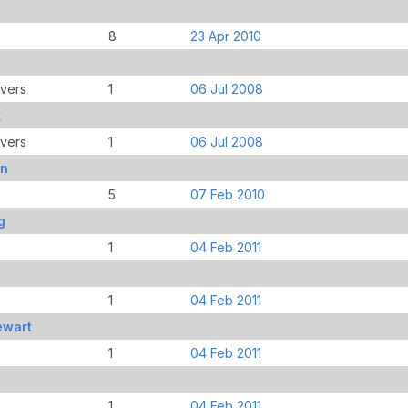
8
23 Apr 2010
overs
1
06 Jul 2008
k
overs
1
06 Jul 2008
yn
5
07 Feb 2010
g
1
04 Feb 2011
1
04 Feb 2011
ewart
1
04 Feb 2011
1
04 Feb 2011