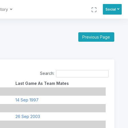
ctory
Social
Previous Page
Search:
Last Game As Team Mates
14 Sep 1997
26 Sep 2003