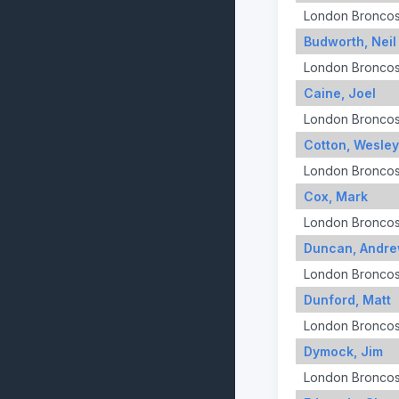
London Bronco
Budworth, Neil
London Bronco
Caine, Joel
London Bronco
Cotton, Wesley
London Bronco
Cox, Mark
London Bronco
Duncan, Andr
London Bronco
Dunford, Matt
London Bronco
Dymock, Jim
London Bronco