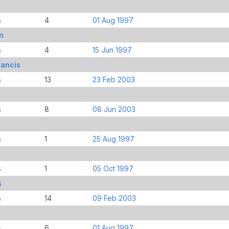
s
4
01 Aug 1997
n
s
4
15 Jun 1997
rancis
s
13
23 Feb 2003
s
8
08 Jun 2003
s
1
25 Aug 1997
s
1
05 Oct 1997
s
s
14
09 Feb 2003
s
6
01 Aug 1997