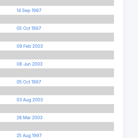
14 Sep 1997
05 Oct 1997
09 Feb 2003
08 Jun 2003
05 Oct 1997
03 Aug 2003
28 Mar 2003
25 Aug 1997