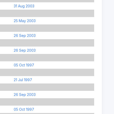
31 Aug 2003
25 May 2003
26 Sep 2003
26 Sep 2003
05 Oct 1997
21 Jul 1997
26 Sep 2003
05 Oct 1997