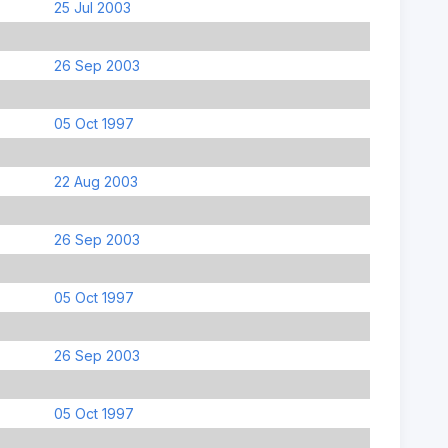
25 Jul 2003
26 Sep 2003
05 Oct 1997
22 Aug 2003
26 Sep 2003
05 Oct 1997
26 Sep 2003
05 Oct 1997