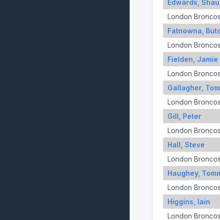
Edwards, Shau
London Bronco
Fatnowna, But
London Bronco
Fielden, Jamie
London Bronco
Gallagher, To
London Bronco
Gill, Peter
London Bronco
Hall, Steve
London Bronco
Haughey, Tom
London Bronco
Higgins, Iain
London Bronco