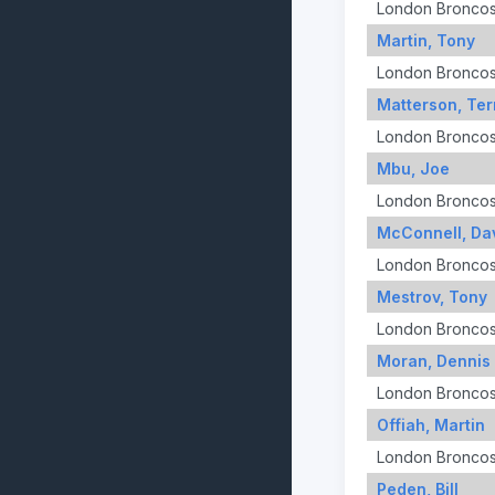
London Bronco
Martin, Tony
London Bronco
Matterson, Ter
London Bronco
Mbu, Joe
London Bronco
McConnell, Da
London Bronco
Mestrov, Tony
London Bronco
Moran, Dennis
London Bronco
Offiah, Martin
London Bronco
Peden, Bill