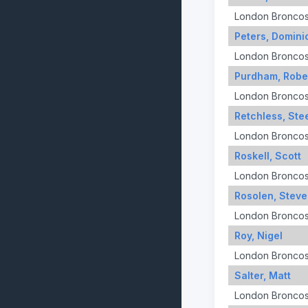
London Bronco
Peters, Domini
London Bronco
Purdham, Robe
London Bronco
Retchless, Ste
London Bronco
Roskell, Scott
London Bronco
Rosolen, Steve
London Bronco
Roy, Nigel
London Bronco
Salter, Matt
London Bronco