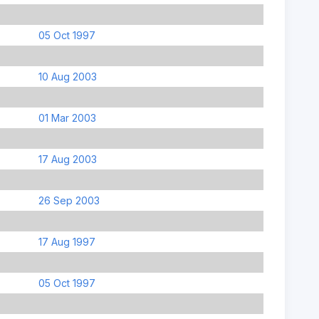
05 Oct 1997
10 Aug 2003
01 Mar 2003
17 Aug 2003
26 Sep 2003
17 Aug 1997
05 Oct 1997