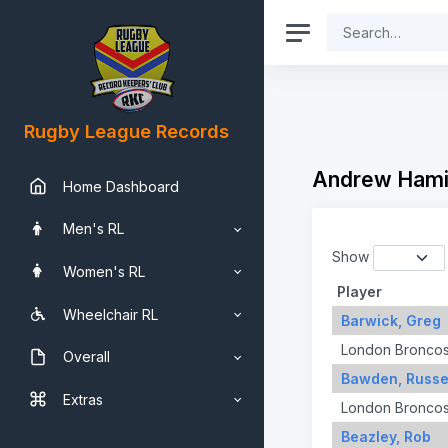
Rugby League Records
Andrew Hami
Home Dashboard
Men's RL
Show
Women's RL
Player
Wheelchair RL
Barwick, Greg
London Bronco
Overall
Bawden, Russe
Extras
London Bronco
Beazley, Rob