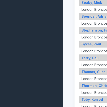
Seaby, Mick
London Bronco
Spencer, Adria
London Bronco
Stephenson, F
London Bronco
Sykes, Paul
London Bronco
Terry, Paul
London Bronco
Thomas, Giles
London Bronco
Thorman, Chri
London Bronco
Toby, Kerrod
London Bronco