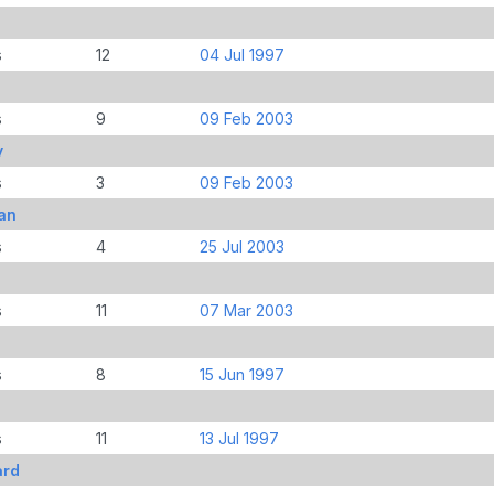
s
12
04 Jul 1997
s
9
09 Feb 2003
y
s
3
09 Feb 2003
an
s
4
25 Jul 2003
s
11
07 Mar 2003
s
8
15 Jun 1997
s
11
13 Jul 1997
ard