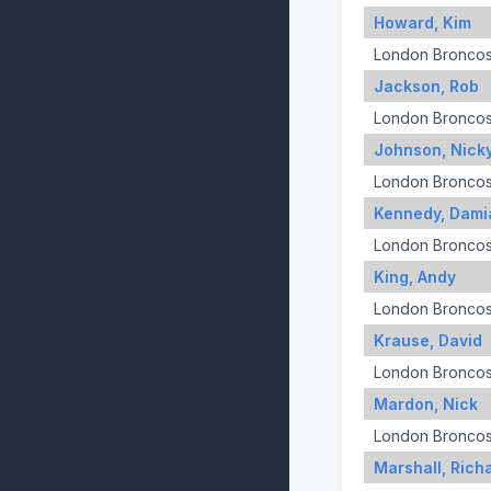
Howard, Kim
London Bronco
Jackson, Rob
London Bronco
Johnson, Nick
London Bronco
Kennedy, Dami
London Bronco
King, Andy
London Bronco
Krause, David
London Bronco
Mardon, Nick
London Bronco
Marshall, Rich