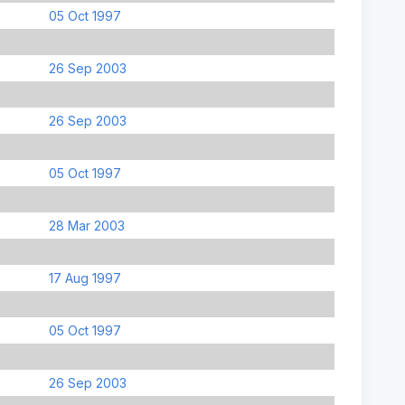
05 Oct 1997
26 Sep 2003
26 Sep 2003
05 Oct 1997
28 Mar 2003
17 Aug 1997
05 Oct 1997
26 Sep 2003