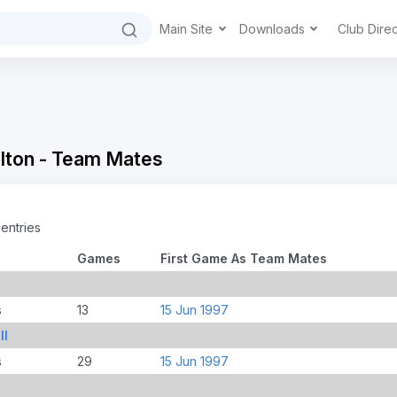
Main Site
Downloads
Club Dire
lton - Team Mates
entries
Games
First Game As Team Mates
s
13
15 Jun 1997
ll
s
29
15 Jun 1997