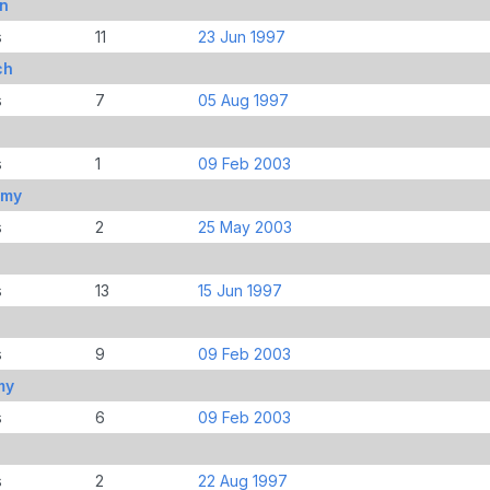
n
s
11
23 Jun 1997
ch
s
7
05 Aug 1997
s
1
09 Feb 2003
mmy
s
2
25 May 2003
s
13
15 Jun 1997
s
9
09 Feb 2003
my
s
6
09 Feb 2003
s
2
22 Aug 1997