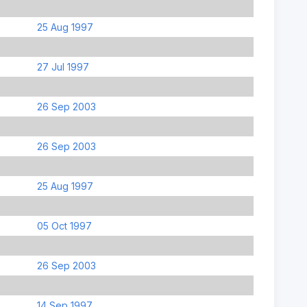
25 Aug 1997
27 Jul 1997
26 Sep 2003
26 Sep 2003
25 Aug 1997
05 Oct 1997
26 Sep 2003
14 Sep 1997