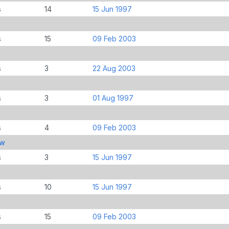
s
14
15 Jun 1997
s
15
09 Feb 2003
s
3
22 Aug 2003
s
3
01 Aug 1997
s
4
09 Feb 2003
ew
s
3
15 Jun 1997
s
10
15 Jun 1997
s
15
09 Feb 2003