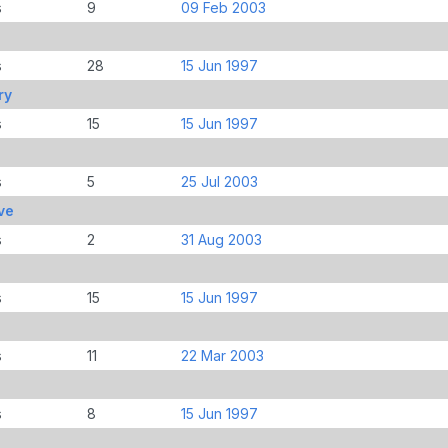
s
9
09 Feb 2003
s
28
15 Jun 1997
ry
s
15
15 Jun 1997
s
5
25 Jul 2003
ve
s
2
31 Aug 2003
s
15
15 Jun 1997
s
11
22 Mar 2003
s
8
15 Jun 1997