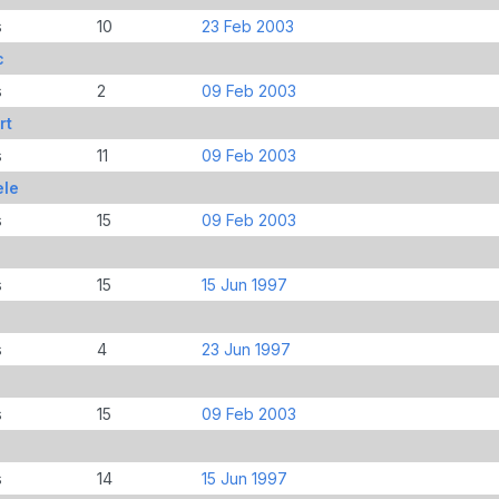
s
10
23 Feb 2003
c
s
2
09 Feb 2003
rt
s
11
09 Feb 2003
ele
s
15
09 Feb 2003
s
15
15 Jun 1997
s
4
23 Jun 1997
s
15
09 Feb 2003
s
14
15 Jun 1997