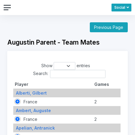
Social
Previous Page
Augustin Parent - Team Mates
Show
entries
Search:
Player
Games
Alberti, Gilbert
France
2
Ambert, Auguste
France
2
Apelian, Antranick