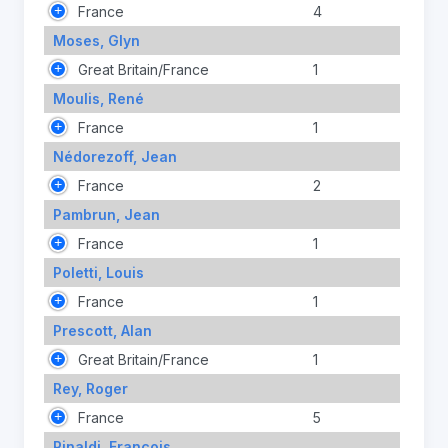
France
4
Moses, Glyn
Great Britain/France
1
Moulis, René
France
1
Nédorezoff, Jean
France
2
Pambrun, Jean
France
1
Poletti, Louis
France
1
Prescott, Alan
Great Britain/France
1
Rey, Roger
France
5
Rinaldi, François