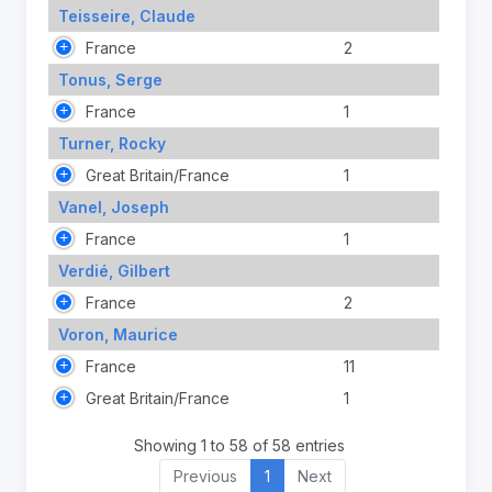
Teisseire, Claude
France
2
Tonus, Serge
France
1
Turner, Rocky
Great Britain/France
1
Vanel, Joseph
France
1
Verdié, Gilbert
France
2
Voron, Maurice
France
11
Great Britain/France
1
Showing 1 to 58 of 58 entries
Previous
1
Next