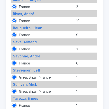
France
2
Rives, André
France
10
Rouqueirol, Jean
France
9
Save, Armand
France
3
Savonne, André
France
6
Stevenson, Jeff
Great Britain/France
1
Sullivan, Mick
Great Britain/France
1
Tarozzi, Ermes
France
1