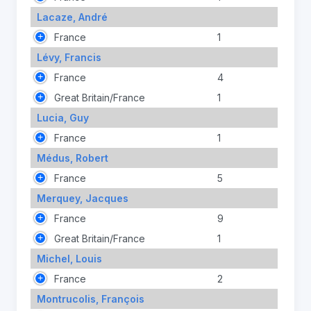
Lacaze, André
France
1
Lévy, Francis
France
4
Great Britain/France
1
Lucia, Guy
France
1
Médus, Robert
France
5
Merquey, Jacques
France
9
Great Britain/France
1
Michel, Louis
France
2
Montrucolis, François