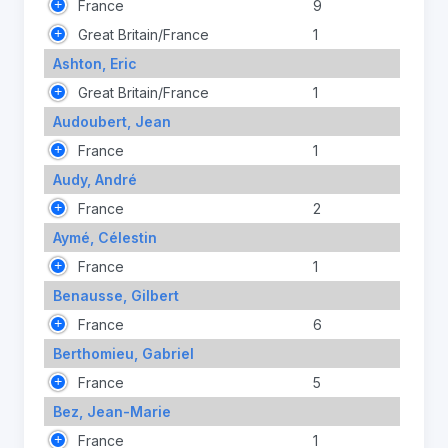
France
9
Great Britain/France
1
Ashton, Eric
Great Britain/France
1
Audoubert, Jean
France
1
Audy, André
France
2
Aymé, Célestin
France
1
Benausse, Gilbert
France
6
Berthomieu, Gabriel
France
5
Bez, Jean-Marie
France
1