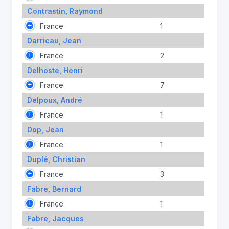
Contrastin, Raymond
France
1
Darricau, Jean
France
2
Delhoste, Henri
France
7
Delpoux, André
France
1
Dop, Jean
France
1
Duplé, Christian
France
3
Fabre, Bernard
France
1
Fabre, Jacques