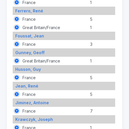
France
1
Ferrero, René
France
5
Great Britain/France
1
Foussat, Jean
France
3
Gunney, Geoff
Great Britain/France
1
Husson, Guy
France
5
Jean, René
France
5
Jiminez, Antoine
France
7
Krawczyk, Joseph
France
1