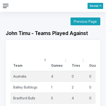
Social
Previous Page
John Timu - Teams Played Against
Team
Games
Tries
Goals
Australia
4
0
0
Batley Bulldogs
1
2
0
Bradford Bulls
5
4
0