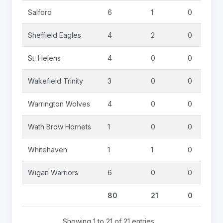
Salford
6
1
0
Sheffield Eagles
4
2
0
St. Helens
4
0
0
Wakefield Trinity
3
0
0
Warrington Wolves
4
0
0
Wath Brow Hornets
1
0
0
Whitehaven
1
1
0
Wigan Warriors
6
0
0
80
21
0
Showing 1 to 21 of 21 entries