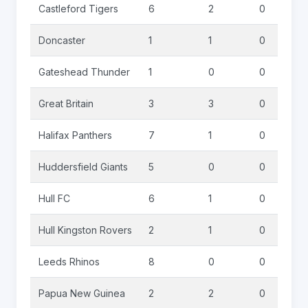
Castleford Tigers
6
2
0
Doncaster
1
1
0
Gateshead Thunder
1
0
0
Great Britain
3
3
0
Halifax Panthers
7
1
0
Huddersfield Giants
5
0
0
Hull FC
6
1
0
Hull Kingston Rovers
2
1
0
Leeds Rhinos
8
0
0
Papua New Guinea
2
2
0