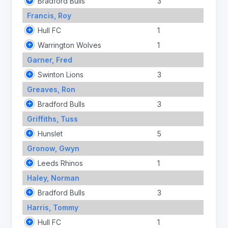
Bradford Bulls
3
Francis, Roy
Hull FC
1
Warrington Wolves
1
Garner, Fred
Swinton Lions
3
Greaves, Ron
Bradford Bulls
3
Griffiths, Tuss
Hunslet
5
Gronow, Gwyn
Leeds Rhinos
1
Haley, Norman
Bradford Bulls
3
Harris, Tommy
Hull FC
1