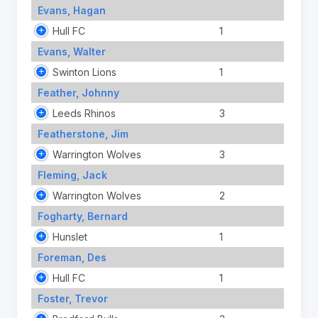
Evans, Hagan
Hull FC
1
Evans, Walter
Swinton Lions
1
Feather, Johnny
Leeds Rhinos
3
Featherstone, Jim
Warrington Wolves
3
Fleming, Jack
Warrington Wolves
2
Fogharty, Bernard
Hunslet
1
Foreman, Des
Hull FC
1
Foster, Trevor