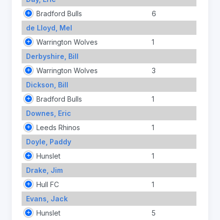
Bradford Bulls
6
de Lloyd, Mel
Warrington Wolves
1
Derbyshire, Bill
Warrington Wolves
3
Dickson, Bill
Bradford Bulls
1
Downes, Eric
Leeds Rhinos
1
Doyle, Paddy
Hunslet
1
Drake, Jim
Hull FC
1
Evans, Jack
Hunslet
5