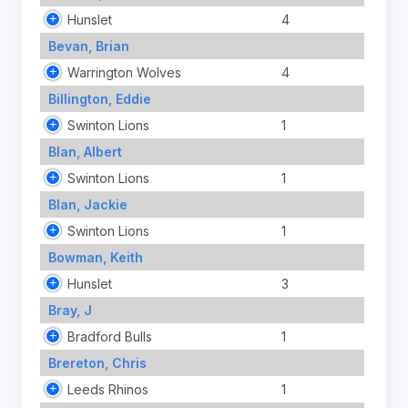
Hunslet
4
Bevan, Brian
Warrington Wolves
4
Billington, Eddie
Swinton Lions
1
Blan, Albert
Swinton Lions
1
Blan, Jackie
Swinton Lions
1
Bowman, Keith
Hunslet
3
Bray, J
Bradford Bulls
1
Brereton, Chris
Leeds Rhinos
1