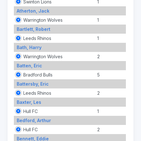
Swinton Lions
1
Atherton, Jack
Warrington Wolves
1
Bartlett, Robert
Leeds Rhinos
1
Bath, Harry
Warrington Wolves
2
Batten, Eric
Bradford Bulls
5
Battersby, Eric
Leeds Rhinos
2
Baxter, Les
Hull FC
1
Bedford, Arthur
Hull FC
2
Bennett, Eddie