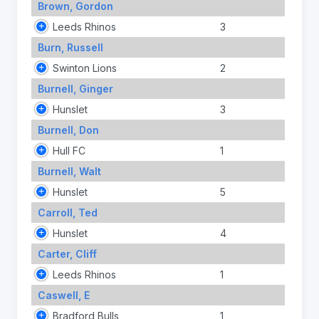
Brown, Gordon
Leeds Rhinos
3
Burn, Russell
Swinton Lions
2
Burnell, Ginger
Hunslet
3
Burnell, Don
Hull FC
1
Burnell, Walt
Hunslet
5
Carroll, Ted
Hunslet
4
Carter, Cliff
Leeds Rhinos
1
Caswell, E
Bradford Bulls
1