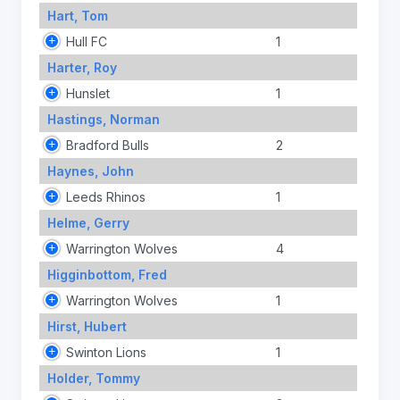
Hart, Tom
Hull FC
1
Harter, Roy
Hunslet
1
Hastings, Norman
Bradford Bulls
2
Haynes, John
Leeds Rhinos
1
Helme, Gerry
Warrington Wolves
4
Higginbottom, Fred
Warrington Wolves
1
Hirst, Hubert
Swinton Lions
1
Holder, Tommy