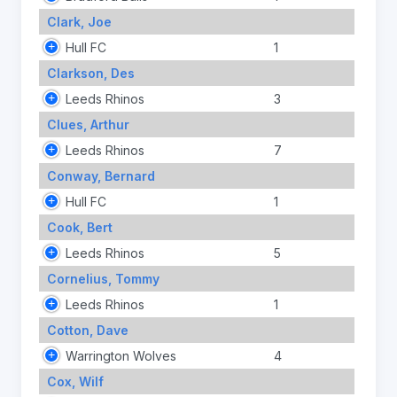
Clark, Joe
Hull FC
1
Clarkson, Des
Leeds Rhinos
3
Clues, Arthur
Leeds Rhinos
7
Conway, Bernard
Hull FC
1
Cook, Bert
Leeds Rhinos
5
Cornelius, Tommy
Leeds Rhinos
1
Cotton, Dave
Warrington Wolves
4
Cox, Wilf