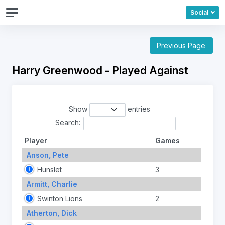
Social
Previous Page
Harry Greenwood - Played Against
Show
entries
Search:
Player
Games
Anson, Pete
Hunslet
3
Armitt, Charlie
Swinton Lions
2
Atherton, Dick