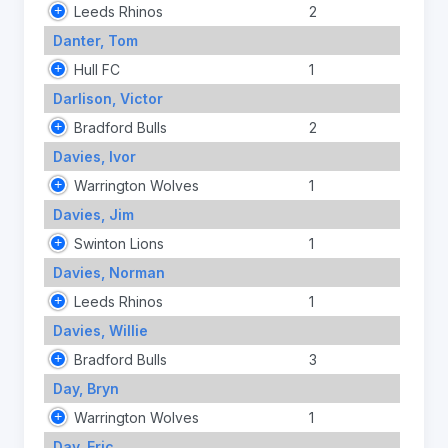
Leeds Rhinos
2
Danter, Tom
Hull FC
1
Darlison, Victor
Bradford Bulls
2
Davies, Ivor
Warrington Wolves
1
Davies, Jim
Swinton Lions
1
Davies, Norman
Leeds Rhinos
1
Davies, Willie
Bradford Bulls
3
Day, Bryn
Warrington Wolves
1
Day, Eric