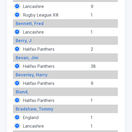
Lancashire
9
Rugby League XIII
1
Bennett, Fred
Lancashire
1
Berry, J
Halifax Panthers
2
Bevan, Jim
Halifax Panthers
38
Beverley, Harry
Halifax Panthers
9
Bland,
Halifax Panthers
1
Bradshaw, Tommy
England
1
Lancashire
1