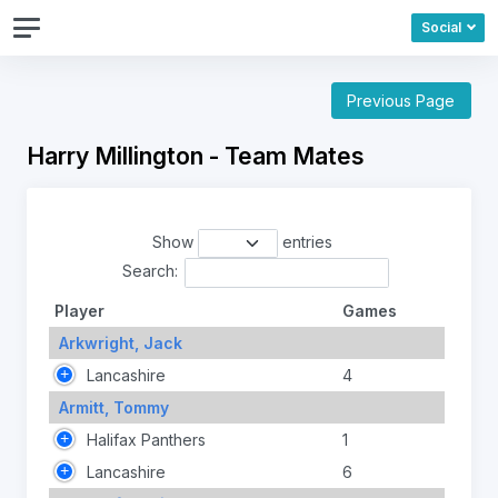
Social
Previous Page
Harry Millington - Team Mates
Show
entries
Search:
Player
Games
Arkwright, Jack
Lancashire
4
Armitt, Tommy
Halifax Panthers
1
Lancashire
6