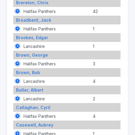
Brereton, Chris
Halifax Panthers
42
Broadbent, Jack
Halifax Panthers
1
Brookes, Edgar
Lancashire
1
Brown, George
Halifax Panthers
3
Brown, Bob
Lancashire
4
Butler, Albert
Lancashire
2
Callaghan, Cyril
Halifax Panthers
4
Casewell, Aubrey
Halifax Panthers
1