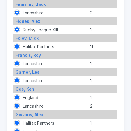
Fearnley, Jack
Lancashire
2
Fiddes, Alex
Rugby League XIII
1
Foley, Mick
Halifax Panthers
11
Francis, Roy
Lancashire
1
Garner, Les
Lancashire
1
Gee, Ken
England
1
Lancashire
2
Givvons, Alex
Halifax Panthers
1