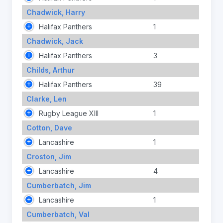
Chadwick, Harry
Halifax Panthers
1
Chadwick, Jack
Halifax Panthers
3
Childs, Arthur
Halifax Panthers
39
Clarke, Len
Rugby League XIII
1
Cotton, Dave
Lancashire
1
Croston, Jim
Lancashire
4
Cumberbatch, Jim
Lancashire
1
Cumberbatch, Val