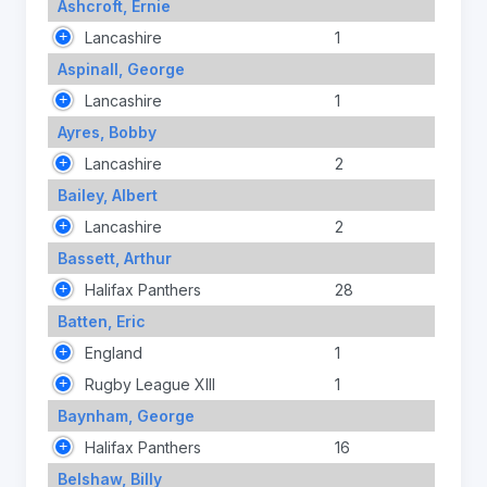
Ashcroft, Ernie
Lancashire
1
Aspinall, George
Lancashire
1
Ayres, Bobby
Lancashire
2
Bailey, Albert
Lancashire
2
Bassett, Arthur
Halifax Panthers
28
Batten, Eric
England
1
Rugby League XIII
1
Baynham, George
Halifax Panthers
16
Belshaw, Billy