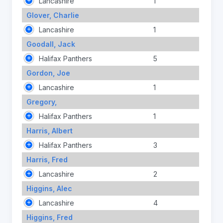
Lancashire
1
Glover, Charlie
Lancashire
1
Goodall, Jack
Halifax Panthers
5
Gordon, Joe
Lancashire
1
Gregory,
Halifax Panthers
1
Harris, Albert
Halifax Panthers
3
Harris, Fred
Lancashire
2
Higgins, Alec
Lancashire
4
Higgins, Fred