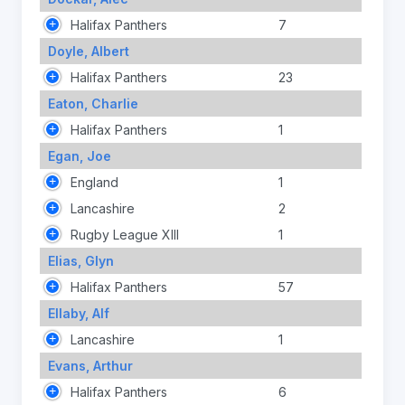
Halifax Panthers
7
Doyle, Albert
Halifax Panthers
23
Eaton, Charlie
Halifax Panthers
1
Egan, Joe
England
1
Lancashire
2
Rugby League XIII
1
Elias, Glyn
Halifax Panthers
57
Ellaby, Alf
Lancashire
1
Evans, Arthur
Halifax Panthers
6