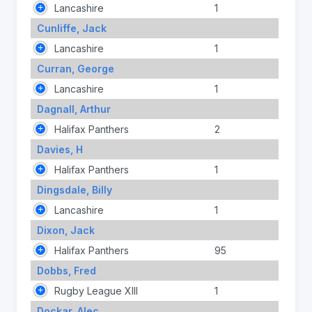
Lancashire
1
Cunliffe, Jack
Lancashire
1
Curran, George
Lancashire
1
Dagnall, Arthur
Halifax Panthers
2
Davies, H
Halifax Panthers
1
Dingsdale, Billy
Lancashire
1
Dixon, Jack
Halifax Panthers
95
Dobbs, Fred
Rugby League XIII
1
Dockar, Alec