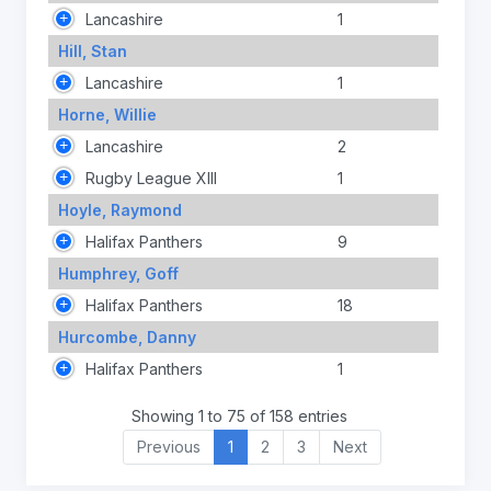
Lancashire
1
Hill, Stan
Lancashire
1
Horne, Willie
Lancashire
2
Rugby League XIII
1
Hoyle, Raymond
Halifax Panthers
9
Humphrey, Goff
Halifax Panthers
18
Hurcombe, Danny
Halifax Panthers
1
Showing 1 to 75 of 158 entries
Previous
1
2
3
Next