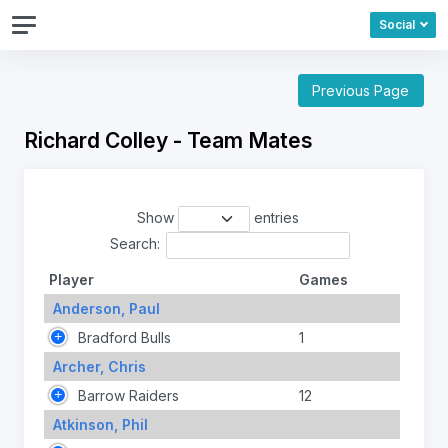
Social
Previous Page
Richard Colley - Team Mates
Show
entries
Search:
Player
Games
Anderson, Paul
Bradford Bulls
1
Archer, Chris
Barrow Raiders
12
Atkinson, Phil