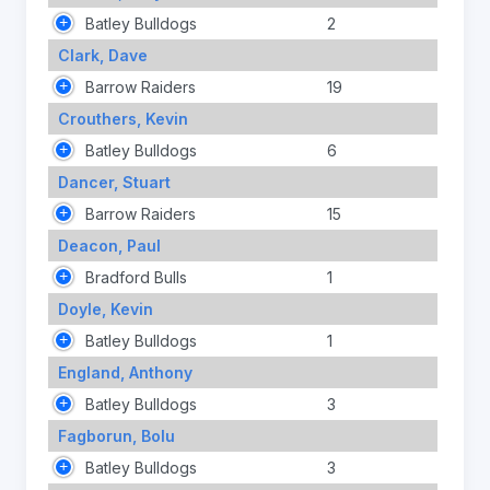
Batley Bulldogs
2
Clark, Dave
Barrow Raiders
19
Crouthers, Kevin
Batley Bulldogs
6
Dancer, Stuart
Barrow Raiders
15
Deacon, Paul
Bradford Bulls
1
Doyle, Kevin
Batley Bulldogs
1
England, Anthony
Batley Bulldogs
3
Fagborun, Bolu
Batley Bulldogs
3