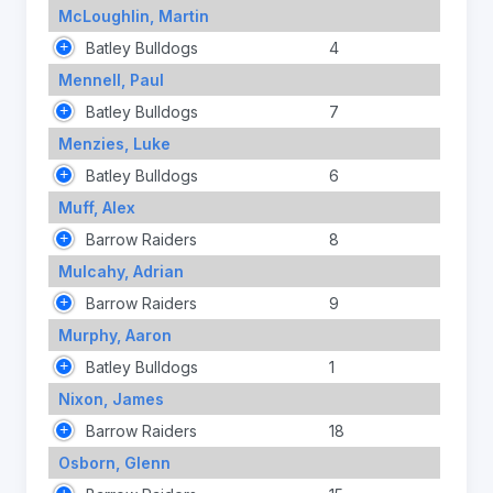
McLoughlin, Martin
Batley Bulldogs
4
Mennell, Paul
Batley Bulldogs
7
Menzies, Luke
Batley Bulldogs
6
Muff, Alex
Barrow Raiders
8
Mulcahy, Adrian
Barrow Raiders
9
Murphy, Aaron
Batley Bulldogs
1
Nixon, James
Barrow Raiders
18
Osborn, Glenn