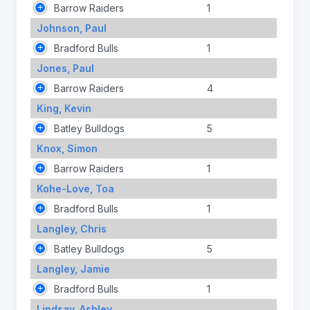
Barrow Raiders
1
Johnson, Paul
Bradford Bulls
1
Jones, Paul
Barrow Raiders
4
King, Kevin
Batley Bulldogs
5
Knox, Simon
Barrow Raiders
1
Kohe-Love, Toa
Bradford Bulls
1
Langley, Chris
Batley Bulldogs
5
Langley, Jamie
Bradford Bulls
1
Lindsay, Ashley