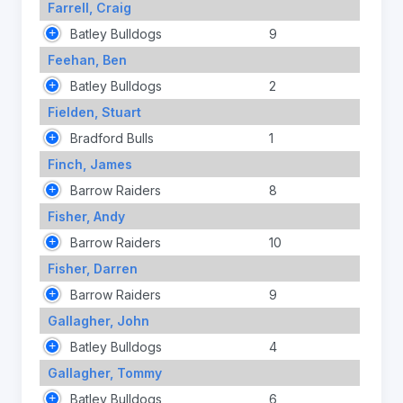
Farrell, Craig
Batley Bulldogs
9
Feehan, Ben
Batley Bulldogs
2
Fielden, Stuart
Bradford Bulls
1
Finch, James
Barrow Raiders
8
Fisher, Andy
Barrow Raiders
10
Fisher, Darren
Barrow Raiders
9
Gallagher, John
Batley Bulldogs
4
Gallagher, Tommy
Batley Bulldogs
6