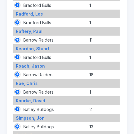
Bradford Bulls
1
Radford, Lee
Bradford Bulls
1
Raftery, Paul
Barrow Raiders
11
Reardon, Stuart
Bradford Bulls
1
Roach, Jason
Barrow Raiders
18
Roe, Chris
Barrow Raiders
1
Rourke, David
Batley Bulldogs
2
Simpson, Jon
Batley Bulldogs
13