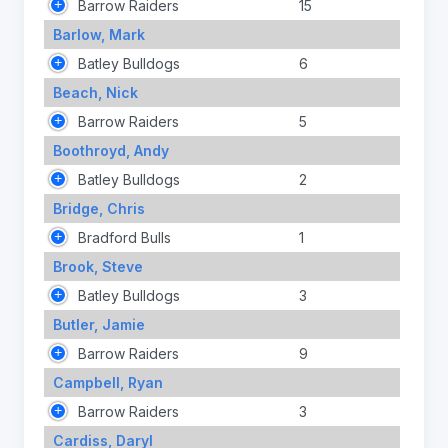
Barrow Raiders
15
Barlow, Mark
Batley Bulldogs
6
Beach, Nick
Barrow Raiders
5
Boothroyd, Andy
Batley Bulldogs
2
Bridge, Chris
Bradford Bulls
1
Brook, Steve
Batley Bulldogs
3
Butler, Jamie
Barrow Raiders
9
Campbell, Ryan
Barrow Raiders
3
Cardiss, Daryl