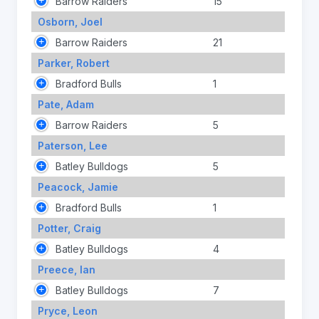
Barrow Raiders
15
Osborn, Joel
Barrow Raiders
21
Parker, Robert
Bradford Bulls
1
Pate, Adam
Barrow Raiders
5
Paterson, Lee
Batley Bulldogs
5
Peacock, Jamie
Bradford Bulls
1
Potter, Craig
Batley Bulldogs
4
Preece, Ian
Batley Bulldogs
7
Pryce, Leon