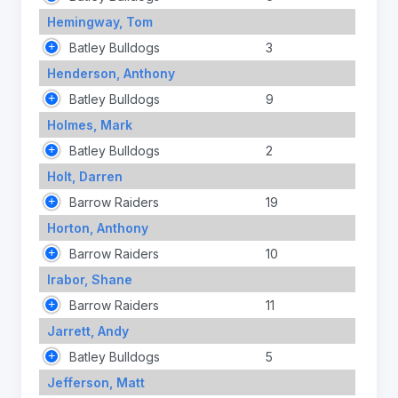
Hemingway, Tom
Batley Bulldogs
3
Henderson, Anthony
Batley Bulldogs
9
Holmes, Mark
Batley Bulldogs
2
Holt, Darren
Barrow Raiders
19
Horton, Anthony
Barrow Raiders
10
Irabor, Shane
Barrow Raiders
11
Jarrett, Andy
Batley Bulldogs
5
Jefferson, Matt