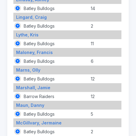
Batley Bulldogs
14
Lingard, Craig
Batley Bulldogs
2
Lythe, Kris
Batley Bulldogs
11
Maloney, Francis
Batley Bulldogs
6
Marns, Olly
Batley Bulldogs
12
Marshall, Jamie
Barrow Raiders
12
Maun, Danny
Batley Bulldogs
5
McGillvary, Jermaine
Batley Bulldogs
2