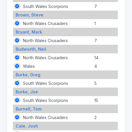
South Wales Scorpions
7
Brown, Steve
North Wales Crusaders
1
Bryant, Mark
North Wales Crusaders
7
Budworth, Neil
North Wales Crusaders
14
Wales
4
Burke, Greg
South Wales Scorpions
5
Burke, Joe
South Wales Scorpions
15
Burnell, Tom
North Wales Crusaders
2
Cale, Josh