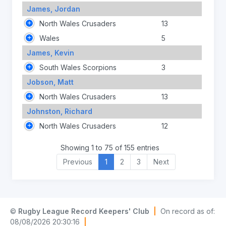
James, Jordan
North Wales Crusaders
13
Wales
5
James, Kevin
South Wales Scorpions
3
Jobson, Matt
North Wales Crusaders
13
Johnston, Richard
North Wales Crusaders
12
Showing 1 to 75 of 155 entries
Previous
1
2
3
Next
©
Rugby League Record Keepers' Club
|
On record as of:
08/08/2026 20:30:16
|