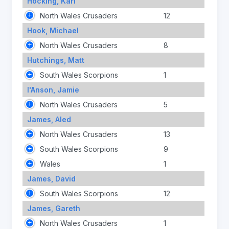
Hocking, Karl
North Wales Crusaders
12
Hook, Michael
North Wales Crusaders
8
Hutchings, Matt
South Wales Scorpions
1
I'Anson, Jamie
North Wales Crusaders
5
James, Aled
North Wales Crusaders
13
South Wales Scorpions
9
Wales
1
James, David
South Wales Scorpions
12
James, Gareth
North Wales Crusaders
1