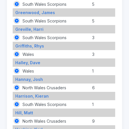
South Wales Scorpions
5
Greenwood, James
South Wales Scorpions
5
Greville, Harri
South Wales Scorpions
3
Griffiths, Rhys
Wales
3
Halley, Dave
Wales
1
Hannay, Josh
North Wales Crusaders
6
Harrison, Kieran
South Wales Scorpions
1
Hill, Matt
North Wales Crusaders
9