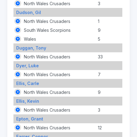
North Wales Crusaders
3
Dudson, Gil
North Wales Crusaders
1
South Wales Scorpions
9
Wales
5
Duggan, Tony
North Wales Crusaders
33
Dyer, Luke
North Wales Crusaders
7
Ellis, Carle
North Wales Crusaders
9
Ellis, Kevin
North Wales Crusaders
3
Epton, Grant
North Wales Crusaders
12
Farrer, Connor