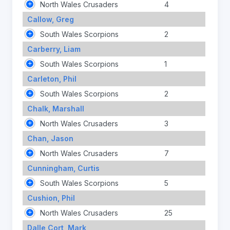
North Wales Crusaders
4
Callow, Greg
South Wales Scorpions
2
Carberry, Liam
South Wales Scorpions
1
Carleton, Phil
South Wales Scorpions
2
Chalk, Marshall
North Wales Crusaders
3
Chan, Jason
North Wales Crusaders
7
Cunningham, Curtis
South Wales Scorpions
5
Cushion, Phil
North Wales Crusaders
25
Dalle Cort, Mark