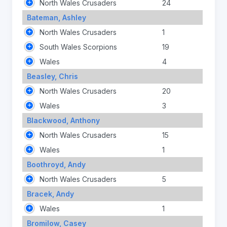
North Wales Crusaders
24
Bateman, Ashley
North Wales Crusaders
1
South Wales Scorpions
19
Wales
4
Beasley, Chris
North Wales Crusaders
20
Wales
3
Blackwood, Anthony
North Wales Crusaders
15
Wales
1
Boothroyd, Andy
North Wales Crusaders
5
Bracek, Andy
Wales
1
Bromilow, Casey