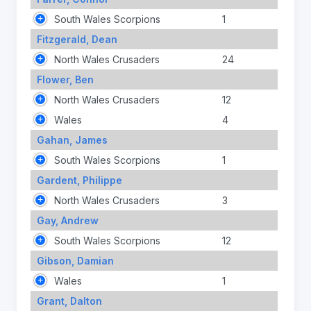
South Wales Scorpions
1
Fitzgerald, Dean
North Wales Crusaders
24
Flower, Ben
North Wales Crusaders
12
Wales
4
Gahan, James
South Wales Scorpions
1
Gardent, Philippe
North Wales Crusaders
3
Gay, Andrew
South Wales Scorpions
12
Gibson, Damian
Wales
1
Grant, Dalton