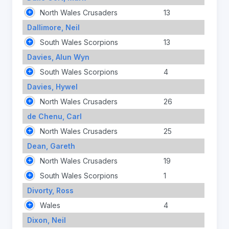
North Wales Crusaders
13
Dallimore, Neil
South Wales Scorpions
13
Davies, Alun Wyn
South Wales Scorpions
4
Davies, Hywel
North Wales Crusaders
26
de Chenu, Carl
North Wales Crusaders
25
Dean, Gareth
North Wales Crusaders
19
South Wales Scorpions
1
Divorty, Ross
Wales
4
Dixon, Neil