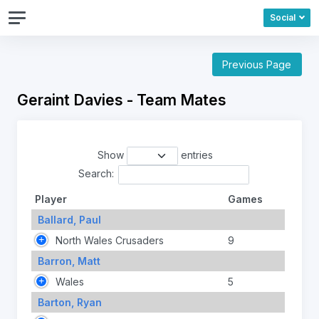
Social
Previous Page
Geraint Davies - Team Mates
Show
entries
Search:
Player
Games
Ballard, Paul
North Wales Crusaders
9
Barron, Matt
Wales
5
Barton, Ryan