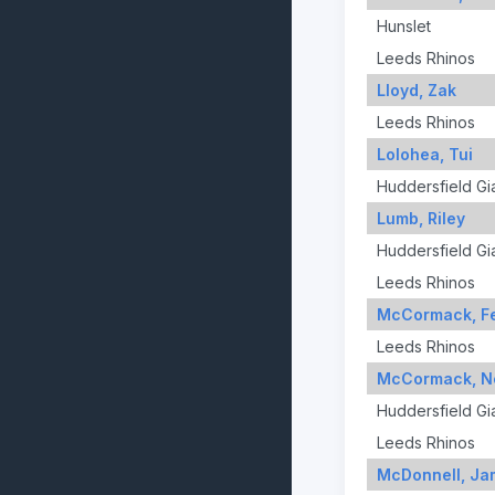
Hunslet
Leeds Rhinos
Lloyd, Zak
Leeds Rhinos
Lolohea, Tui
Huddersfield Gi
Lumb, Riley
Huddersfield Gi
Leeds Rhinos
McCormack, Fe
Leeds Rhinos
McCormack, N
Huddersfield Gi
Leeds Rhinos
McDonnell, Ja