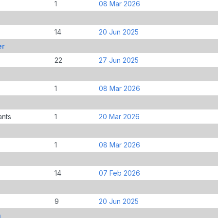
1
08 Mar 2026
14
20 Jun 2025
er
22
27 Jun 2025
1
08 Mar 2026
ants
1
20 Mar 2026
1
08 Mar 2026
14
07 Feb 2026
9
20 Jun 2025
n