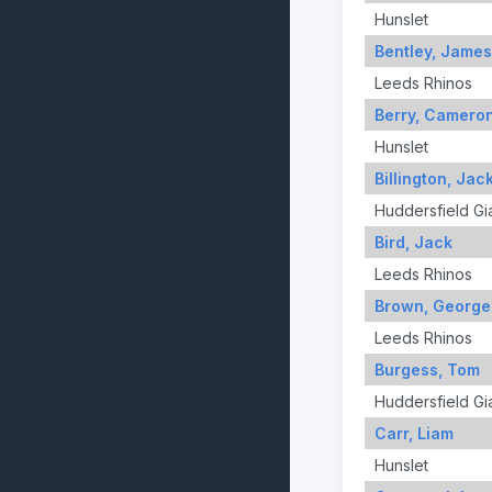
Hunslet
Bentley, James
Leeds Rhinos
Berry, Camero
Hunslet
Billington, Jac
Huddersfield Gi
Bird, Jack
Leeds Rhinos
Brown, George
Leeds Rhinos
Burgess, Tom
Huddersfield Gi
Carr, Liam
Hunslet