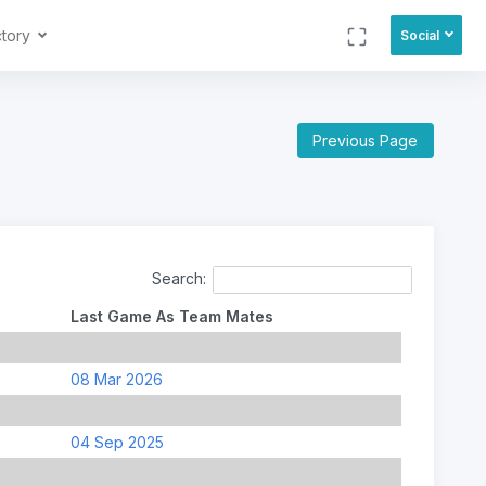
ctory
Social
Previous Page
Search:
Last Game As Team Mates
08 Mar 2026
04 Sep 2025