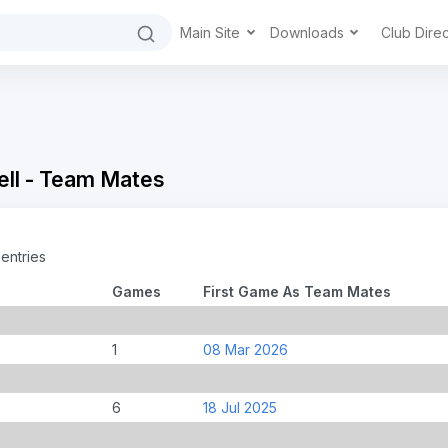
Main Site
Downloads
Club Dire
ell - Team Mates
entries
Games
First Game As Team Mates
1
08 Mar 2026
6
18 Jul 2025