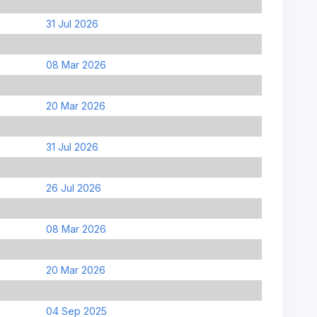
31 Jul 2026
08 Mar 2026
20 Mar 2026
31 Jul 2026
26 Jul 2026
08 Mar 2026
20 Mar 2026
04 Sep 2025