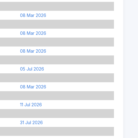
08 Mar 2026
08 Mar 2026
08 Mar 2026
05 Jul 2026
08 Mar 2026
11 Jul 2026
31 Jul 2026