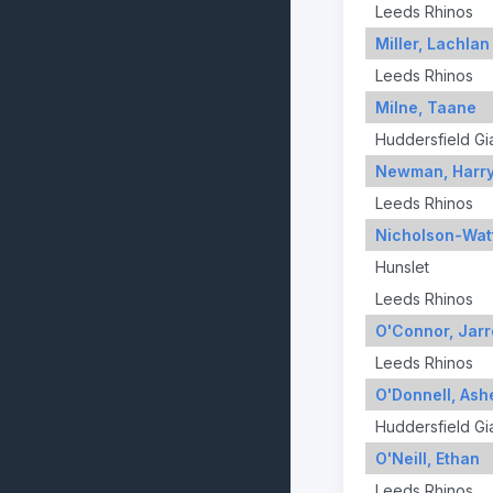
Leeds Rhinos
Miller, Lachlan
Leeds Rhinos
Milne, Taane
Huddersfield Gi
Newman, Harr
Leeds Rhinos
Nicholson-Wat
Hunslet
Leeds Rhinos
O'Connor, Jar
Leeds Rhinos
O'Donnell, Ash
Huddersfield Gi
O'Neill, Ethan
Leeds Rhinos