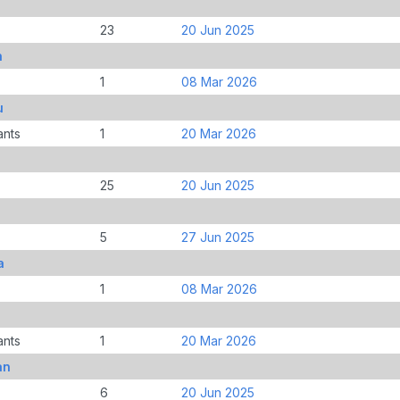
23
20 Jun 2025
n
1
08 Mar 2026
u
ants
1
20 Mar 2026
25
20 Jun 2025
5
27 Jun 2025
a
1
08 Mar 2026
ants
1
20 Mar 2026
an
6
20 Jun 2025