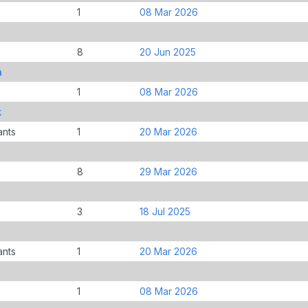
1
08 Mar 2026
8
20 Jun 2025
n
1
08 Mar 2026
k
ants
1
20 Mar 2026
8
29 Mar 2026
3
18 Jul 2025
ants
1
20 Mar 2026
1
08 Mar 2026