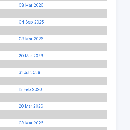
08 Mar 2026
04 Sep 2025
08 Mar 2026
20 Mar 2026
31 Jul 2026
13 Feb 2026
20 Mar 2026
08 Mar 2026