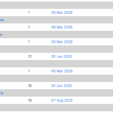
1
08 Mar 2026
son
1
08 Mar 2026
ie
1
08 Mar 2026
21
20 Jun 2025
1
08 Mar 2026
18
20 Jun 2025
is
19
07 Aug 2025