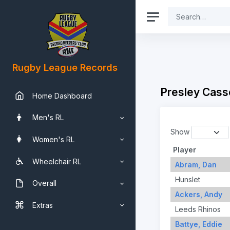
Rugby League Records
Presley Cass
Home Dashboard
Men's RL
Show
Women's RL
Player
Wheelchair RL
Abram, Dan
Hunslet
Overall
Ackers, Andy
Extras
Leeds Rhinos
Battye, Eddie