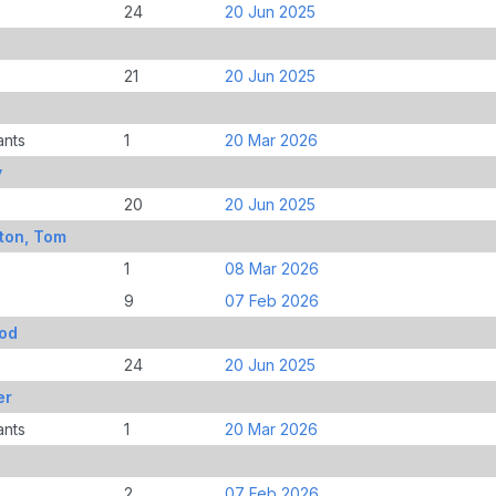
24
20 Jun 2025
21
20 Jun 2025
ants
1
20 Mar 2026
y
20
20 Jun 2025
ton, Tom
1
08 Mar 2026
9
07 Feb 2026
rod
24
20 Jun 2025
er
ants
1
20 Mar 2026
2
07 Feb 2026