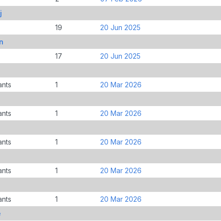
j
19
20 Jun 2025
n
17
20 Jun 2025
ants
1
20 Mar 2026
ants
1
20 Mar 2026
ants
1
20 Mar 2026
ants
1
20 Mar 2026
ants
1
20 Mar 2026
e