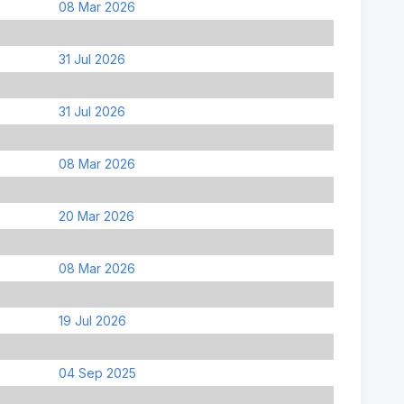
08 Mar 2026
31 Jul 2026
31 Jul 2026
08 Mar 2026
20 Mar 2026
08 Mar 2026
19 Jul 2026
04 Sep 2025