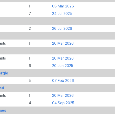
1
08 Mar 2026
7
24 Jul 2025
2
26 Jul 2026
ants
1
20 Mar 2026
ants
1
20 Mar 2026
6
20 Jun 2025
rgie
5
07 Feb 2026
ed
ants
1
20 Mar 2026
4
04 Sep 2025
mes