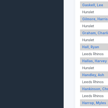
Gaskell, Lee
Hunslet
Gilmore, Harri
Hunslet
Graham, Charl
Hunslet
Hall, Ryan
Leeds Rhinos
Hallas, Harvey
Hunslet
Handley, Ash
Leeds Rhinos
Hankinson, Chr
Leeds Rhinos
Harrop, Myles