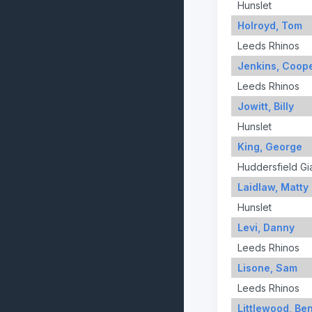
Hunslet
Holroyd, Tom
Leeds Rhinos
Jenkins, Coop
Leeds Rhinos
Jowitt, Billy
Hunslet
King, George
Huddersfield Gi
Laidlaw, Matty
Hunslet
Levi, Danny
Leeds Rhinos
Lisone, Sam
Leeds Rhinos
Littlewood, Be