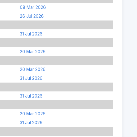
08 Mar 2026
26 Jul 2026
31 Jul 2026
20 Mar 2026
20 Mar 2026
31 Jul 2026
31 Jul 2026
20 Mar 2026
31 Jul 2026