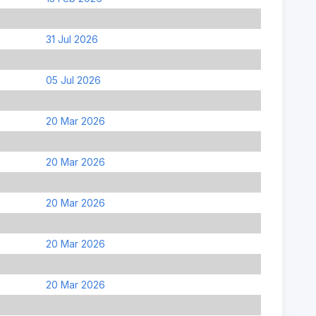
31 Jul 2026
05 Jul 2026
20 Mar 2026
20 Mar 2026
20 Mar 2026
20 Mar 2026
20 Mar 2026