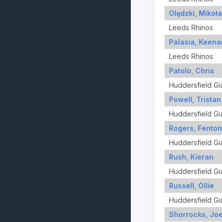
Olędzki, Mikoła
Leeds Rhinos
Palasia, Keena
Leeds Rhinos
Patolo, Chris
Huddersfield Gi
Powell, Tristan
Huddersfield Gi
Rogers, Fenton
Huddersfield Gi
Rush, Kieran
Huddersfield Gi
Russell, Ollie
Huddersfield Gi
Shorrocks, Jo