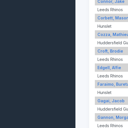
Connor, Jake
Leeds Rhinos
Corbett, Maso
Hunslet
Cozza, Mathie
Huddersfield Gi
Croft, Brodie
Leeds Rhinos
Edgell, Alfie
Leeds Rhinos
Faraimo, Buret
Hunslet
Gagai, Jacob
Huddersfield Gi
Gannon, Morg
Leeds Rhinos