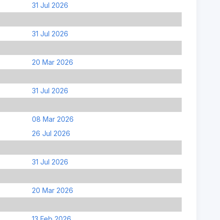
31 Jul 2026
31 Jul 2026
20 Mar 2026
31 Jul 2026
08 Mar 2026
26 Jul 2026
31 Jul 2026
20 Mar 2026
13 Feb 2026