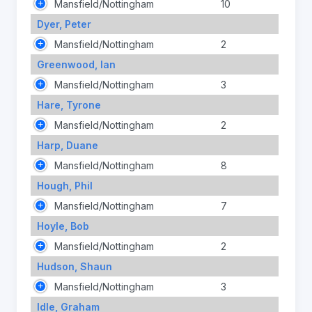
Mansfield/Nottingham
10
Dyer, Peter
Mansfield/Nottingham
2
Greenwood, Ian
Mansfield/Nottingham
3
Hare, Tyrone
Mansfield/Nottingham
2
Harp, Duane
Mansfield/Nottingham
8
Hough, Phil
Mansfield/Nottingham
7
Hoyle, Bob
Mansfield/Nottingham
2
Hudson, Shaun
Mansfield/Nottingham
3
Idle, Graham