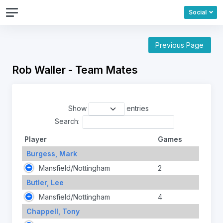
Social
Previous Page
Rob Waller - Team Mates
Show
entries
Search:
Player
Games
Burgess, Mark
Mansfield/Nottingham
2
Butler, Lee
Mansfield/Nottingham
4
Chappell, Tony