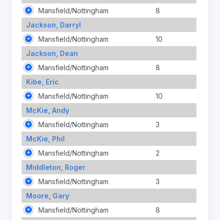
Mansfield/Nottingham
8
Jackson, Darryl
Mansfield/Nottingham
10
Jackson, Dean
Mansfield/Nottingham
8
Kibe, Eric
Mansfield/Nottingham
10
McKie, Andy
Mansfield/Nottingham
3
McKie, Phil
Mansfield/Nottingham
2
Middleton, Roger
Mansfield/Nottingham
3
Moore, Gary
Mansfield/Nottingham
8