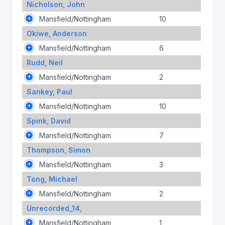
Nicholson, John
Mansfield/Nottingham
10
Okiwe, Anderson
Mansfield/Nottingham
6
Rudd, Neil
Mansfield/Nottingham
2
Sankey, Paul
Mansfield/Nottingham
10
Spink, David
Mansfield/Nottingham
7
Thompson, Simon
Mansfield/Nottingham
3
Tong, Michael
Mansfield/Nottingham
2
Unrecorded_14,
Mansfield/Nottingham
1