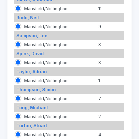
Mansfield/Nottingham
11
Rudd, Neil
Mansfield/Nottingham
9
Sampson, Lee
Mansfield/Nottingham
3
Spink, David
Mansfield/Nottingham
8
Taylor, Adrian
Mansfield/Nottingham
1
Thompson, Simon
Mansfield/Nottingham
7
Tong, Michael
Mansfield/Nottingham
2
Turton, Stuart
Mansfield/Nottingham
4