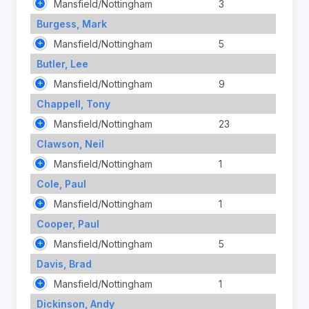
Mansfield/Nottingham
3
Burgess, Mark
Mansfield/Nottingham
5
Butler, Lee
Mansfield/Nottingham
9
Chappell, Tony
Mansfield/Nottingham
23
Clawson, Neil
Mansfield/Nottingham
1
Cole, Paul
Mansfield/Nottingham
1
Cooper, Paul
Mansfield/Nottingham
5
Davis, Brad
Mansfield/Nottingham
1
Dickinson, Andy