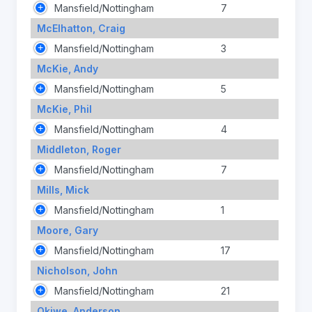
Mansfield/Nottingham
7
McElhatton, Craig
Mansfield/Nottingham
3
McKie, Andy
Mansfield/Nottingham
5
McKie, Phil
Mansfield/Nottingham
4
Middleton, Roger
Mansfield/Nottingham
7
Mills, Mick
Mansfield/Nottingham
1
Moore, Gary
Mansfield/Nottingham
17
Nicholson, John
Mansfield/Nottingham
21
Okiwe, Anderson