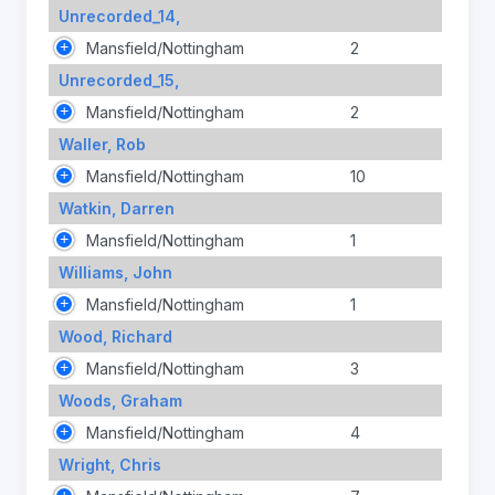
Unrecorded_14,
Mansfield/Nottingham
2
Unrecorded_15,
Mansfield/Nottingham
2
Waller, Rob
Mansfield/Nottingham
10
Watkin, Darren
Mansfield/Nottingham
1
Williams, John
Mansfield/Nottingham
1
Wood, Richard
Mansfield/Nottingham
3
Woods, Graham
Mansfield/Nottingham
4
Wright, Chris