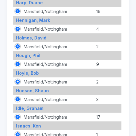
Harp, Duane
Mansfield/Nottingham
16
Hennigan, Mark
Mansfield/Nottingham
4
Holmes, David
Mansfield/Nottingham
2
Hough, Phil
Mansfield/Nottingham
9
Hoyle, Bob
Mansfield/Nottingham
2
Hudson, Shaun
Mansfield/Nottingham
3
Idle, Graham
Mansfield/Nottingham
17
Isaacs, Ken
Mansfield/Nottingham
1