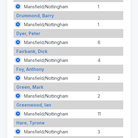
Mansfield/Nottingham
1
Drummond, Barry
Mansfield/Nottingham
1
Dyer, Peter
Mansfield/Nottingham
6
Fairbank, Dick
Mansfield/Nottingham
4
Foy, Anthony
Mansfield/Nottingham
2
Green, Mark
Mansfield/Nottingham
2
Greenwood, Ian
Mansfield/Nottingham
11
Hare, Tyrone
Mansfield/Nottingham
3