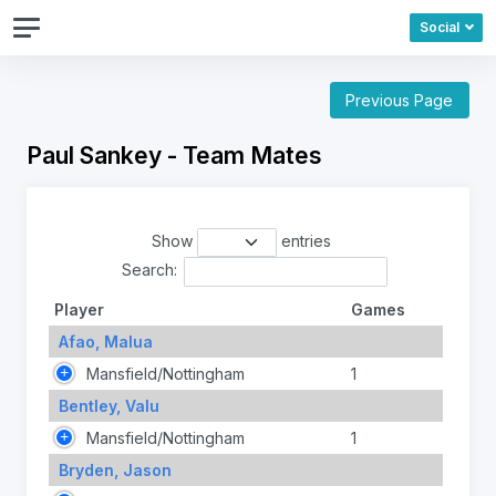
Social
Previous Page
Paul Sankey - Team Mates
Show
entries
Search:
Player
Games
Afao, Malua
Mansfield/Nottingham
1
Bentley, Valu
Mansfield/Nottingham
1
Bryden, Jason