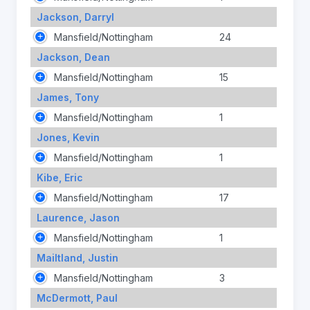
Jackson, Darryl
Mansfield/Nottingham
24
Jackson, Dean
Mansfield/Nottingham
15
James, Tony
Mansfield/Nottingham
1
Jones, Kevin
Mansfield/Nottingham
1
Kibe, Eric
Mansfield/Nottingham
17
Laurence, Jason
Mansfield/Nottingham
1
Mailtland, Justin
Mansfield/Nottingham
3
McDermott, Paul