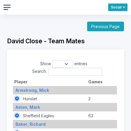
Social
Previous Page
David Close - Team Mates
Show
entries
Search:
Player
Games
Armstrong, Mick
Hunslet
2
Aston, Mark
Sheffield Eagles
63
Baker, Richard