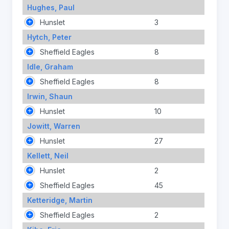
Hughes, Paul
Hunslet
3
Hytch, Peter
Sheffield Eagles
8
Idle, Graham
Sheffield Eagles
8
Irwin, Shaun
Hunslet
10
Jowitt, Warren
Hunslet
27
Kellett, Neil
Hunslet
2
Sheffield Eagles
45
Ketteridge, Martin
Sheffield Eagles
2