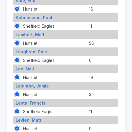
Kibe, Eric
Hunslet
16
Kuhnemann, Paul
Sheffield Eagles
11
Lambert, Matt
Hunslet
58
Laughton, Dale
Sheffield Eagles
6
Lee, Neil
Hunslet
19
Leighton, Jamie
Hunslet
3
Leota, Francis
Sheffield Eagles
11
Levien, Matt
Hunslet
9