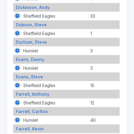
Dickinson, Andy
Sheffield Eagles
33
Dobson, Steve
Sheffield Eagles
1
Durham, Steve
Hunslet
3
Evans, Danny
Hunslet
3
Evans, Steve
Sheffield Eagles
15
Farrell, Anthony
Sheffield Eagles
12
Farrell, Carlton
Hunslet
40
Farrell, Kevin