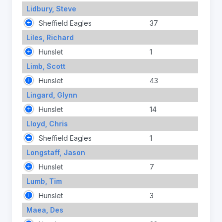
Lidbury, Steve
Sheffield Eagles
37
Liles, Richard
Hunslet
1
Limb, Scott
Hunslet
43
Lingard, Glynn
Hunslet
14
Lloyd, Chris
Sheffield Eagles
1
Longstaff, Jason
Hunslet
7
Lumb, Tim
Hunslet
3
Maea, Des