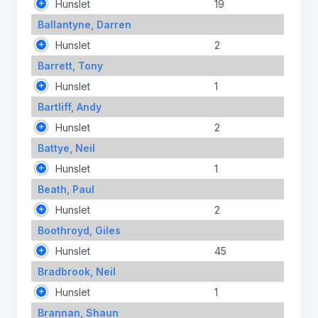
Hunslet
19
Ballantyne, Darren
Hunslet
2
Barrett, Tony
Hunslet
1
Bartliff, Andy
Hunslet
2
Battye, Neil
Hunslet
1
Beath, Paul
Hunslet
2
Boothroyd, Giles
Hunslet
45
Bradbrook, Neil
Hunslet
1
Brannan, Shaun