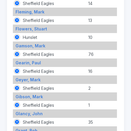
Sheffield Eagles
14
Fleming, Mark
Sheffield Eagles
13
Flowers, Stuart
Hunslet
10
Gamson, Mark
Sheffield Eagles
76
Gearin, Paul
Sheffield Eagles
16
Geyer, Mark
Sheffield Eagles
2
Gibson, Mark
Sheffield Eagles
1
Glancy, John
Sheffield Eagles
35
Grant, Bob