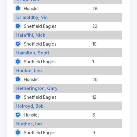
Hunslet
28
Grimoldby, Nic
Sheffield Eagles
22
Halafihi, Nick
Sheffield Eagles
10
Hamilton, Scott
Sheffield Eagles
1
Hanlan, Lee
Hunslet
26
Hetherington, Gary
Sheffield Eagles
12
Holroyd, Bob
Hunslet
6
Hughes, Ian
Sheffield Eagles
9