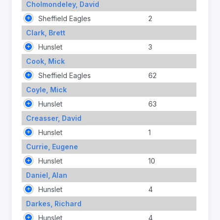
Cholmondeley, David
Sheffield Eagles
2
Clark, Brett
Hunslet
3
Cook, Mick
Sheffield Eagles
62
Coyle, Mick
Hunslet
63
Creasser, David
Hunslet
1
Currie, Eugene
Hunslet
10
Daniel, Alan
Hunslet
4
Darkes, Richard
Hunslet
4