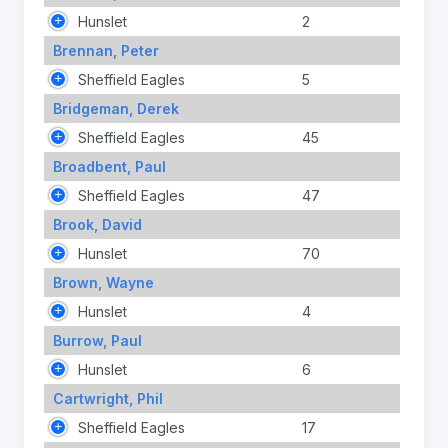
Hunslet
2
Brennan, Peter
Sheffield Eagles
5
Bridgeman, Derek
Sheffield Eagles
45
Broadbent, Paul
Sheffield Eagles
47
Brook, David
Hunslet
70
Brown, Wayne
Hunslet
4
Burrow, Paul
Hunslet
6
Cartwright, Phil
Sheffield Eagles
17