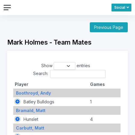
Social
Previous Page
Mark Holmes - Team Mates
Show
entries
Search:
Player
Games
Boothroyd, Andy
Batley Bulldogs
1
Bramald, Matt
Hunslet
4
Carbutt, Matt