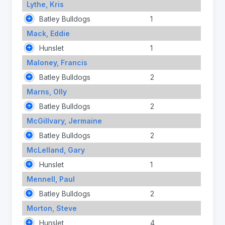
Lythe, Kris
Batley Bulldogs
1
Mack, Eddie
Hunslet
1
Maloney, Francis
Batley Bulldogs
2
Marns, Olly
Batley Bulldogs
2
McGillvary, Jermaine
Batley Bulldogs
2
McLelland, Gary
Hunslet
1
Mennell, Paul
Batley Bulldogs
2
Morton, Steve
Hunslet
4