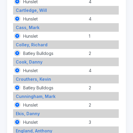
Hunslet
4
Cartledge, Will
Hunslet
4
Cass, Mark
Hunslet
1
Colley, Richard
Batley Bulldogs
2
Cook, Danny
Hunslet
4
Crouthers, Kevin
Batley Bulldogs
2
Cunningham, Mark
Hunslet
2
Ekis, Danny
Hunslet
3
England, Anthony