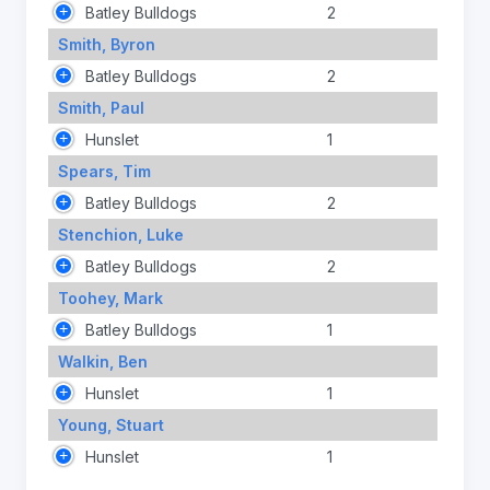
Batley Bulldogs
2
Smith, Byron
Batley Bulldogs
2
Smith, Paul
Hunslet
1
Spears, Tim
Batley Bulldogs
2
Stenchion, Luke
Batley Bulldogs
2
Toohey, Mark
Batley Bulldogs
1
Walkin, Ben
Hunslet
1
Young, Stuart
Hunslet
1