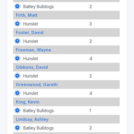
Batley Bulldogs
2
Firth, Matt
Hunslet
3
Foster, David
Hunslet
2
Freeman, Wayne
Hunslet
4
Gibbons, David
Hunslet
2
Greenwood, Gareth
Hunslet
4
King, Kevin
Batley Bulldogs
1
Lindsay, Ashley
Batley Bulldogs
2