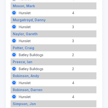
Moxon, Mark
Hunslet
4
Murgatroyd, Danny
Hunslet
3
Naylor, Gareth
Hunslet
3
Potter, Craig
Batley Bulldogs
2
Preece, Ian
Batley Bulldogs
2
Robinson, Andy
Hunslet
4
Robinson, Darren
Hunslet
4
Simpson, Jon