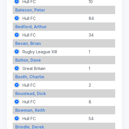
Hull FC
10
Bateson, Peter
Hull FC
84
Bedford, Arthur
Hull FC
34
Bevan, Brian
Rugby League XIII
1
Bolton, Dave
Great Britain
1
Booth, Charlie
Hull FC
2
Boustead, Dick
Hull FC
8
Bowman, Keith
Hull FC
54
Brindle, Derek