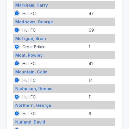
Markham, Harry
Hull FC
47
Matthews, George
Hull FC
69
McTigue, Brian
Great Britain
1
Moat, Rowley
Hull FC
41
Mountain, Colin
Hull FC
14
Nicholson, Dennis
Hull FC
11
Northern, George
Hull FC
9
Nutland, David