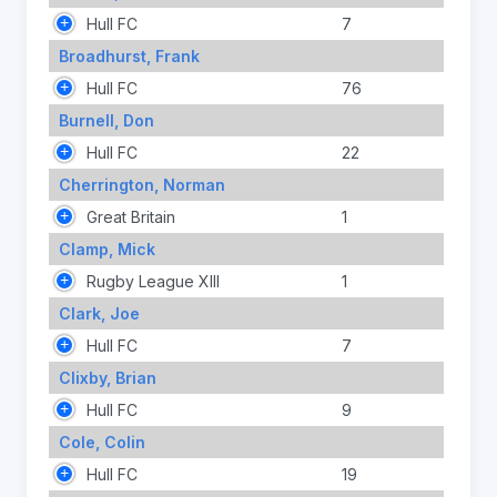
Hull FC
7
Broadhurst, Frank
Hull FC
76
Burnell, Don
Hull FC
22
Cherrington, Norman
Great Britain
1
Clamp, Mick
Rugby League XIII
1
Clark, Joe
Hull FC
7
Clixby, Brian
Hull FC
9
Cole, Colin
Hull FC
19