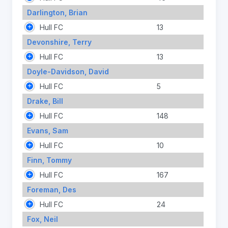
Darlington, Brian
Hull FC
13
Devonshire, Terry
Hull FC
13
Doyle-Davidson, David
Hull FC
5
Drake, Bill
Hull FC
148
Evans, Sam
Hull FC
10
Finn, Tommy
Hull FC
167
Foreman, Des
Hull FC
24
Fox, Neil