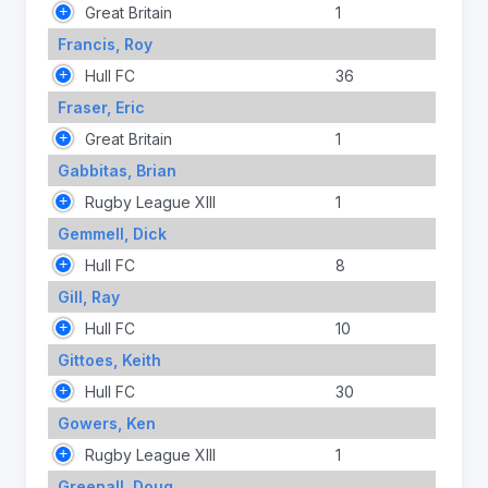
Great Britain
1
Francis, Roy
Hull FC
36
Fraser, Eric
Great Britain
1
Gabbitas, Brian
Rugby League XIII
1
Gemmell, Dick
Hull FC
8
Gill, Ray
Hull FC
10
Gittoes, Keith
Hull FC
30
Gowers, Ken
Rugby League XIII
1
Greenall, Doug