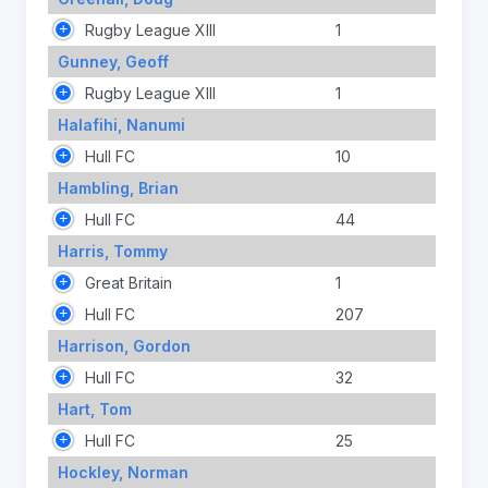
Rugby League XIII
1
Gunney, Geoff
Rugby League XIII
1
Halafihi, Nanumi
Hull FC
10
Hambling, Brian
Hull FC
44
Harris, Tommy
Great Britain
1
Hull FC
207
Harrison, Gordon
Hull FC
32
Hart, Tom
Hull FC
25
Hockley, Norman