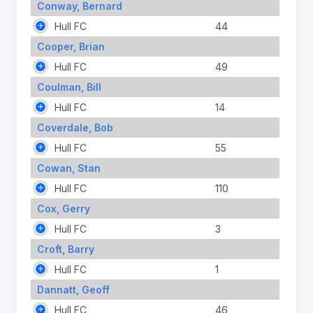
Conway, Bernard
Hull FC
44
Cooper, Brian
Hull FC
49
Coulman, Bill
Hull FC
14
Coverdale, Bob
Hull FC
55
Cowan, Stan
Hull FC
110
Cox, Gerry
Hull FC
3
Croft, Barry
Hull FC
1
Dannatt, Geoff
Hull FC
46