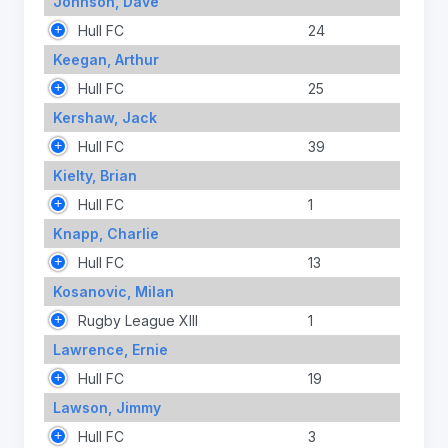
Johnson, Dave
Hull FC
24
Keegan, Arthur
Hull FC
25
Kershaw, Jack
Hull FC
39
Kielty, Brian
Hull FC
1
Knapp, Charlie
Hull FC
13
Kosanovic, Milan
Rugby League XIII
1
Lawrence, Ernie
Hull FC
19
Lawson, Jimmy
Hull FC
3