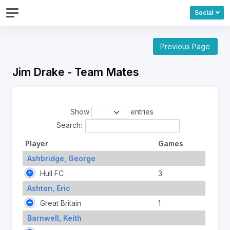
Social
Previous Page
Jim Drake - Team Mates
Show
entries
Search:
Player
Games
Ashbridge, George
Hull FC
3
Ashton, Eric
Great Britain
1
Barnwell, Keith