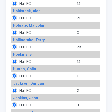
Hull FC
14
Holdstock, Alan
Hull FC
21
Holgate, Malcolm
Hull FC
3
Hollindrake, Terry
Hull FC
28
Hopkins, Bill
Hull FC
14
Hutton, Colin
Hull FC
113
Jackson, Duncan
Hull FC
2
Jenkins, John
Hull FC
3