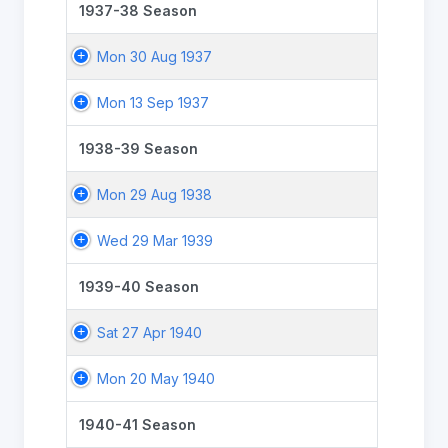
1937-38 Season
Mon 30 Aug 1937
Mon 13 Sep 1937
1938-39 Season
Mon 29 Aug 1938
Wed 29 Mar 1939
1939-40 Season
Sat 27 Apr 1940
Mon 20 May 1940
1940-41 Season