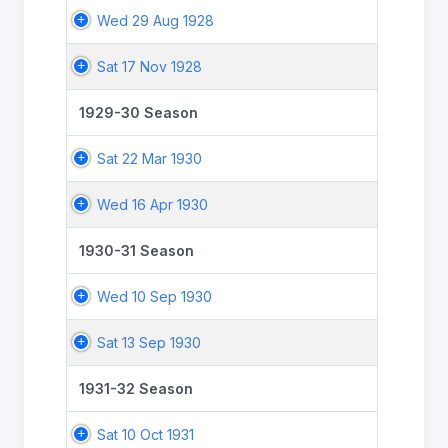
Wed 29 Aug 1928
Sat 17 Nov 1928
1929-30 Season
Sat 22 Mar 1930
Wed 16 Apr 1930
1930-31 Season
Wed 10 Sep 1930
Sat 13 Sep 1930
1931-32 Season
Sat 10 Oct 1931