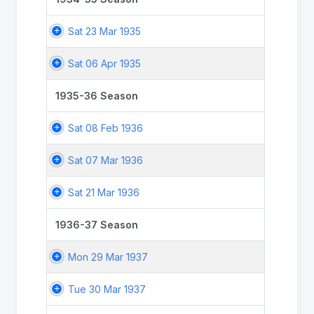
Sat 23 Mar 1935
Sat 06 Apr 1935
1935-36 Season
Sat 08 Feb 1936
Sat 07 Mar 1936
Sat 21 Mar 1936
1936-37 Season
Mon 29 Mar 1937
Tue 30 Mar 1937