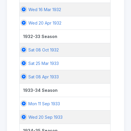
Wed 16 Mar 1932
Wed 20 Apr 1932
1932-33 Season
Sat 08 Oct 1932
Sat 25 Mar 1933
Sat 08 Apr 1933
1933-34 Season
Mon 11 Sep 1933
Wed 20 Sep 1933
1934-35 Season