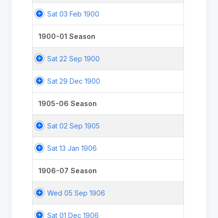
Sat 03 Feb 1900
1900-01 Season
Sat 22 Sep 1900
Sat 29 Dec 1900
1905-06 Season
Sat 02 Sep 1905
Sat 13 Jan 1906
1906-07 Season
Wed 05 Sep 1906
Sat 01 Dec 1906