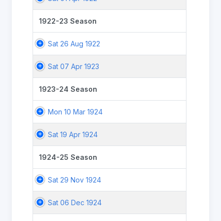
1922-23 Season
Sat 26 Aug 1922
Sat 07 Apr 1923
1923-24 Season
Mon 10 Mar 1924
Sat 19 Apr 1924
1924-25 Season
Sat 29 Nov 1924
Sat 06 Dec 1924