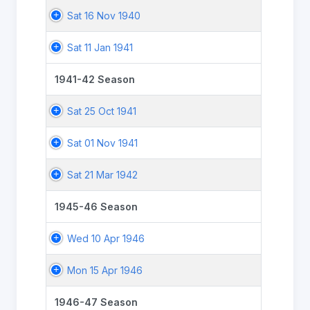
Sat 16 Nov 1940
Sat 11 Jan 1941
1941-42 Season
Sat 25 Oct 1941
Sat 01 Nov 1941
Sat 21 Mar 1942
1945-46 Season
Wed 10 Apr 1946
Mon 15 Apr 1946
1946-47 Season