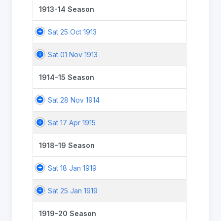
1913-14 Season
Sat 25 Oct 1913
Sat 01 Nov 1913
1914-15 Season
Sat 28 Nov 1914
Sat 17 Apr 1915
1918-19 Season
Sat 18 Jan 1919
Sat 25 Jan 1919
1919-20 Season