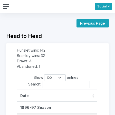
Social
Previous Page
Head to Head
Hunslet wins: 142
Bramley wins: 32
Draws: 4
Abandoned: 1
Show
entries
Search:
Date
1896-97 Season