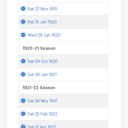
Sat 22 Nov 1919
Sat 10 Jan 1920
Wed 28 Jan 1920
1920-21 Season
Sat 09 Oct 1920
Sat 29 Jan 1921
1921-22 Season
Sat 26 Nov 1921
Sat 25 Feb 1922
Sat 01 Apr 1922