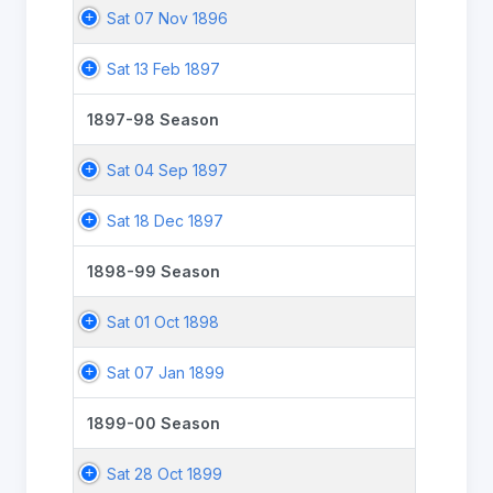
Sat 07 Nov 1896
Sat 13 Feb 1897
1897-98 Season
Sat 04 Sep 1897
Sat 18 Dec 1897
1898-99 Season
Sat 01 Oct 1898
Sat 07 Jan 1899
1899-00 Season
Sat 28 Oct 1899