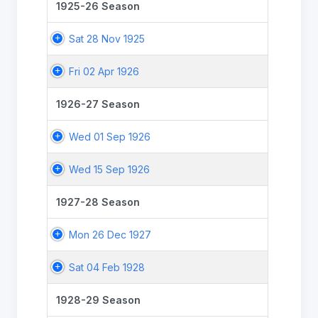
1925-26 Season
Sat 28 Nov 1925
Fri 02 Apr 1926
1926-27 Season
Wed 01 Sep 1926
Wed 15 Sep 1926
1927-28 Season
Mon 26 Dec 1927
Sat 04 Feb 1928
1928-29 Season