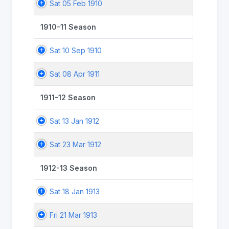
Sat 05 Feb 1910
1910-11 Season
Sat 10 Sep 1910
Sat 08 Apr 1911
1911-12 Season
Sat 13 Jan 1912
Sat 23 Mar 1912
1912-13 Season
Sat 18 Jan 1913
Fri 21 Mar 1913