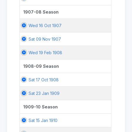
1907-08 Season
Wed 16 Oct 1907
Sat 09 Nov 1907
Wed 19 Feb 1908
1908-09 Season
Sat 17 Oct 1908
Sat 23 Jan 1909
1909-10 Season
Sat 15 Jan 1910