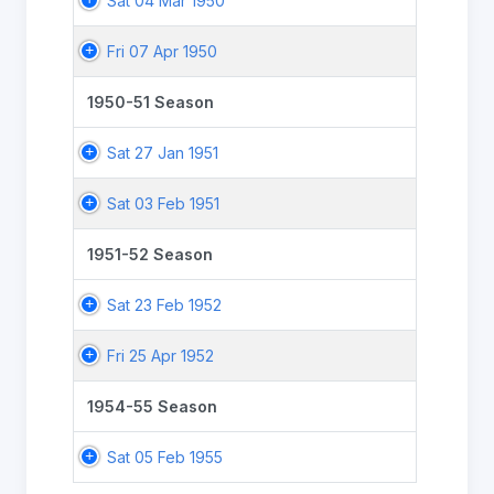
Sat 04 Mar 1950
Fri 07 Apr 1950
1950-51 Season
Sat 27 Jan 1951
Sat 03 Feb 1951
1951-52 Season
Sat 23 Feb 1952
Fri 25 Apr 1952
1954-55 Season
Sat 05 Feb 1955