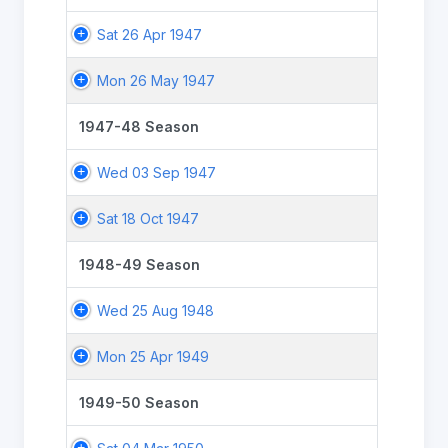
Sat 26 Apr 1947
Mon 26 May 1947
1947-48 Season
Wed 03 Sep 1947
Sat 18 Oct 1947
1948-49 Season
Wed 25 Aug 1948
Mon 25 Apr 1949
1949-50 Season