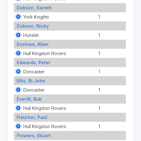
Dobson, Gareth
York Knights
1
Dobson, Nicky
Hunslet
1
Dunham, Allan
Hull Kingston Rovers
1
Edwards, Peter
Doncaster
1
Ellis, St John
Doncaster
1
Everitt, Bob
Hull Kingston Rovers
1
Fletcher, Paul
Hull Kingston Rovers
1
Flowers, Stuart