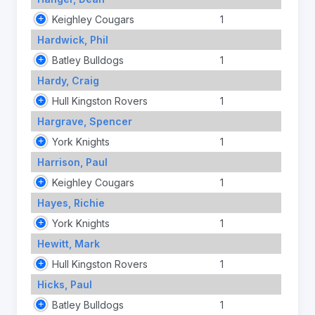
Keighley Cougars
1
Hardwick, Phil
Batley Bulldogs
1
Hardy, Craig
Hull Kingston Rovers
1
Hargrave, Spencer
York Knights
1
Harrison, Paul
Keighley Cougars
1
Hayes, Richie
York Knights
1
Hewitt, Mark
Hull Kingston Rovers
1
Hicks, Paul
Batley Bulldogs
1