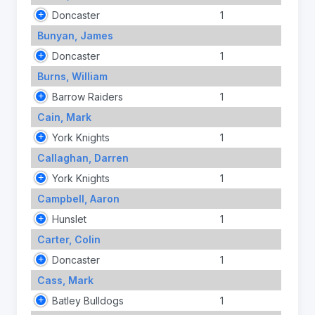
Doncaster
1
Bunyan, James
Doncaster
1
Burns, William
Barrow Raiders
1
Cain, Mark
York Knights
1
Callaghan, Darren
York Knights
1
Campbell, Aaron
Hunslet
1
Carter, Colin
Doncaster
1
Cass, Mark
Batley Bulldogs
1