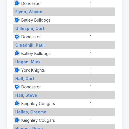
Doncaster
1
Flynn, Wayne
Batley Bulldogs
1
Gillespie, Carl
Doncaster
1
Gleadhill, Paul
Batley Bulldogs
1
Hagan, Mick
York Knights
1
Hall, Carl
Doncaster
1
Hall, Steve
Keighley Cougars
1
Hallas, Graeme
Keighley Cougars
1
Hanger, Dean