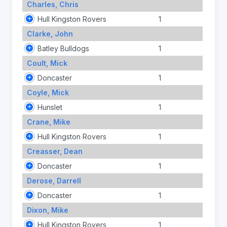
Charles, Chris
Hull Kingston Rovers
1
Clarke, John
Batley Bulldogs
1
Coult, Mick
Doncaster
1
Coyle, Mick
Hunslet
1
Crane, Mike
Hull Kingston Rovers
1
Creasser, Dean
Doncaster
1
Derose, Darrell
Doncaster
1
Dixon, Mike
Hull Kingston Rovers
1