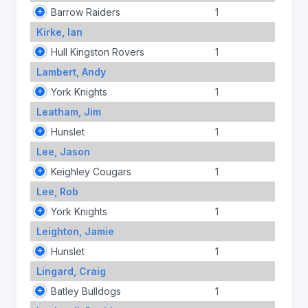
Barrow Raiders
1
Kirke, Ian
Hull Kingston Rovers
1
Lambert, Andy
York Knights
1
Leatham, Jim
Hunslet
1
Lee, Jason
Keighley Cougars
1
Lee, Rob
York Knights
1
Leighton, Jamie
Hunslet
1
Lingard, Craig
Batley Bulldogs
1