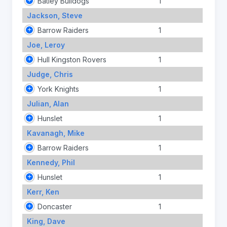
Batley Bulldogs
1
Jackson, Steve
Barrow Raiders
1
Joe, Leroy
Hull Kingston Rovers
1
Judge, Chris
York Knights
1
Julian, Alan
Hunslet
1
Kavanagh, Mike
Barrow Raiders
1
Kennedy, Phil
Hunslet
1
Kerr, Ken
Doncaster
1
King, Dave