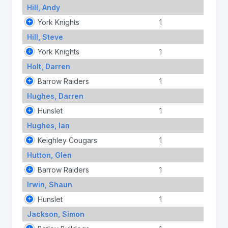
Hill, Andy
York Knights
1
Hill, Steve
York Knights
1
Holt, Darren
Barrow Raiders
1
Hughes, Darren
Hunslet
1
Hughes, Ian
Keighley Cougars
1
Hutton, Glen
Barrow Raiders
1
Irwin, Shaun
Hunslet
1
Jackson, Simon