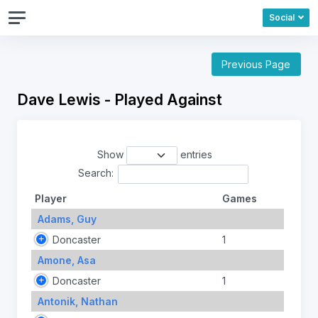
Social
Previous Page
Dave Lewis - Played Against
Show
entries
Search:
Player
Games
Adams, Guy
Doncaster
1
Amone, Asa
Doncaster
1
Antonik, Nathan