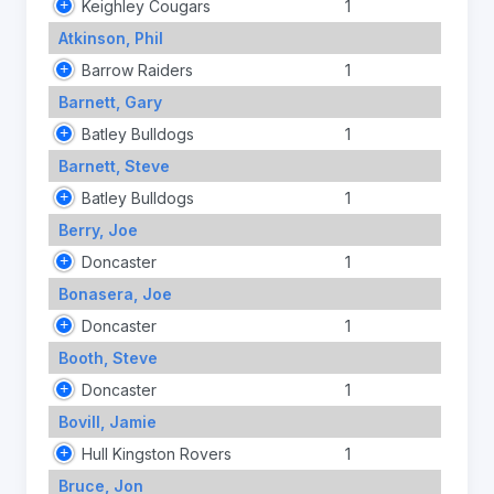
Keighley Cougars
1
Atkinson, Phil
Barrow Raiders
1
Barnett, Gary
Batley Bulldogs
1
Barnett, Steve
Batley Bulldogs
1
Berry, Joe
Doncaster
1
Bonasera, Joe
Doncaster
1
Booth, Steve
Doncaster
1
Bovill, Jamie
Hull Kingston Rovers
1
Bruce, Jon