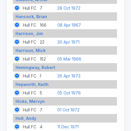
Hull FC
7
28 Oct 1972
Hancock, Brian
Hull FC
166
08 Apr 1967
Harrison, Jim
Hull FC
22
30 Apr 1971
Harrison, Mick
Hull FC
152
05 Mar 1966
Hemingway, Robert
Hull FC
1
26 Apr 1973
Hepworth, Keith
Hull FC
5
05 Oct 1976
Hicks, Mervyn
Hull FC
7
01 Oct 1972
Holt, Andy
Hull FC
4
11 Dec 1971