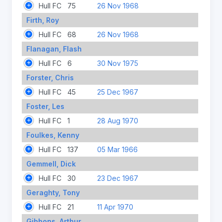
Hull FC
75
26 Nov 1968
Firth, Roy
Hull FC
68
26 Nov 1968
Flanagan, Flash
Hull FC
6
30 Nov 1975
Forster, Chris
Hull FC
45
25 Dec 1967
Foster, Les
Hull FC
1
28 Aug 1970
Foulkes, Kenny
Hull FC
137
05 Mar 1966
Gemmell, Dick
Hull FC
30
23 Dec 1967
Geraghty, Tony
Hull FC
21
11 Apr 1970
Gibbons, Arthur