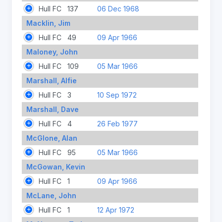
Hull FC
137
06 Dec 1968
Macklin, Jim
Hull FC
49
09 Apr 1966
Maloney, John
Hull FC
109
05 Mar 1966
Marshall, Alfie
Hull FC
3
10 Sep 1972
Marshall, Dave
Hull FC
4
26 Feb 1977
McGlone, Alan
Hull FC
95
05 Mar 1966
McGowan, Kevin
Hull FC
1
09 Apr 1966
McLane, John
Hull FC
1
12 Apr 1972