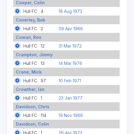
Cooper, Colin
Hull FC
4
18 Aug 1973
Coverley, Bob
Hull FC
2
09 Apr 1966
Cowan, Ron
Hull FC
12
31 Mar 1972
Crampton, Jimmy
Hull FC
13
14 Mar 1976
Crane, Mick
Hull FC
97
10 Feb 1971
Crowther, Ian
Hull FC
1
23 Jan 1977
Davidson, Chris
Hull FC
114
19 Nov 1966
Davidson, Colin
Hull FC
1
26 Apr 1973