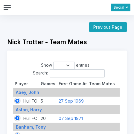
Social
Previous Page
Nick Trotter - Team Mates
Show
entries
Search:
Player
Games
First Game As Team Mates
Abey, John
Hull FC
5
27 Sep 1969
Aston, Harry
Hull FC
20
07 Sep 1971
Banham, Tony