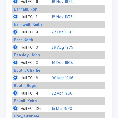
Hull FC
6
18 Nov 1975
Barham, Ron
Hull FC
1
18 Nov 1975
Barnwell, Keith
Hull FC
4
22 Oct 1966
Barr, Keith
Hull FC
3
29 Aug 1975
Beasley, John
Hull FC
3
14 Dec 1968
Booth, Charlie
Hull FC
8
09 Mar 1966
Booth, Roger
Hull FC
4
22 Apr 1966
Boxall, Keith
Hull FC
126
15 Mar 1970
Bray, Graham