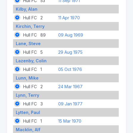
Hull FC
53
11 Sep 1971
Kilby, Alan
Hull FC
2
11 Apr 1970
Kirchin, Terry
Hull FC
89
09 Aug 1969
Lane, Steve
Hull FC
5
29 Aug 1975
Lazenby, Colin
Hull FC
1
05 Oct 1976
Lunn, Mike
Hull FC
2
24 Mar 1967
Lynn, Terry
Hull FC
3
09 Jan 1977
Lytten, Paul
Hull FC
1
15 Mar 1970
Macklin, Alf