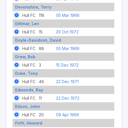
Devonshire, Terry
Hull FC
116
05 Mar 1966
Dittmar, Len
Hull FC
15
20 Oct 1972
Doyle-Davidson, David
Hull FC
88
05 Mar 1966
Drew, Bob
Hull FC
3
15 Dec 1972
Duke, Tony
Hull FC
46
22 Dec 1971
Edmonds, Ray
Hull FC
11
22 Dec 1972
Edson, John
Hull FC
20
09 Apr 1966
Firth, Howard