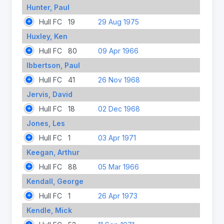
Hunter, Paul
Hull FC
19
29 Aug 1975
Huxley, Ken
Hull FC
80
09 Apr 1966
Ibbertson, Paul
Hull FC
41
26 Nov 1968
Jervis, David
Hull FC
18
02 Dec 1968
Jones, Les
Hull FC
1
03 Apr 1971
Keegan, Arthur
Hull FC
88
05 Mar 1966
Kendall, George
Hull FC
1
26 Apr 1973
Kendle, Mick