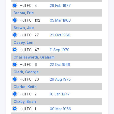
Hull FC
4
26 Feb 1977
Broom, Eric
Hull FC
102
05 Mar 1966
Brown, Joe
Hull FC
27
29 Oct 1966
Casey, Len
Hull FC
47
11 Sep 1970
Charlesworth, Graham
Hull FC
6
22 Oct 1966
Clark, George
Hull FC
20
29 Aug 1975
Clarke, Keith
Hull FC
2
16 Jan 1977
Clixby, Brian
Hull FC
1
09 Mar 1966