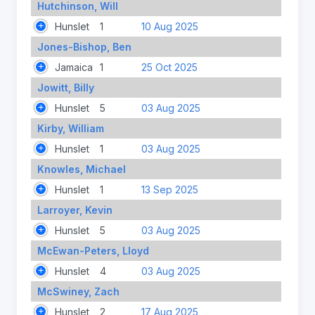
Hutchinson, Will
Hunslet
1
10 Aug 2025
Jones-Bishop, Ben
Jamaica
1
25 Oct 2025
Jowitt, Billy
Hunslet
5
03 Aug 2025
Kirby, William
Hunslet
1
03 Aug 2025
Knowles, Michael
Hunslet
1
13 Sep 2025
Larroyer, Kevin
Hunslet
5
03 Aug 2025
McEwan-Peters, Lloyd
Hunslet
4
03 Aug 2025
McSwiney, Zach
Hunslet
2
17 Aug 2025