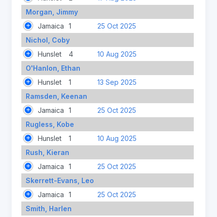
Morgan, Jimmy
Jamaica
1
25 Oct 2025
Nichol, Coby
Hunslet
4
10 Aug 2025
O'Hanlon, Ethan
Hunslet
1
13 Sep 2025
Ramsden, Keenan
Jamaica
1
25 Oct 2025
Rugless, Kobe
Hunslet
1
10 Aug 2025
Rush, Kieran
Jamaica
1
25 Oct 2025
Skerrett-Evans, Leo
Jamaica
1
25 Oct 2025
Smith, Harlen