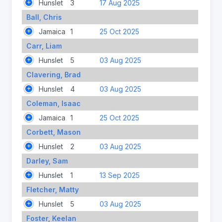
Hunslet
3
17 Aug 2025
Ball, Chris
Jamaica
1
25 Oct 2025
Carr, Liam
Hunslet
5
03 Aug 2025
Clavering, Brad
Hunslet
4
03 Aug 2025
Coleman, Isaac
Jamaica
1
25 Oct 2025
Corbett, Mason
Hunslet
2
03 Aug 2025
Darley, Sam
Hunslet
1
13 Sep 2025
Fletcher, Matty
Hunslet
5
03 Aug 2025
Foster, Keelan