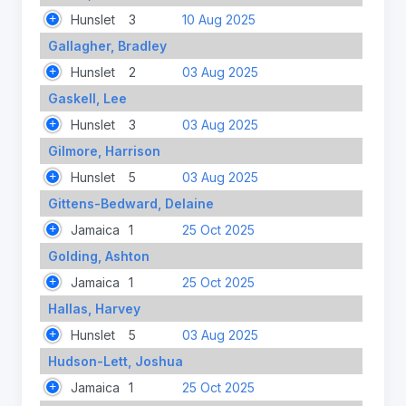
Hunslet
3
10 Aug 2025
Gallagher, Bradley
Hunslet
2
03 Aug 2025
Gaskell, Lee
Hunslet
3
03 Aug 2025
Gilmore, Harrison
Hunslet
5
03 Aug 2025
Gittens-Bedward, Delaine
Jamaica
1
25 Oct 2025
Golding, Ashton
Jamaica
1
25 Oct 2025
Hallas, Harvey
Hunslet
5
03 Aug 2025
Hudson-Lett, Joshua
Jamaica
1
25 Oct 2025