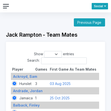
Social
Previous Page
Jack Rampton - Team Mates
Show
entries
Search:
Player
Games
First Game As Team Mates
Ackroyd, Sam
Hunslet
3
03 Aug 2025
Andrade, Jordan
Jamaica
1
25 Oct 2025
Balback, Finley