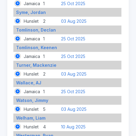
Jamaica
1
25 Oct 2025
Syme, Jordan
Hunslet
2
03 Aug 2025
Tomlinson, Declan
Jamaica
1
25 Oct 2025
Tomlinson, Keenen
Jamaica
1
25 Oct 2025
Turner, Mackenzie
Hunslet
2
03 Aug 2025
Wallace, AJ
Jamaica
1
25 Oct 2025
Watson, Jimmy
Hunslet
5
03 Aug 2025
Welham, Liam
Hunslet
4
10 Aug 2025
Westerman, Ryan