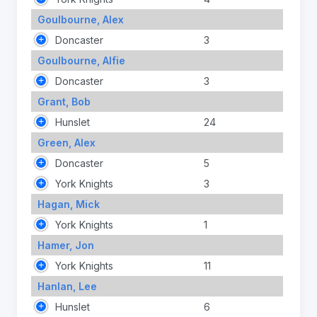
Goulbourne, Alex
Doncaster
3
Goulbourne, Alfie
Doncaster
3
Grant, Bob
Hunslet
24
Green, Alex
Doncaster
5
York Knights
3
Hagan, Mick
York Knights
1
Hamer, Jon
York Knights
11
Hanlan, Lee
Hunslet
6