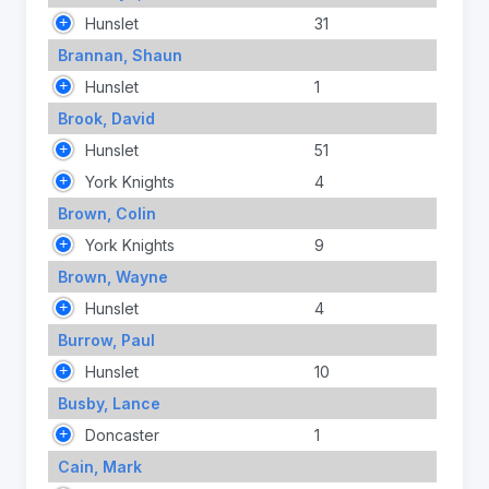
Hunslet
31
Brannan, Shaun
Hunslet
1
Brook, David
Hunslet
51
York Knights
4
Brown, Colin
York Knights
9
Brown, Wayne
Hunslet
4
Burrow, Paul
Hunslet
10
Busby, Lance
Doncaster
1
Cain, Mark