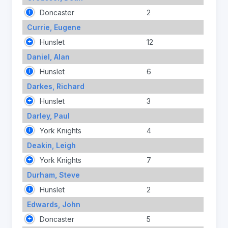
Doncaster
2
Currie, Eugene
Hunslet
12
Daniel, Alan
Hunslet
6
Darkes, Richard
Hunslet
3
Darley, Paul
York Knights
4
Deakin, Leigh
York Knights
7
Durham, Steve
Hunslet
2
Edwards, John
Doncaster
5