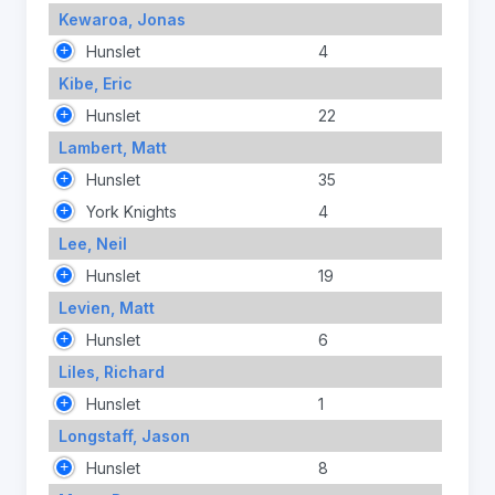
Kewaroa, Jonas
Hunslet
4
Kibe, Eric
Hunslet
22
Lambert, Matt
Hunslet
35
York Knights
4
Lee, Neil
Hunslet
19
Levien, Matt
Hunslet
6
Liles, Richard
Hunslet
1
Longstaff, Jason
Hunslet
8