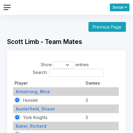
Social
Previous Page
Scott Limb - Team Mates
Show
entries
Search:
Player
Games
Armstrong, Mick
Hunslet
3
Austerfield, Shaun
York Knights
3
Baker, Richard