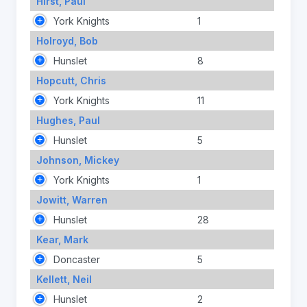
Hirst, Paul
York Knights
1
Holroyd, Bob
Hunslet
8
Hopcutt, Chris
York Knights
11
Hughes, Paul
Hunslet
5
Johnson, Mickey
York Knights
1
Jowitt, Warren
Hunslet
28
Kear, Mark
Doncaster
5
Kellett, Neil
Hunslet
2