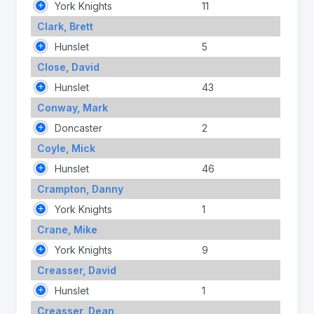
York Knights
11
Clark, Brett
Hunslet
5
Close, David
Hunslet
43
Conway, Mark
Doncaster
2
Coyle, Mick
Hunslet
46
Crampton, Danny
York Knights
1
Crane, Mike
York Knights
9
Creasser, David
Hunslet
1
Creasser, Dean