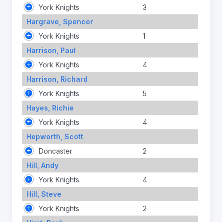
York Knights
3
Hargrave, Spencer
York Knights
1
Harrison, Paul
York Knights
4
Harrison, Richard
York Knights
5
Hayes, Richie
York Knights
4
Hepworth, Scott
Doncaster
2
Hill, Andy
York Knights
4
Hill, Steve
York Knights
2