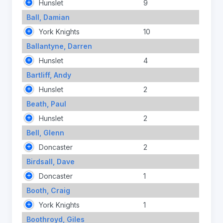
Hunslet
9
Ball, Damian
York Knights
10
Ballantyne, Darren
Hunslet
4
Bartliff, Andy
Hunslet
2
Beath, Paul
Hunslet
2
Bell, Glenn
Doncaster
2
Birdsall, Dave
Doncaster
1
Booth, Craig
York Knights
1
Boothroyd, Giles