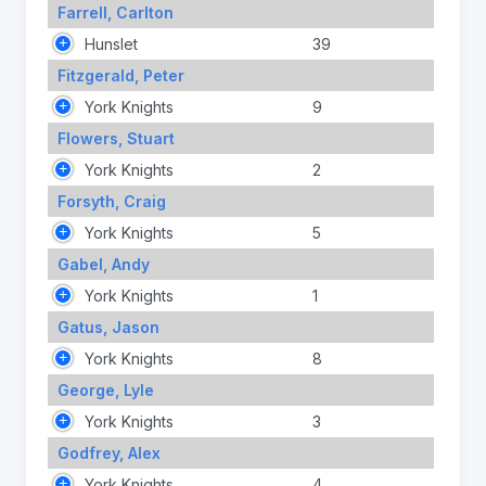
Farrell, Carlton
Hunslet
39
Fitzgerald, Peter
York Knights
9
Flowers, Stuart
York Knights
2
Forsyth, Craig
York Knights
5
Gabel, Andy
York Knights
1
Gatus, Jason
York Knights
8
George, Lyle
York Knights
3
Godfrey, Alex
York Knights
4