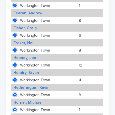
Workington Town
1
Fearon, Andrew
Workington Town
8
Fisher, Craig
Workington Town
6
Frazer, Neil
Workington Town
8
Heaney, Jon
Workington Town
12
Hendry, Bryan
Workington Town
4
Hetherington, Kevin
Workington Town
8
Horner, Michael
Workington Town
1