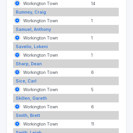
Workington Town
14
Rumney, Craig
Workington Town
1
Samuel, Anthony
Workington Town
1
Savelio, Lokeni
Workington Town
1
Sharp, Dean
Workington Town
6
Sice, Carl
Workington Town
5
Skillen, Gareth
Workington Town
6
Smith, Brett
Workington Town
11
Smith, Leigh