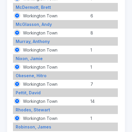
McDermott, Brett
Workington Town
6
McGlasson, Andy
Workington Town
8
Murray, Anthony
Workington Town
1
Nixon, Jamie
Workington Town
1
Okesene, Hitro
Workington Town
7
Pettit, David
Workington Town
14
Rhodes, Stewart
Workington Town
1
Robinson, James