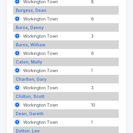
Workington Town
8
Burgess, Dean
Workington Town
6
Burns, Danny
Workington Town
3
Burns, William
Workington Town
6
Caton, Mally
Workington Town
1
Charlton, Gary
Workington Town
3
Chilton, Scott
Workington Town
10
Dean, Gareth
Workington Town
1
Dutton, Lee