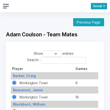
Social
Previous Page
Adam Coulson - Team Mates
Show
entries
Search:
Player
Games
Barker, Craig
Workington Town
9
Beaumont, Jamie
Workington Town
16
Blackburn, William