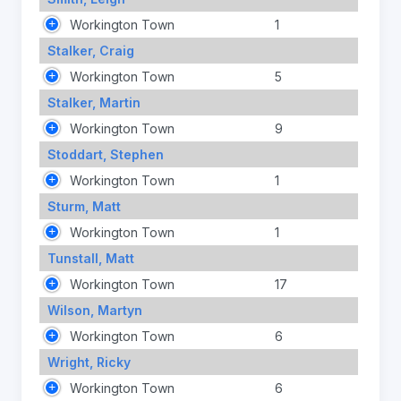
Workington Town
1
Stalker, Craig
Workington Town
5
Stalker, Martin
Workington Town
9
Stoddart, Stephen
Workington Town
1
Sturm, Matt
Workington Town
1
Tunstall, Matt
Workington Town
17
Wilson, Martyn
Workington Town
6
Wright, Ricky
Workington Town
6