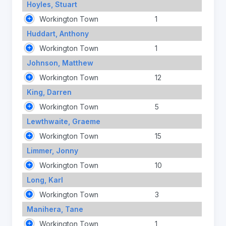
Hoyles, Stuart
Workington Town
1
Huddart, Anthony
Workington Town
1
Johnson, Matthew
Workington Town
12
King, Darren
Workington Town
5
Lewthwaite, Graeme
Workington Town
15
Limmer, Jonny
Workington Town
10
Long, Karl
Workington Town
3
Manihera, Tane
Workington Town
1