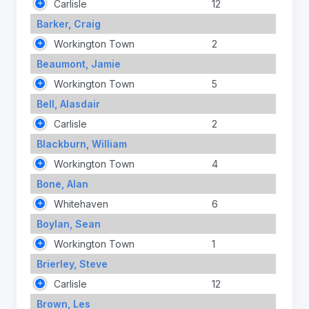
Carlisle
12
Barker, Craig
Workington Town
2
Beaumont, Jamie
Workington Town
5
Bell, Alasdair
Carlisle
2
Blackburn, William
Workington Town
4
Bone, Alan
Whitehaven
6
Boylan, Sean
Workington Town
1
Brierley, Steve
Carlisle
12
Brown, Les