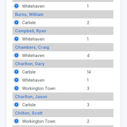
Whitehaven
1
Burns, William
Carlisle
2
Campbell, Ryan
Whitehaven
1
Chambers, Craig
Whitehaven
4
Charlton, Gary
Carlisle
14
Whitehaven
1
Workington Town
3
Charlton, Jason
Carlisle
3
Chilton, Scott
Workington Town
2