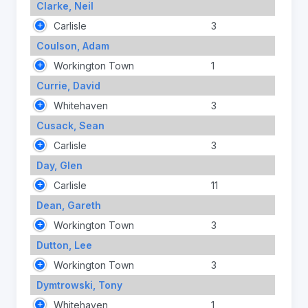
Clarke, Neil
Carlisle
3
Coulson, Adam
Workington Town
1
Currie, David
Whitehaven
3
Cusack, Sean
Carlisle
3
Day, Glen
Carlisle
11
Dean, Gareth
Workington Town
3
Dutton, Lee
Workington Town
3
Dymtrowski, Tony
Whitehaven
1