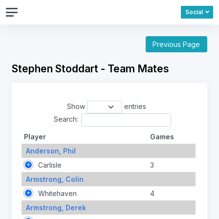
Social
Previous Page
Stephen Stoddart - Team Mates
Show
entries
Search:
Player
Games
Anderson, Phil
Carlisle
3
Armstrong, Colin
Whitehaven
4
Armstrong, Derek