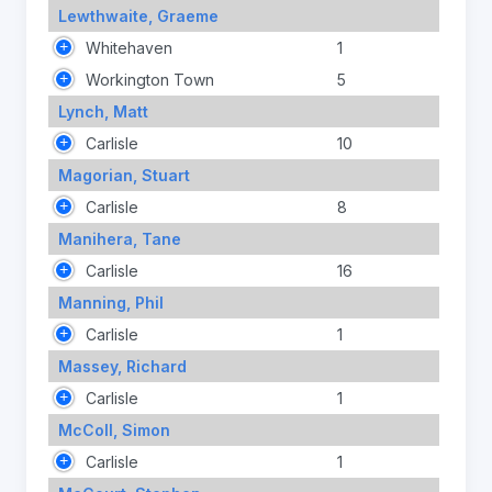
Lewthwaite, Graeme
Whitehaven
1
Workington Town
5
Lynch, Matt
Carlisle
10
Magorian, Stuart
Carlisle
8
Manihera, Tane
Carlisle
16
Manning, Phil
Carlisle
1
Massey, Richard
Carlisle
1
McColl, Simon
Carlisle
1