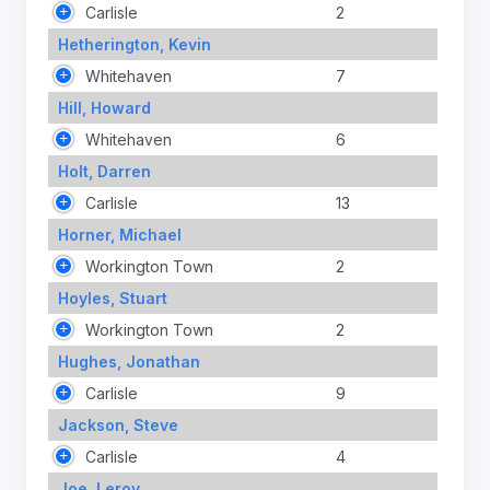
Carlisle
2
Hetherington, Kevin
Whitehaven
7
Hill, Howard
Whitehaven
6
Holt, Darren
Carlisle
13
Horner, Michael
Workington Town
2
Hoyles, Stuart
Workington Town
2
Hughes, Jonathan
Carlisle
9
Jackson, Steve
Carlisle
4
Joe, Leroy