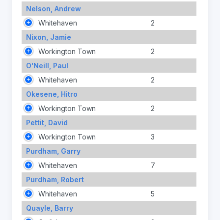
Nelson, Andrew
Whitehaven
2
Nixon, Jamie
Workington Town
2
O'Neill, Paul
Whitehaven
2
Okesene, Hitro
Workington Town
2
Pettit, David
Workington Town
3
Purdham, Garry
Whitehaven
7
Purdham, Robert
Whitehaven
5
Quayle, Barry