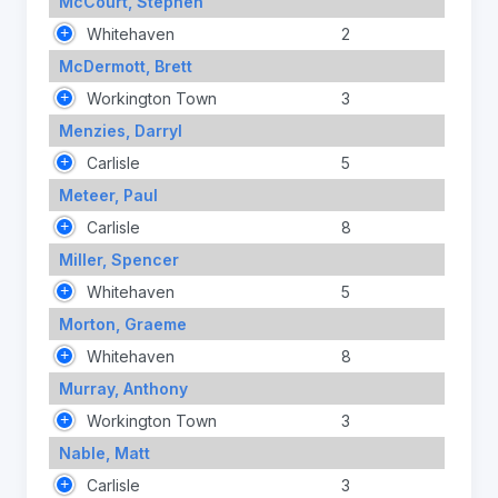
McCourt, Stephen
Whitehaven
2
McDermott, Brett
Workington Town
3
Menzies, Darryl
Carlisle
5
Meteer, Paul
Carlisle
8
Miller, Spencer
Whitehaven
5
Morton, Graeme
Whitehaven
8
Murray, Anthony
Workington Town
3
Nable, Matt
Carlisle
3