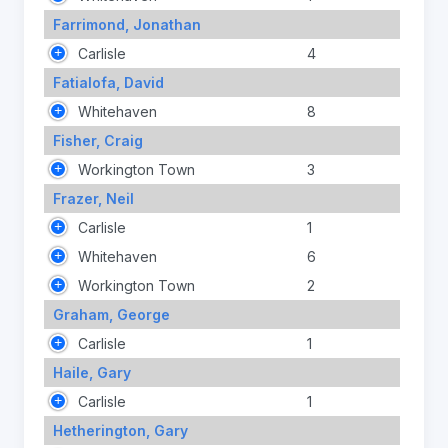
Farrimond, Jonathan
Carlisle
4
Fatialofa, David
Whitehaven
8
Fisher, Craig
Workington Town
3
Frazer, Neil
Carlisle
1
Whitehaven
6
Workington Town
2
Graham, George
Carlisle
1
Haile, Gary
Carlisle
1
Hetherington, Gary