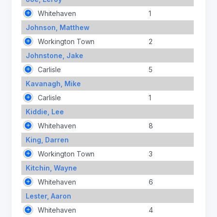
Whitehaven
1
Johnson, Matthew
Workington Town
2
Johnstone, Jake
Carlisle
5
Kavanagh, Mike
Carlisle
1
Kiddie, Lee
Whitehaven
8
King, Darren
Workington Town
3
Kitchin, Wayne
Whitehaven
6
Lester, Aaron
Whitehaven
4