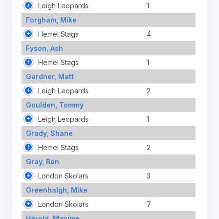
Leigh Leopards
1
Forgham, Mike
Hemel Stags
4
Fyson, Ash
Hemel Stags
1
Gardner, Matt
Leigh Leopards
2
Goulden, Tommy
Leigh Leopards
1
Grady, Shane
Hemel Stags
2
Gray, Ben
London Skolars
3
Greenhalgh, Mike
London Skolars
7
Hérold, Maxime