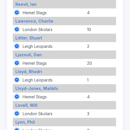
Keevil, Ian
Hemel Stags
4
Lawrence, Charlie
London Skolars
10
Littler, Stuart
Leigh Leopards
2
Ljazouli, Dan
Hemel Stags
20
Lloyd, Rhodri
Leigh Leopards
1
Lloyd-Jones, Malikhi
Hemel Stags
4
Lovell, Will
London Skolars
3
Lyon, Phil