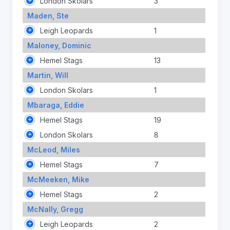
London Skolars
3
Maden, Ste
Leigh Leopards
1
Maloney, Dominic
Hemel Stags
13
Martin, Will
London Skolars
1
Mbaraga, Eddie
Hemel Stags
19
London Skolars
8
McLeod, Miles
Hemel Stags
7
McMeeken, Mike
Hemel Stags
2
McNally, Gregg
Leigh Leopards
2