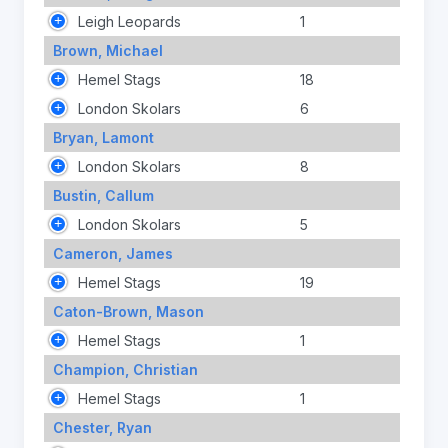
Leigh Leopards
1
Brown, Michael
Hemel Stags
18
London Skolars
6
Bryan, Lamont
London Skolars
8
Bustin, Callum
London Skolars
5
Cameron, James
Hemel Stags
19
Caton-Brown, Mason
Hemel Stags
1
Champion, Christian
Hemel Stags
1
Chester, Ryan