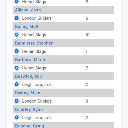
Hemel Stags
8
Allison, Josh
London Skolars
9
Bailey, Matt
Hemel Stags
10
Bannister, Stephen
Hemel Stags
1
Barbera, Mitch
Hemel Stags
6
Beswick, Bob
Leigh Leopards
2
Bishay, Mike
London Skolars
8
Brierley, Ryan
Leigh Leopards
2
Briscoe, Craig