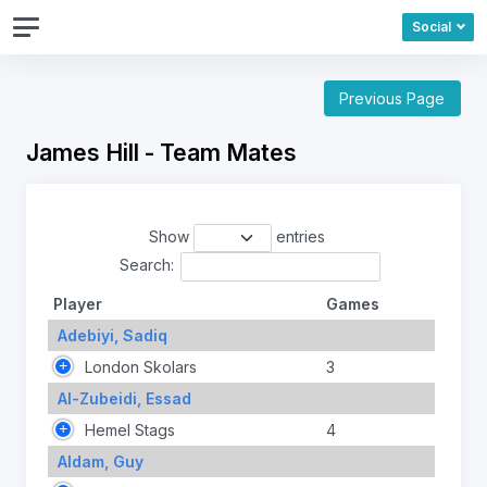
Social
Previous Page
James Hill - Team Mates
Show
entries
Search:
Player
Games
Adebiyi, Sadiq
London Skolars
3
Al-Zubeidi, Essad
Hemel Stags
4
Aldam, Guy