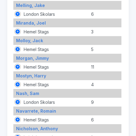
Melling, Jake
London Skolars
6
Miranda, Joel
Hemel Stags
3
Molloy, Jack
Hemel Stags
5
Morgan, Jimmy
Hemel Stags
11
Mostyn, Harry
Hemel Stags
4
Nash, Sam
London Skolars
9
Navarrete, Romain
Hemel Stags
6
Nicholson, Anthony