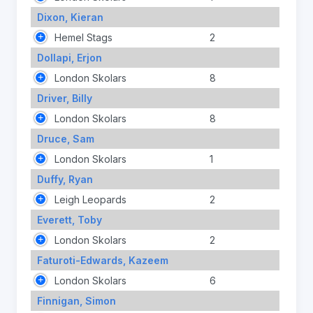
Dixon, Kieran
Hemel Stags
2
Dollapi, Erjon
London Skolars
8
Driver, Billy
London Skolars
8
Druce, Sam
London Skolars
1
Duffy, Ryan
Leigh Leopards
2
Everett, Toby
London Skolars
2
Faturoti-Edwards, Kazeem
London Skolars
6
Finnigan, Simon