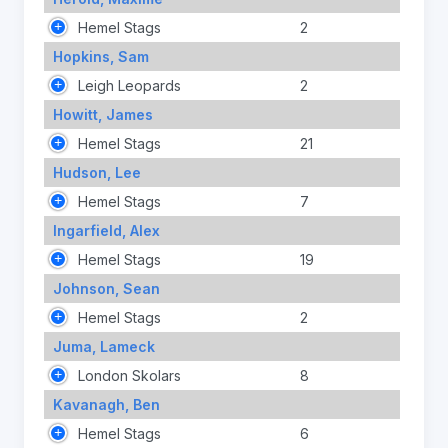
Hemel Stags
2
Hopkins, Sam
Leigh Leopards
2
Howitt, James
Hemel Stags
21
Hudson, Lee
Hemel Stags
7
Ingarfield, Alex
Hemel Stags
19
Johnson, Sean
Hemel Stags
2
Juma, Lameck
London Skolars
8
Kavanagh, Ben
Hemel Stags
6