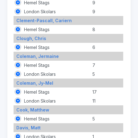
Hemel Stags
9
London Skolars
9
Clement-Pascall, Cariern
Hemel Stags
8
Clough, Chris
Hemel Stags
6
Coleman, Jermaine
Hemel Stags
7
London Skolars
5
Coleman, Jy-Mel
Hemel Stags
17
London Skolars
11
Cook, Matthew
Hemel Stags
5
Davis, Matt
London Skolars
1