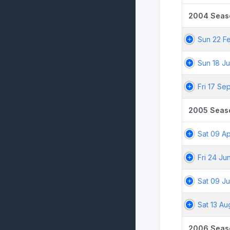
2004 Seas
Sun 22 F
Sun 18 Ju
Fri 17 Se
2005 Seas
Sat 09 A
Fri 24 Ju
Sat 09 Ju
Sat 13 A
2006 Seas