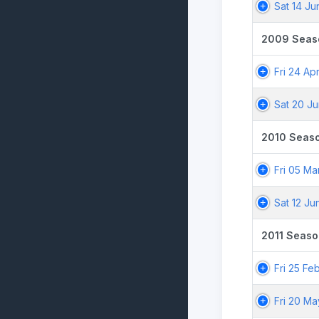
Sat 14 J
2009 Seas
Fri 24 Ap
Sat 20 J
2010 Seas
Fri 05 Ma
Sat 12 Ju
2011 Seaso
Fri 25 Fe
Fri 20 Ma