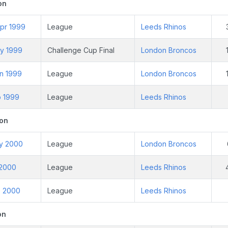
on
pr 1999
League
Leeds Rhinos
ay 1999
Challenge Cup Final
London Broncos
un 1999
League
London Broncos
p 1999
League
Leeds Rhinos
on
ay 2000
League
London Broncos
l 2000
League
Leeds Rhinos
p 2000
League
Leeds Rhinos
on