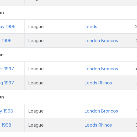
on
ay 1996
League
Leeds
l 1996
League
London Broncos
on
pr 1997
League
London Broncos
ug 1997
League
Leeds Rhinos
on
ay 1998
League
London Broncos
g 1998
League
Leeds Rhinos