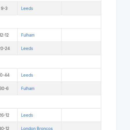
9-3
Leeds
12-12
Fulham
20-24
Leeds
10-44
Leeds
30-6
Fulham
26-12
Leeds
30-12
London Broncos