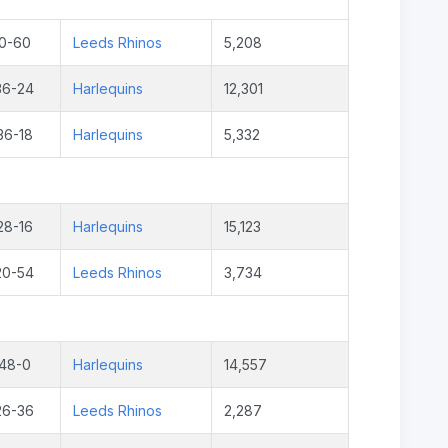
0-60
Leeds Rhinos
5,208
36-24
Harlequins
12,301
36-18
Harlequins
5,332
28-16
Harlequins
15,123
20-54
Leeds Rhinos
3,734
48-0
Harlequins
14,557
26-36
Leeds Rhinos
2,287