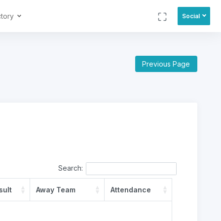
ctory
Social
Previous Page
Search:
sult
Away Team
Attendance