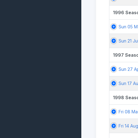
1996 Seas
Sun 05 M
Sun 21 Ju
1997 Seas
Sun 27 A
Sun 17 A
1998 Seas
Fri 08 M
Fri 14 Au