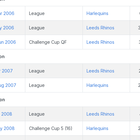
ar 2006
League
Harlequins
ay 2006
League
Leeds Rhinos
un 2006
Challenge Cup QF
Leeds Rhinos
on
r 2007
League
Leeds Rhinos
ug 2007
League
Harlequins
on
r 2008
League
Leeds Rhinos
ay 2008
Challenge Cup 5 (16)
Harlequins