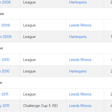
un 2008
League
Harlequins
on
r 2009
League
Leeds Rhinos
un 2009
League
Harlequins
on
r 2010
League
Leeds Rhinos
n 2010
League
Harlequins
n
b 2011
League
Leeds Rhinos
y 2011
Challenge Cup 5 (16)
Leeds Rhinos