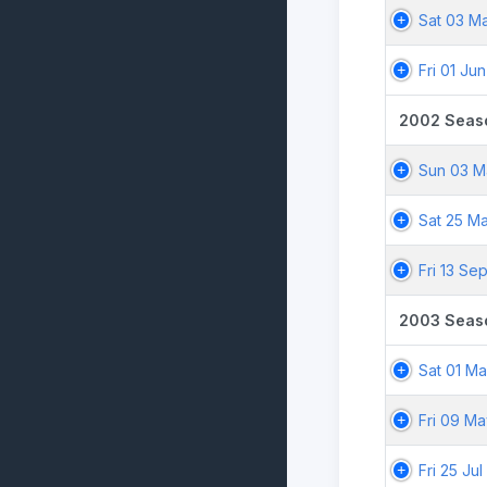
Sat 03 M
Fri 01 Ju
2002 Seas
Sun 03 M
Sat 25 M
Fri 13 Se
2003 Seas
Sat 01 M
Fri 09 M
Fri 25 Ju