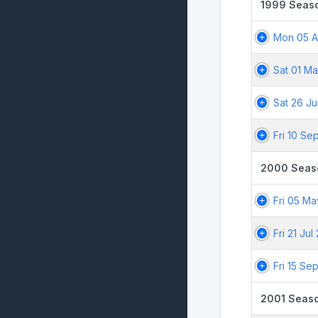
1999 Seas
Mon 05 A
Sat 01 M
Sat 26 J
Fri 10 Se
2000 Seas
Fri 05 M
Fri 21 Ju
Fri 15 Se
2001 Seas