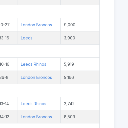
20-27
London Broncos
9,000
33-16
Leeds
3,900
40-16
Leeds Rhinos
5,919
36-8
London Broncos
9,166
13-14
Leeds Rhinos
2,742
34-12
London Broncos
8,509