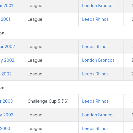
ar 2001
League
London Broncos
n 2001
League
Leeds Rhinos
on
ar 2002
League
Leeds Rhinos
ay 2002
League
London Broncos
p 2002
League
Leeds Rhinos
on
ar 2003
Challenge Cup 5 (16)
Leeds Rhinos
ay 2003
League
London Broncos
l 2003
League
Leeds Rhinos