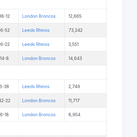
38-12
London Broncos
12,665
16-52
Leeds Rhinos
73,242
16-22
Leeds Rhinos
3,551
14-8
London Broncos
14,643
6-38
Leeds Rhinos
2,749
42-22
London Broncos
11,717
6-18
London Broncos
8,954