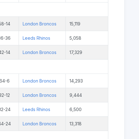
58-14
London Broncos
15,119
36-36
Leeds Rhinos
5,058
42-14
London Broncos
17,329
64-6
London Broncos
14,293
32-12
London Broncos
9,444
32-24
Leeds Rhinos
6,500
44-24
London Broncos
13,318