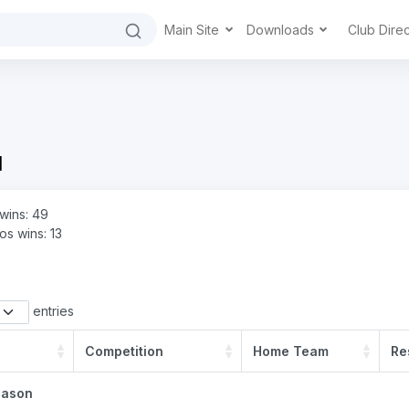
Main Site
Downloads
Club Dire
d
wins: 49
s wins: 13
entries
Competition
Home Team
Re
eason