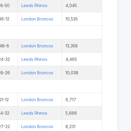
18-50
Leeds Rhinos
4,045
36-12
London Broncos
10,535
48-6
London Broncos
13,358
24-32
Leeds Rhinos
4,465
28-26
London Broncos
10,038
21-12
London Broncos
6,717
14-32
Leeds Rhinos
5,666
27-22
London Broncos
8,231