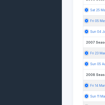
Sat 25 M
Fri 05 M
Sun 04 J
2007 Seas
Fri 23 Ma
Sun 05 A
2008 Seas
Fri 14 Ma
Sun 11 M