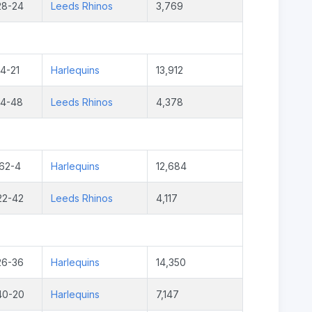
28-24
Leeds Rhinos
3,769
4-21
Harlequins
13,912
14-48
Leeds Rhinos
4,378
62-4
Harlequins
12,684
22-42
Leeds Rhinos
4,117
26-36
Harlequins
14,350
40-20
Harlequins
7,147