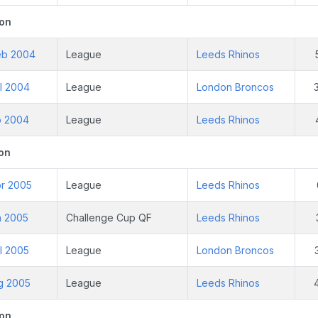
on
eb 2004
League
Leeds Rhinos
l 2004
League
London Broncos
p 2004
League
Leeds Rhinos
on
pr 2005
League
Leeds Rhinos
n 2005
Challenge Cup QF
Leeds Rhinos
l 2005
League
London Broncos
ug 2005
League
Leeds Rhinos
on