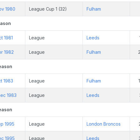
ov 1980
League Cup 1 (32)
Fulham
eason
t 1981
League
Leeds
pr 1982
League
Fulham
eason
t 1983
League
Fulham
ec 1983
League
Leeds
eason
ep 1995
League
London Broncos
ec 1995
League
Leeds