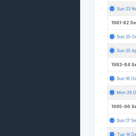
Sun 23 N
1981-82 S
Sun 25 Oc
Sun 25 A
1983-84 S
Sun 16 Oc
Mon 26 D
1995-96 S
Sun 17 S
Tue 19 D