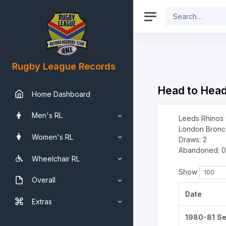
Rugby League Records
Head to Hea
Home Dashboard
Men's RL
Leeds Rhinos 
London Bronco
Women's RL
Draws: 2
Abandoned: 0
Wheelchair RL
Show
Overall
Date
Extras
1980-81 S