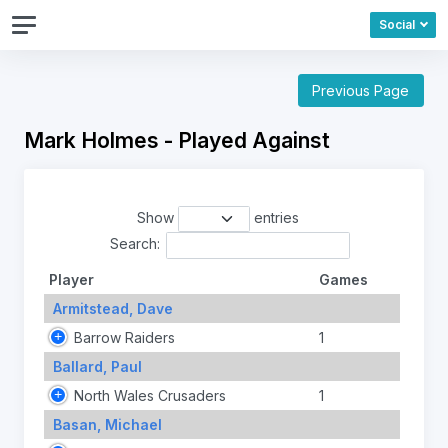
Social
Previous Page
Mark Holmes - Played Against
Show
entries
Search:
Player
Games
Armitstead, Dave
Barrow Raiders
1
Ballard, Paul
North Wales Crusaders
1
Basan, Michael