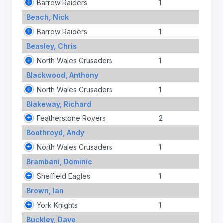
Barrow Raiders
1
Beach, Nick
Barrow Raiders
1
Beasley, Chris
North Wales Crusaders
1
Blackwood, Anthony
North Wales Crusaders
1
Blakeway, Richard
Featherstone Rovers
2
Boothroyd, Andy
North Wales Crusaders
1
Brambani, Dominic
Sheffield Eagles
1
Brown, Ian
York Knights
1
Buckley, Dave