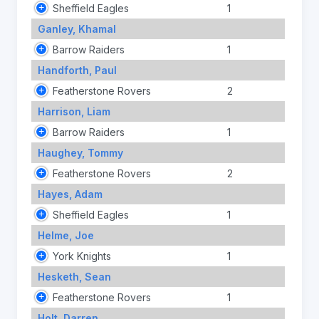
Sheffield Eagles
1
Ganley, Khamal
Barrow Raiders
1
Handforth, Paul
Featherstone Rovers
2
Harrison, Liam
Barrow Raiders
1
Haughey, Tommy
Featherstone Rovers
2
Hayes, Adam
Sheffield Eagles
1
Helme, Joe
York Knights
1
Hesketh, Sean
Featherstone Rovers
1
Holt, Darren