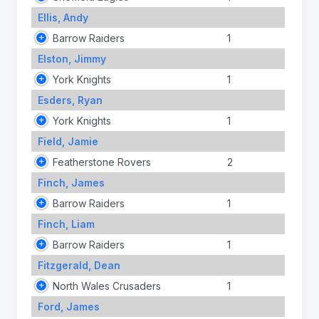
Ellis, Andy
Barrow Raiders
1
Elston, Jimmy
York Knights
1
Esders, Ryan
York Knights
1
Field, Jamie
Featherstone Rovers
2
Finch, James
Barrow Raiders
1
Finch, Liam
Barrow Raiders
1
Fitzgerald, Dean
North Wales Crusaders
1
Ford, James