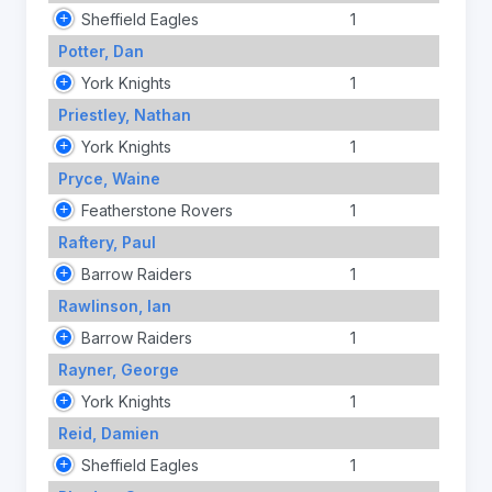
Sheffield Eagles
1
Potter, Dan
York Knights
1
Priestley, Nathan
York Knights
1
Pryce, Waine
Featherstone Rovers
1
Raftery, Paul
Barrow Raiders
1
Rawlinson, Ian
Barrow Raiders
1
Rayner, George
York Knights
1
Reid, Damien
Sheffield Eagles
1