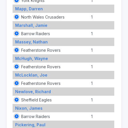
York Knights
1
Mapp, Darren
North Wales Crusaders
1
Marshall, Jamie
Barrow Raiders
1
Massey, Nathan
Featherstone Rovers
1
McHugh, Wayne
Featherstone Rovers
1
McLocklan, Joe
Featherstone Rovers
1
Newlove, Richard
Sheffield Eagles
1
Nixon, James
Barrow Raiders
1
Pickering, Paul