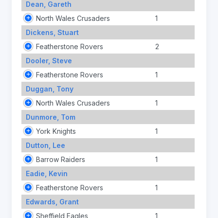
Dean, Gareth
North Wales Crusaders
1
Dickens, Stuart
Featherstone Rovers
2
Dooler, Steve
Featherstone Rovers
1
Duggan, Tony
North Wales Crusaders
1
Dunmore, Tom
York Knights
1
Dutton, Lee
Barrow Raiders
1
Eadie, Kevin
Featherstone Rovers
1
Edwards, Grant
Sheffield Eagles
1