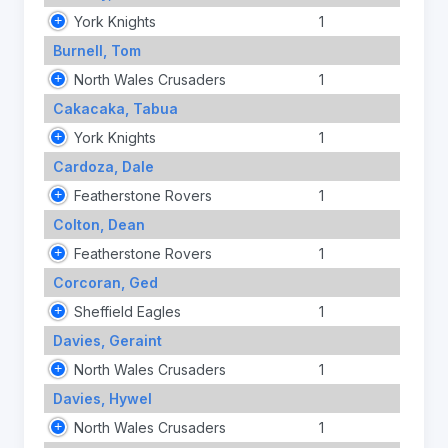
York Knights
1
Burnell, Tom
North Wales Crusaders
1
Cakacaka, Tabua
York Knights
1
Cardoza, Dale
Featherstone Rovers
1
Colton, Dean
Featherstone Rovers
1
Corcoran, Ged
Sheffield Eagles
1
Davies, Geraint
North Wales Crusaders
1
Davies, Hywel
North Wales Crusaders
1