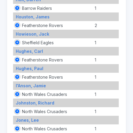
Barrow Raiders
1
Houston, James
Featherstone Rovers
2
Howieson, Jack
Sheffield Eagles
1
Hughes, Carl
Featherstone Rovers
1
Hughes, Paul
Featherstone Rovers
1
I'Anson, Jamie
North Wales Crusaders
1
Johnston, Richard
North Wales Crusaders
1
Jones, Lee
North Wales Crusaders
1