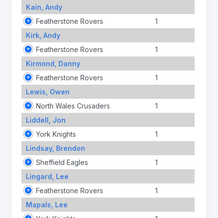
Kain, Andy
Featherstone Rovers
1
Kirk, Andy
Featherstone Rovers
1
Kirmond, Danny
Featherstone Rovers
1
Lewis, Owen
North Wales Crusaders
1
Liddell, Jon
York Knights
1
Lindsay, Brendon
Sheffield Eagles
1
Lingard, Lee
Featherstone Rovers
1
Mapals, Lee