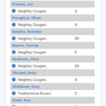
Presley, Jon
Keighley Cougars
4
Pursglove, Oliver
Keighley Cougars
9
Rawlins, Brendan
Keighley Cougars
26
Rayner, George
Keighley Cougars
5
Redfearn, Chris
Keighley Cougars
29
Shickell, Andy
Keighley Cougars
6
Shillabeer, Gary
Featherstone Rovers
2
Smith, Karl