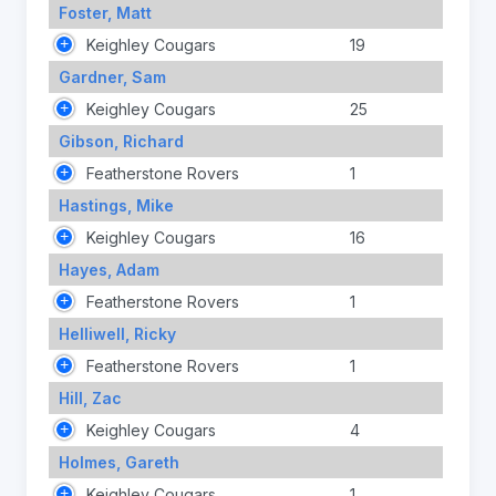
Foster, Matt
Keighley Cougars
19
Gardner, Sam
Keighley Cougars
25
Gibson, Richard
Featherstone Rovers
1
Hastings, Mike
Keighley Cougars
16
Hayes, Adam
Featherstone Rovers
1
Helliwell, Ricky
Featherstone Rovers
1
Hill, Zac
Keighley Cougars
4
Holmes, Gareth
Keighley Cougars
1