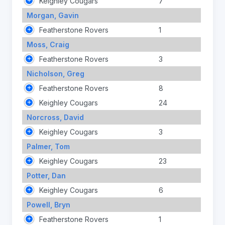
Keighley Cougars
7
Morgan, Gavin
Featherstone Rovers
1
Moss, Craig
Featherstone Rovers
3
Nicholson, Greg
Featherstone Rovers
8
Keighley Cougars
24
Norcross, David
Keighley Cougars
3
Palmer, Tom
Keighley Cougars
23
Potter, Dan
Keighley Cougars
6
Powell, Bryn
Featherstone Rovers
1