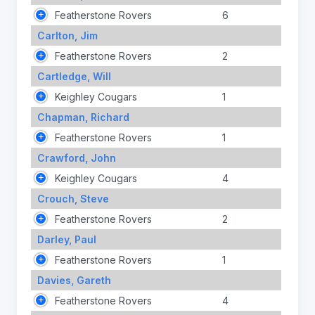
Featherstone Rovers
6
Carlton, Jim
Featherstone Rovers
2
Cartledge, Will
Keighley Cougars
1
Chapman, Richard
Featherstone Rovers
1
Crawford, John
Keighley Cougars
4
Crouch, Steve
Featherstone Rovers
2
Darley, Paul
Featherstone Rovers
1
Davies, Gareth
Featherstone Rovers
4