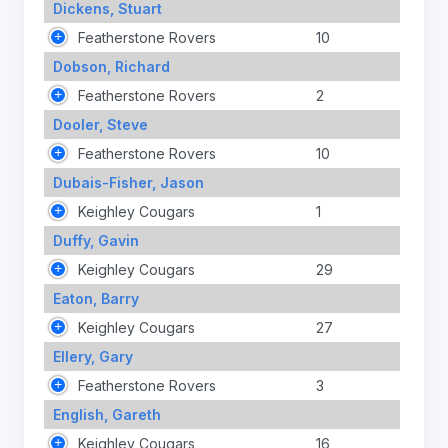
Dickens, Stuart
Featherstone Rovers
10
Dobson, Richard
Featherstone Rovers
2
Dooler, Steve
Featherstone Rovers
10
Dubais-Fisher, Jason
Keighley Cougars
1
Duffy, Gavin
Keighley Cougars
29
Eaton, Barry
Keighley Cougars
27
Ellery, Gary
Featherstone Rovers
3
English, Gareth
Keighley Cougars
16