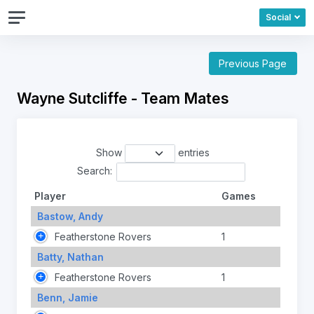
Social
Previous Page
Wayne Sutcliffe - Team Mates
Show
entries
Search:
Player
Games
Bastow, Andy
Featherstone Rovers
1
Batty, Nathan
Featherstone Rovers
1
Benn, Jamie