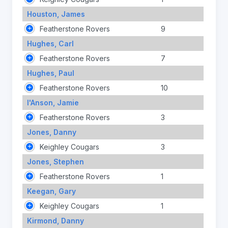
Houston, James
Featherstone Rovers
9
Hughes, Carl
Featherstone Rovers
7
Hughes, Paul
Featherstone Rovers
10
I'Anson, Jamie
Featherstone Rovers
3
Jones, Danny
Keighley Cougars
3
Jones, Stephen
Featherstone Rovers
1
Keegan, Gary
Keighley Cougars
1
Kirmond, Danny