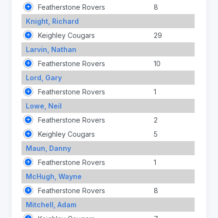
Featherstone Rovers
8
Knight, Richard
Keighley Cougars
29
Larvin, Nathan
Featherstone Rovers
10
Lord, Gary
Featherstone Rovers
1
Lowe, Neil
Featherstone Rovers
2
Keighley Cougars
5
Maun, Danny
Featherstone Rovers
1
McHugh, Wayne
Featherstone Rovers
8
Mitchell, Adam