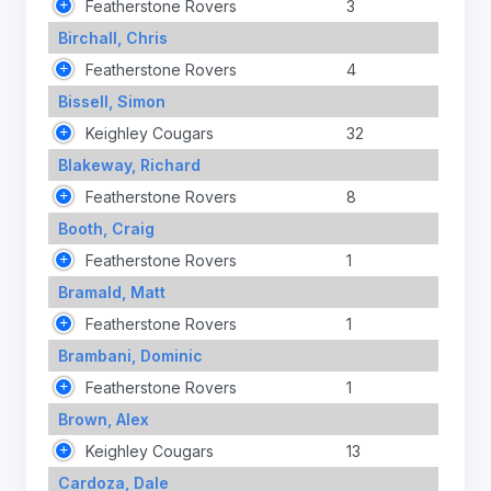
Featherstone Rovers
3
Birchall, Chris
Featherstone Rovers
4
Bissell, Simon
Keighley Cougars
32
Blakeway, Richard
Featherstone Rovers
8
Booth, Craig
Featherstone Rovers
1
Bramald, Matt
Featherstone Rovers
1
Brambani, Dominic
Featherstone Rovers
1
Brown, Alex
Keighley Cougars
13
Cardoza, Dale