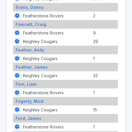
Evans, Danny
Featherstone Rovers
2
Fawcett, Craig
Featherstone Rovers
9
Keighley Cougars
29
Feather, Andy
Keighley Cougars
1
Feather, James
Keighley Cougars
32
Finn, Liam
Featherstone Rovers
1
Fogerty, Mick
Keighley Cougars
15
Ford, James
Featherstone Rovers
1