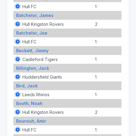
Hull FC
1
Batchelor, James
Hull Kingston Rovers
2
Batchelor, Joe
Hull FC
1
Beckett, Jimmy
Castleford Tigers
1
Billington, Jack
Huddersfield Giants
1
Bird, Jack
Leeds Rhinos
1
Booth, Noah
Hull Kingston Rovers
2
Bourouh, Amir
Hull FC
1