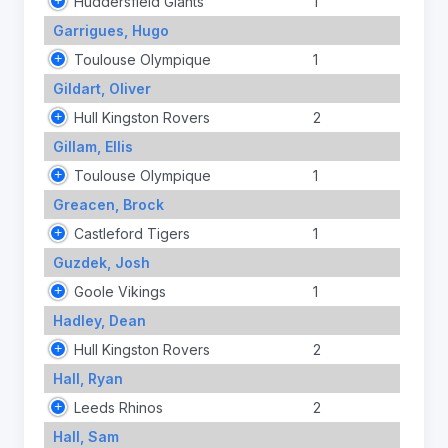
Huddersfield Giants
1
Garrigues, Hugo
Toulouse Olympique
1
Gildart, Oliver
Hull Kingston Rovers
2
Gillam, Ellis
Toulouse Olympique
1
Greacen, Brock
Castleford Tigers
1
Guzdek, Josh
Goole Vikings
1
Hadley, Dean
Hull Kingston Rovers
2
Hall, Ryan
Leeds Rhinos
2
Hall, Sam