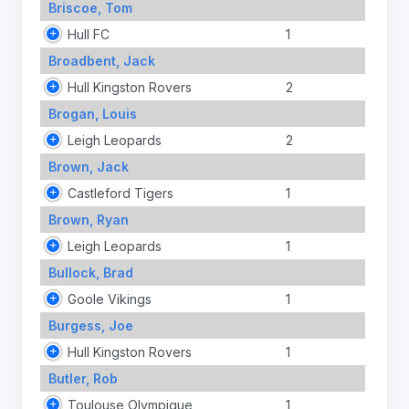
Briscoe, Tom
Hull FC
1
Broadbent, Jack
Hull Kingston Rovers
2
Brogan, Louis
Leigh Leopards
2
Brown, Jack
Castleford Tigers
1
Brown, Ryan
Leigh Leopards
1
Bullock, Brad
Goole Vikings
1
Burgess, Joe
Hull Kingston Rovers
1
Butler, Rob
Toulouse Olympique
1