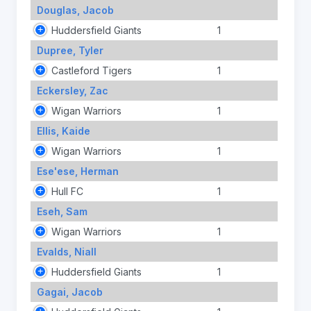
Douglas, Jacob
Huddersfield Giants
1
Dupree, Tyler
Castleford Tigers
1
Eckersley, Zac
Wigan Warriors
1
Ellis, Kaide
Wigan Warriors
1
Ese'ese, Herman
Hull FC
1
Eseh, Sam
Wigan Warriors
1
Evalds, Niall
Huddersfield Giants
1
Gagai, Jacob