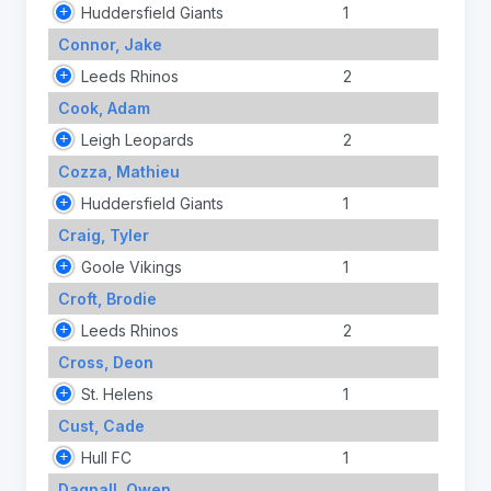
Huddersfield Giants
1
Connor, Jake
Leeds Rhinos
2
Cook, Adam
Leigh Leopards
2
Cozza, Mathieu
Huddersfield Giants
1
Craig, Tyler
Goole Vikings
1
Croft, Brodie
Leeds Rhinos
2
Cross, Deon
St. Helens
1
Cust, Cade
Hull FC
1
Dagnall, Owen