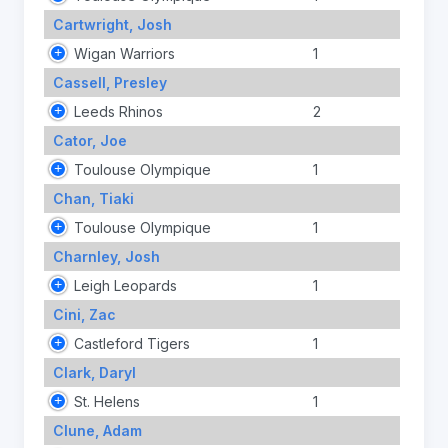
Cartwright, Josh
Wigan Warriors
1
Cassell, Presley
Leeds Rhinos
2
Cator, Joe
Toulouse Olympique
1
Chan, Tiaki
Toulouse Olympique
1
Charnley, Josh
Leigh Leopards
1
Cini, Zac
Castleford Tigers
1
Clark, Daryl
St. Helens
1
Clune, Adam