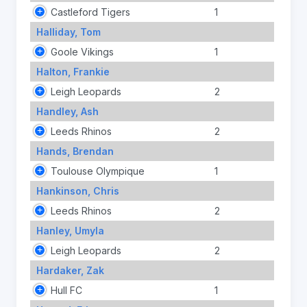
Castleford Tigers
1
Halliday, Tom
Goole Vikings
1
Halton, Frankie
Leigh Leopards
2
Handley, Ash
Leeds Rhinos
2
Hands, Brendan
Toulouse Olympique
1
Hankinson, Chris
Leeds Rhinos
2
Hanley, Umyla
Leigh Leopards
2
Hardaker, Zak
Hull FC
1