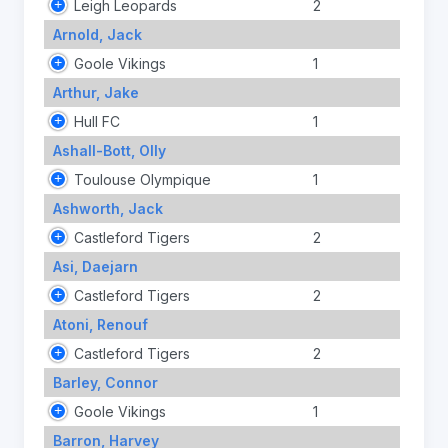
Leigh Leopards
2
Arnold, Jack
Goole Vikings
1
Arthur, Jake
Hull FC
1
Ashall-Bott, Olly
Toulouse Olympique
1
Ashworth, Jack
Castleford Tigers
2
Asi, Daejarn
Castleford Tigers
2
Atoni, Renouf
Castleford Tigers
2
Barley, Connor
Goole Vikings
1
Barron, Harvey