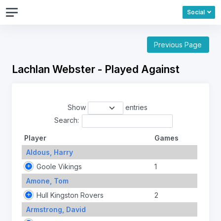
Social
Previous Page
Lachlan Webster - Played Against
Show
entries
Search:
Player
Games
Aldous, Harry
Goole Vikings
1
Amone, Tom
Hull Kingston Rovers
2
Armstrong, David