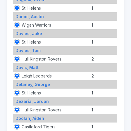
St. Helens
1
Daniel, Austin
Wigan Warriors
1
Davies, Jake
St. Helens
1
Davies, Tom
Hull Kingston Rovers
2
Davis, Matt
Leigh Leopards
2
Delaney, George
St. Helens
1
Dezaria, Jordan
Hull Kingston Rovers
1
Doolan, Aiden
Castleford Tigers
1