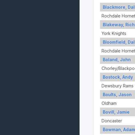
Blackmore, Da
Rochdale Horne
Blakeway, Rich
York Knights
Bloomfield, Da
Rochdale Horne
Boland, John
Chorley/Blackpo
Bostock, Andy
Dewsbury Rams
Boults, Jason
Oldham
Bovill, Jamie
Doncaster
Bowman, Adam