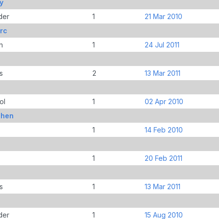
y
der
1
21 Mar 2010
rc
n
1
24 Jul 2011
s
2
13 Mar 2011
ol
1
02 Apr 2010
phen
1
14 Feb 2010
1
20 Feb 2011
s
1
13 Mar 2011
der
1
15 Aug 2010