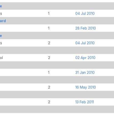
le
ts
1
04 Jul 2010
ard
1
28 Feb 2010
le
ts
2
04 Jul 2010
ol
2
02 Apr 2010
1
31 Jan 2010
2
16 May 2010
2
13 Feb 2011