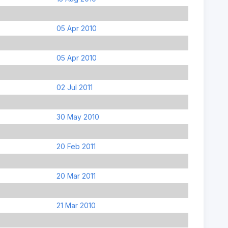
05 Apr 2010
05 Apr 2010
02 Jul 2011
30 May 2010
20 Feb 2011
20 Mar 2011
21 Mar 2010