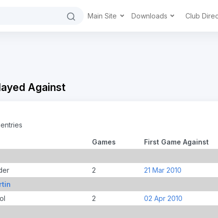
Main Site
Downloads
Club Dire
Played Against
entries
Games
First Game Against
der
2
21 Mar 2010
tin
ol
2
02 Apr 2010