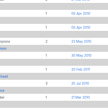
1
05 Apr 2010
1
05 Apr 2010
rpions
2
23 May 2010
imon
1
30 May 2010
1
20 Feb 2011
chael
3
25 Jul 2010
bua
der
1
21 Mar 2010