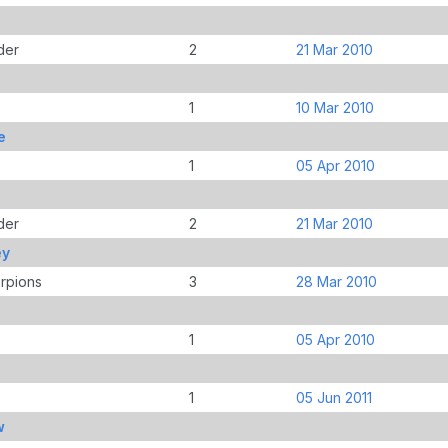
der
2
21 Mar 2010
1
10 Mar 2010
e
1
05 Apr 2010
der
2
21 Mar 2010
ey
rpions
3
28 Mar 2010
1
05 Apr 2010
s
1
05 Jun 2011
w