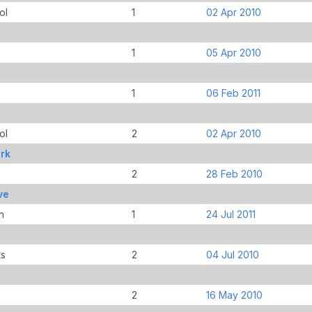
ol
1
02 Apr 2010
1
05 Apr 2010
1
06 Feb 2011
ol
2
02 Apr 2010
rk
2
28 Feb 2010
ve
n
1
24 Jul 2011
ts
2
04 Jul 2010
2
16 May 2010