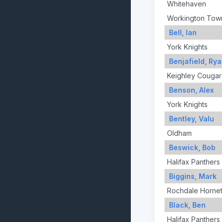
Whitehaven
Workington Tow
Bell, Ian
York Knights
Benjafield, Ry
Keighley Cougar
Benson, Alex
York Knights
Bentley, Valu
Oldham
Beswick, Bob
Halifax Panthers
Biggins, Mark
Rochdale Horne
Black, Ben
Halifax Panthers