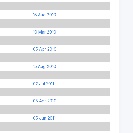
15 Aug 2010
10 Mar 2010
05 Apr 2010
15 Aug 2010
02 Jul 2011
05 Apr 2010
05 Jun 2011