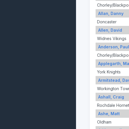
Chorley/Blackpo
Allan, Danny
Doncaster
Allen, David
Widnes Vikings
Anderson, Paul
Chorley/Blackpo
Applegarth, Ma
York Knights
Armitstead, Da
Workington Tow
Ashall, Craig
Rochdale Horne
Ashe, Matt
Oldham