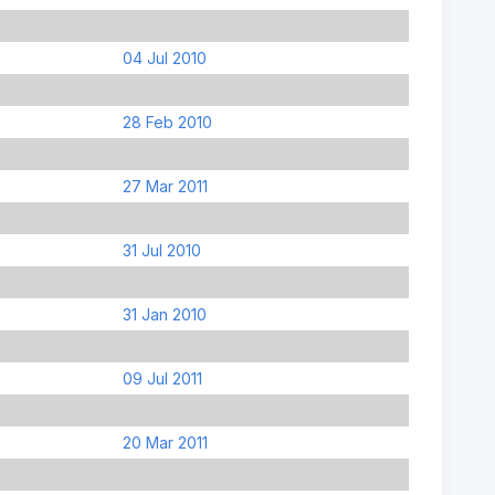
04 Jul 2010
28 Feb 2010
27 Mar 2011
31 Jul 2010
31 Jan 2010
09 Jul 2011
20 Mar 2011