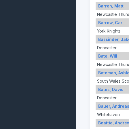
Barron, Matt
Newcastle Thun
Barrow, Carl
York Knights
Bassinder, Jak
Doncaster
Bate, Will
Newcastle Thun
Bateman, Ashl
South Wales Sco
Bates, David
Doncaster
Bauer, Andrea
Whitehaven
Beattie, Andre