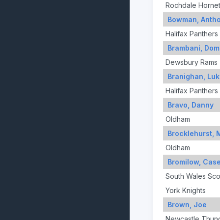
Rochdale Horne
Bowman, Anth
Halifax Panthers
Brambani, Dom
Dewsbury Rams
Branighan, Lu
Halifax Panthers
Bravo, Danny
Oldham
Brocklehurst, 
Oldham
Bromilow, Cas
South Wales Sco
York Knights
Brown, Joe
Newcastle Thun