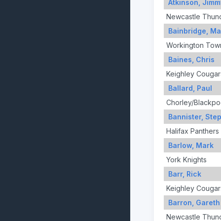
Atkinson, Jimm
Newcastle Thun
Bainbridge, Ma
Workington Tow
Baines, Chris
Keighley Cougar
Ballard, Paul
Chorley/Blackpo
Bannister, Ste
Halifax Panthers
Barlow, Mark
York Knights
Barr, Rick
Keighley Cougar
Barron, Gareth
Newcastle Thun