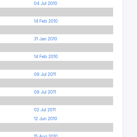
04 Jul 2010
14 Feb 2010
31 Jan 2010
14 Feb 2010
09 Jul 2011
09 Jul 2011
02 Jul 2011
12 Jun 2010
15 Aug 2010