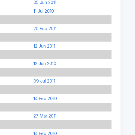
05 Jun 2011
11 Jul 2010
20 Feb 2011
12 Jun 2011
12 Jun 2010
09 Jul 2011
14 Feb 2010
27 Mar 2011
14 Feb 2010