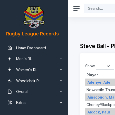
Rugby League Records
Steve Ball - 
Home Dashboard
Men's RL
Show
Women's RL
Player
Wheelchair RL
Aderiye, Ade
Newcastle Thun
Overall
Ainscough, Mar
Extras
Chorley/Blackpo
Alcock, Paul