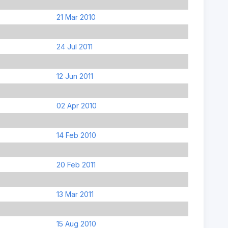
21 Mar 2010
24 Jul 2011
12 Jun 2011
02 Apr 2010
14 Feb 2010
20 Feb 2011
13 Mar 2011
15 Aug 2010