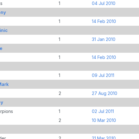
ts
1
04 Jul 2010
ony
1
14 Feb 2010
inic
1
31 Jan 2010
ke
1
14 Feb 2010
1
09 Jul 2011
Mark
2
27 Aug 2010
ey
rpions
1
02 Jul 2011
2
10 Mar 2010
der
2
21 Mar 2010