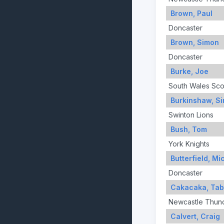
Brown, Paul
Doncaster
Brown, Simon
Doncaster
Burke, Joe
South Wales Sco
Burkinshaw, S
Swinton Lions
Bush, Tom
York Knights
Butterfield, Mi
Doncaster
Cakacaka, Ta
Newcastle Thun
Calvert, Craig