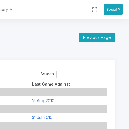
ctory
Social
Previous Page
Search:
Last Game Against
15 Aug 2010
31 Jul 2010