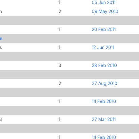
1
05 Jun 2011
n
2
09 May 2010
1
20 Feb 2011
an
s
1
12 Jun 2011
3
28 Feb 2010
2
27 Aug 2010
1
14 Feb 2010
ts
1
27 Mar 2011
1
14 Feb 2010