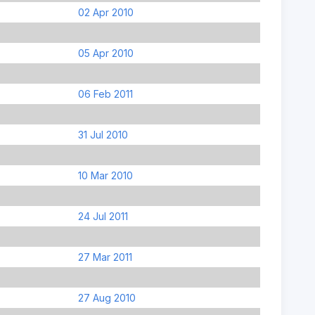
02 Apr 2010
05 Apr 2010
06 Feb 2011
31 Jul 2010
10 Mar 2010
24 Jul 2011
27 Mar 2011
27 Aug 2010