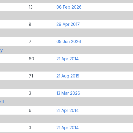
13
08 Feb 2026
8
29 Apr 2017
7
05 Jun 2026
ny
60
21 Apr 2014
71
21 Aug 2015
3
13 Mar 2026
ll
6
21 Apr 2014
3
21 Apr 2014