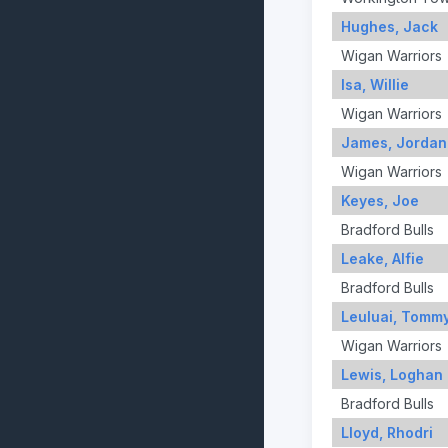
Hughes, Jack
Wigan Warriors
Isa, Willie
Wigan Warriors
James, Jordan
Wigan Warriors
Keyes, Joe
Bradford Bulls
Leake, Alfie
Bradford Bulls
Leuluai, Tomm
Wigan Warriors
Lewis, Loghan
Bradford Bulls
Lloyd, Rhodri