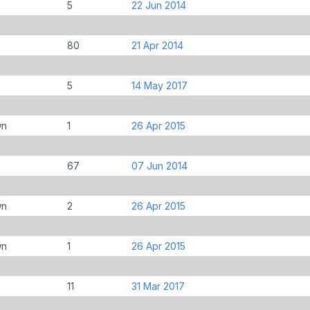
5
22 Jun 2014
80
21 Apr 2014
5
14 May 2017
wn
1
26 Apr 2015
67
07 Jun 2014
wn
2
26 Apr 2015
wn
1
26 Apr 2015
11
31 Mar 2017