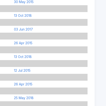
30 May 2015
13 Oct 2018
03 Jun 2017
26 Apr 2015
13 Oct 2018
12 Jul 2015
26 Apr 2015
25 May 2018