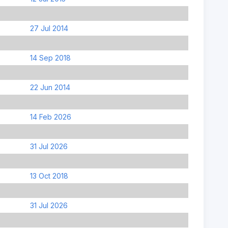
27 Jul 2014
14 Sep 2018
22 Jun 2014
14 Feb 2026
31 Jul 2026
13 Oct 2018
31 Jul 2026