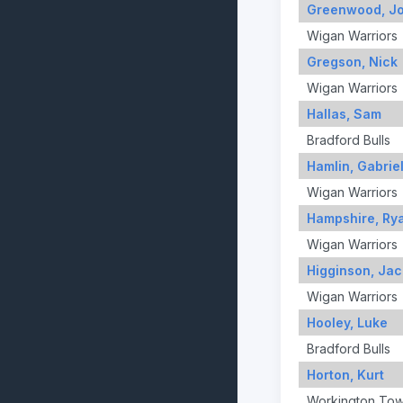
Greenwood, J
Wigan Warriors
Gregson, Nick
Wigan Warriors
Hallas, Sam
Bradford Bulls
Hamlin, Gabrie
Wigan Warriors
Hampshire, Ry
Wigan Warriors
Higginson, Jac
Wigan Warriors
Hooley, Luke
Bradford Bulls
Horton, Kurt
Workington To