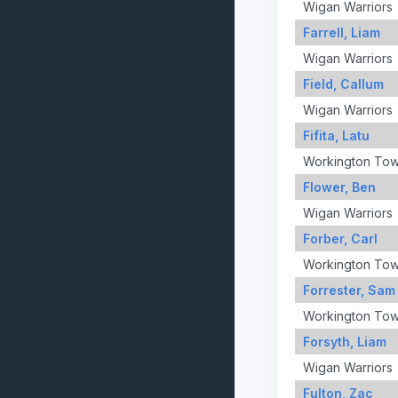
Wigan Warriors
Farrell, Liam
Wigan Warriors
Field, Callum
Wigan Warriors
Fifita, Latu
Workington To
Flower, Ben
Wigan Warriors
Forber, Carl
Workington To
Forrester, Sam
Workington To
Forsyth, Liam
Wigan Warriors
Fulton, Zac