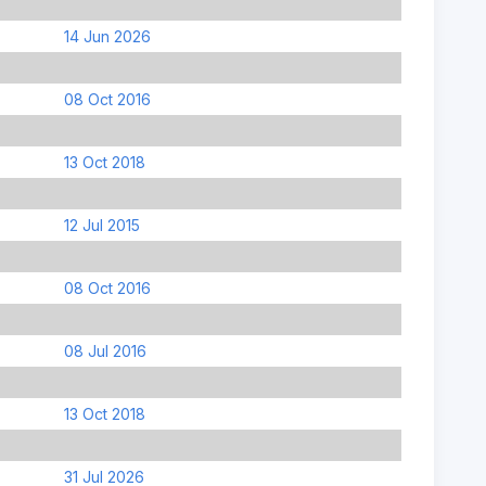
14 Jun 2026
08 Oct 2016
13 Oct 2018
12 Jul 2015
08 Oct 2016
08 Jul 2016
13 Oct 2018
31 Jul 2026