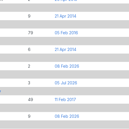
9
21 Apr 2014
79
05 Feb 2016
6
21 Apr 2014
2
08 Feb 2026
3
05 Jul 2026
y
49
11 Feb 2017
9
08 Feb 2026