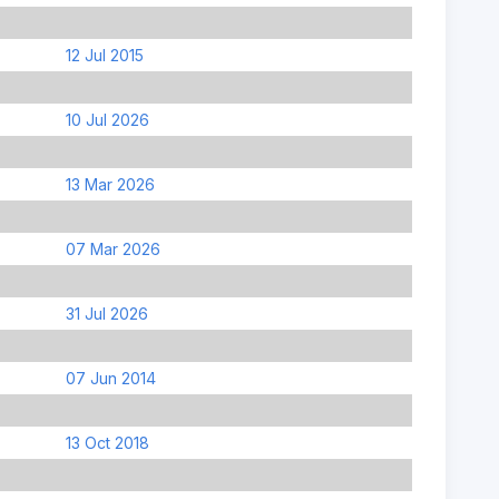
12 Jul 2015
10 Jul 2026
13 Mar 2026
07 Mar 2026
31 Jul 2026
07 Jun 2014
13 Oct 2018