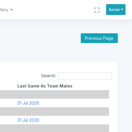
ctory
Social
Previous Page
Search:
Last Game As Team Mates
31 Jul 2026
31 Jul 2026