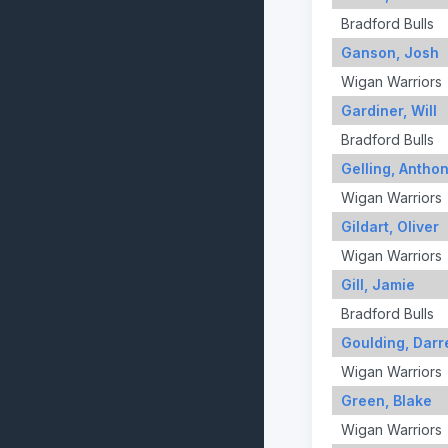
Bradford Bulls
Ganson, Josh
Wigan Warriors
Gardiner, Will
Bradford Bulls
Gelling, Antho
Wigan Warriors
Gildart, Oliver
Wigan Warriors
Gill, Jamie
Bradford Bulls
Goulding, Darre
Wigan Warriors
Green, Blake
Wigan Warriors