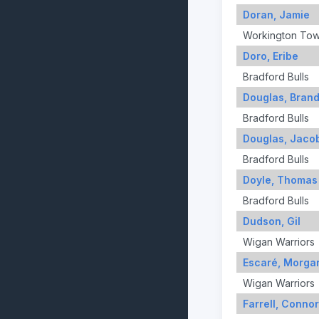
Doran, Jamie
Workington To
Doro, Eribe
Bradford Bulls
Douglas, Bran
Bradford Bulls
Douglas, Jaco
Bradford Bulls
Doyle, Thomas
Bradford Bulls
Dudson, Gil
Wigan Warriors
Escaré, Morga
Wigan Warriors
Farrell, Connor