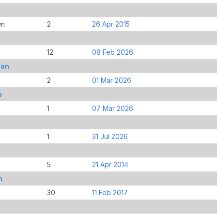
wn
2
26 Apr 2015
12
08 Feb 2026
don
2
01 Mar 2026
b
1
07 Mar 2026
1
31 Jul 2026
5
21 Apr 2014
n
30
11 Feb 2017