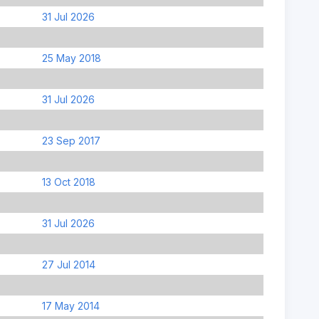
31 Jul 2026
25 May 2018
31 Jul 2026
23 Sep 2017
13 Oct 2018
31 Jul 2026
27 Jul 2014
17 May 2014