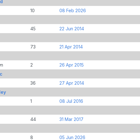
Ed
10
08 Feb 2026
45
22 Jun 2014
73
21 Apr 2014
wn
2
26 Apr 2015
ic
36
27 Apr 2014
ley
1
08 Jul 2016
44
31 Mar 2017
8
05 Jun 2026