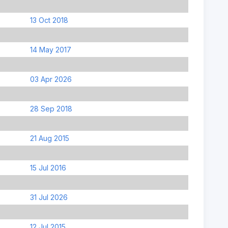
13 Oct 2018
14 May 2017
03 Apr 2026
28 Sep 2018
21 Aug 2015
15 Jul 2016
31 Jul 2026
12 Jul 2015