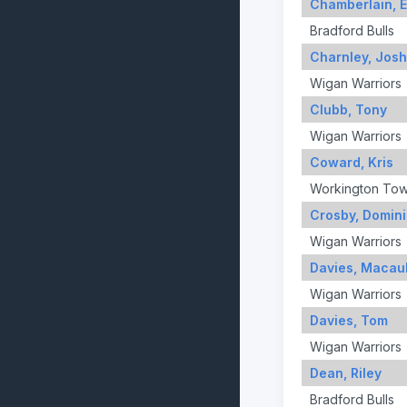
Chamberlain, 
Bradford Bulls
Charnley, Josh
Wigan Warriors
Clubb, Tony
Wigan Warriors
Coward, Kris
Workington To
Crosby, Domin
Wigan Warriors
Davies, Macau
Wigan Warriors
Davies, Tom
Wigan Warriors
Dean, Riley
Bradford Bulls