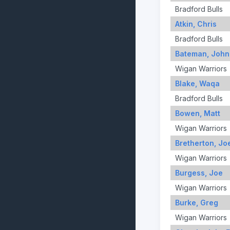
Bradford Bulls
Atkin, Chris
Bradford Bulls
Bateman, John
Wigan Warriors
Blake, Waqa
Bradford Bulls
Bowen, Matt
Wigan Warriors
Bretherton, Jo
Wigan Warriors
Burgess, Joe
Wigan Warriors
Burke, Greg
Wigan Warriors