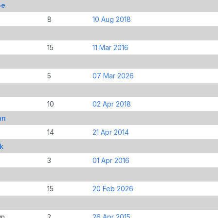
oe
8
10 Aug 2018
15
11 Mar 2016
5
07 Mar 2026
l
10
02 Apr 2018
an
14
21 Apr 2014
k
3
01 Apr 2016
15
20 Feb 2026
wn
2
26 Apr 2015