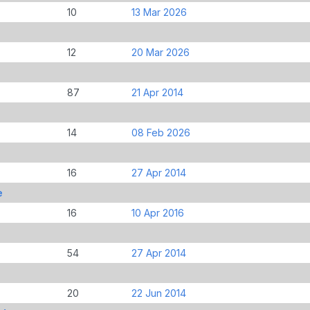
10
13 Mar 2026
12
20 Mar 2026
87
21 Apr 2014
14
08 Feb 2026
16
27 Apr 2014
e
16
10 Apr 2016
54
27 Apr 2014
20
22 Jun 2014