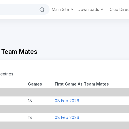
Main Site
Downloads
Club Dire
- Team Mates
entries
Games
First Game As Team Mates
18
08 Feb 2026
18
08 Feb 2026