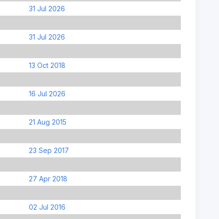
31 Jul 2026
31 Jul 2026
13 Oct 2018
16 Jul 2026
21 Aug 2015
23 Sep 2017
27 Apr 2018
02 Jul 2016