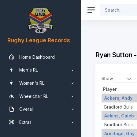
Rugby League Records
Ryan Sutton 
Home Dashboard
Men's RL
Show
Women's RL
Player
Wheelchair RL
Ackers, Andy
Bradford Bulls
Overall
Aekins, Caleb
Extras
Bradford Bulls
Armitage, Guy