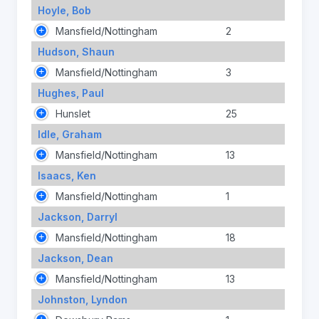
Hoyle, Bob
Mansfield/Nottingham
2
Hudson, Shaun
Mansfield/Nottingham
3
Hughes, Paul
Hunslet
25
Idle, Graham
Mansfield/Nottingham
13
Isaacs, Ken
Mansfield/Nottingham
1
Jackson, Darryl
Mansfield/Nottingham
18
Jackson, Dean
Mansfield/Nottingham
13
Johnston, Lyndon