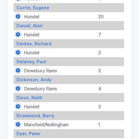
Currie, Eugene
Hunslet
20
Daniel, Alan
Hunslet
7
Darkes, Richard
Hunslet
2
Delaney, Paul
Dewsbury Rams
2
Dickinson, Andy
Dewsbury Rams
4
Dixon, Keith
Hunslet
3
Drummond, Barry
Mansfield/Nottingham
1
Dyer, Peter