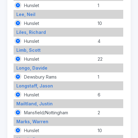
Hunslet
1
Lee, Neil
Hunslet
10
Liles, Richard
Hunslet
4
Limb, Scott
Hunslet
22
Longo, Davide
Dewsbury Rams
1
Longstaff, Jason
Hunslet
6
Mailtland, Justin
Mansfield/Nottingham
2
Marks, Warren
Hunslet
10