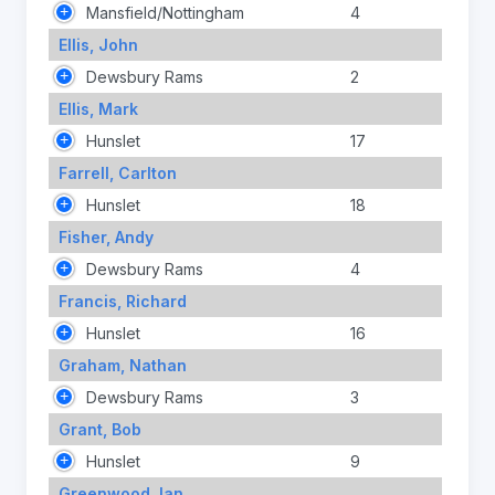
Mansfield/Nottingham
4
Ellis, John
Dewsbury Rams
2
Ellis, Mark
Hunslet
17
Farrell, Carlton
Hunslet
18
Fisher, Andy
Dewsbury Rams
4
Francis, Richard
Hunslet
16
Graham, Nathan
Dewsbury Rams
3
Grant, Bob
Hunslet
9
Greenwood, Ian