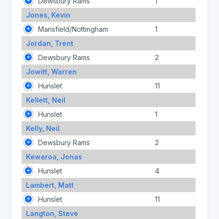
Dewsbury Rams
1
Jones, Kevin
Mansfield/Nottingham
1
Jordan, Trent
Dewsbury Rams
2
Jowitt, Warren
Hunslet
11
Kellett, Neil
Hunslet
1
Kelly, Neil
Dewsbury Rams
2
Kewaroa, Jonas
Hunslet
4
Lambert, Matt
Hunslet
11
Langton, Steve