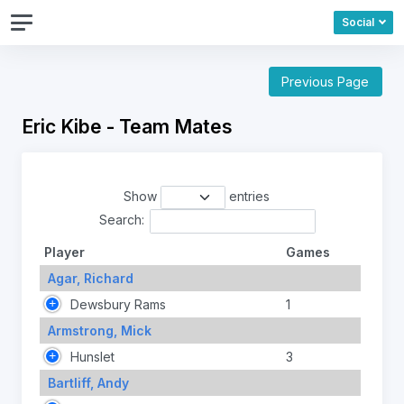
Social
Previous Page
Eric Kibe - Team Mates
Show
entries
Search:
Player
Games
Agar, Richard
Dewsbury Rams
1
Armstrong, Mick
Hunslet
3
Bartliff, Andy