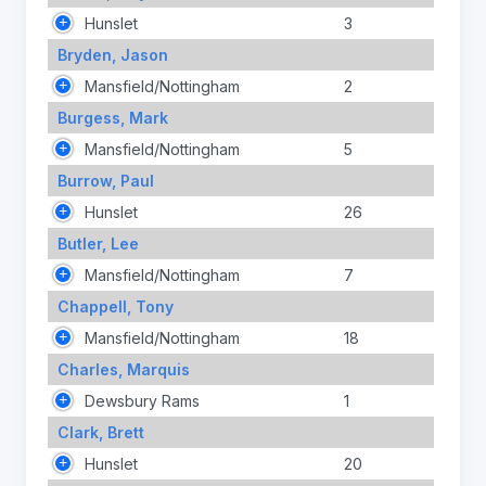
Hunslet
3
Bryden, Jason
Mansfield/Nottingham
2
Burgess, Mark
Mansfield/Nottingham
5
Burrow, Paul
Hunslet
26
Butler, Lee
Mansfield/Nottingham
7
Chappell, Tony
Mansfield/Nottingham
18
Charles, Marquis
Dewsbury Rams
1
Clark, Brett
Hunslet
20