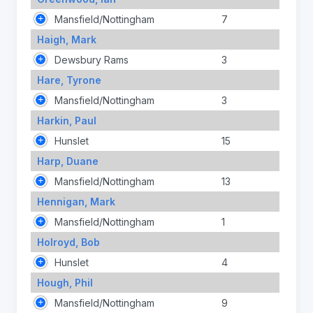
Mansfield/Nottingham
7
Haigh, Mark
Dewsbury Rams
3
Hare, Tyrone
Mansfield/Nottingham
3
Harkin, Paul
Hunslet
15
Harp, Duane
Mansfield/Nottingham
13
Hennigan, Mark
Mansfield/Nottingham
1
Holroyd, Bob
Hunslet
4
Hough, Phil
Mansfield/Nottingham
9