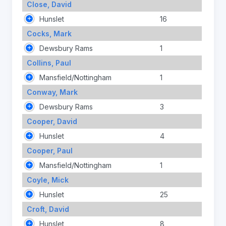
Close, David
Hunslet
16
Cocks, Mark
Dewsbury Rams
1
Collins, Paul
Mansfield/Nottingham
1
Conway, Mark
Dewsbury Rams
3
Cooper, David
Hunslet
4
Cooper, Paul
Mansfield/Nottingham
1
Coyle, Mick
Hunslet
25
Croft, David
Hunslet
8