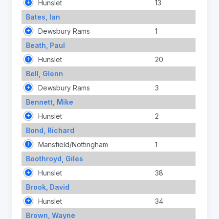
Hunslet
13
Bates, Ian
Dewsbury Rams
1
Beath, Paul
Hunslet
20
Bell, Glenn
Dewsbury Rams
3
Bennett, Mike
Hunslet
2
Bond, Richard
Mansfield/Nottingham
1
Boothroyd, Giles
Hunslet
38
Brook, David
Hunslet
34
Brown, Wayne