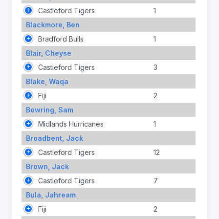
Castleford Tigers
1
Blackmore, Ben
Bradford Bulls
1
Blair, Cheyse
Castleford Tigers
3
Blake, Waqa
Fiji
2
Bowring, Sam
Midlands Hurricanes
1
Broadbent, Jack
Castleford Tigers
12
Brown, Jack
Castleford Tigers
7
Bula, Jahream
Fiji
2