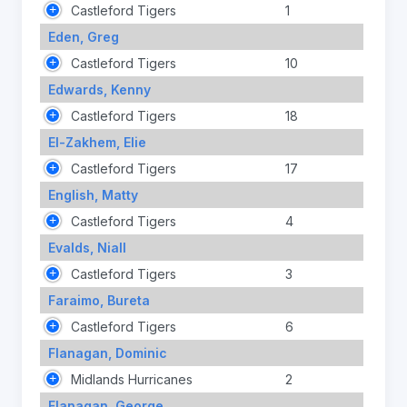
Castleford Tigers
1
Eden, Greg
Castleford Tigers
10
Edwards, Kenny
Castleford Tigers
18
El-Zakhem, Elie
Castleford Tigers
17
English, Matty
Castleford Tigers
4
Evalds, Niall
Castleford Tigers
3
Faraimo, Bureta
Castleford Tigers
6
Flanagan, Dominic
Midlands Hurricanes
2
Flanagan, George