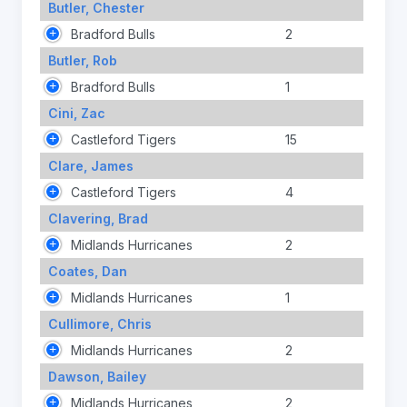
Butler, Chester
Bradford Bulls
2
Butler, Rob
Bradford Bulls
1
Cini, Zac
Castleford Tigers
15
Clare, James
Castleford Tigers
4
Clavering, Brad
Midlands Hurricanes
2
Coates, Dan
Midlands Hurricanes
1
Cullimore, Chris
Midlands Hurricanes
2
Dawson, Bailey
Midlands Hurricanes
2