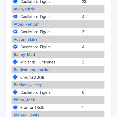
Castleford Tigers
23
Atkin, Chris
Castleford Tigers
4
Atoni, Renouf
Castleford Tigers
21
Austin, Blake
Castleford Tigers
4
Bailey, Matt
Midlands Hurricanes
2
Baldwinson, Jordan
Bradford Bulls
1
Beckett, Jimmy
Castleford Tigers
6
Bibby, Jack
Bradford Bulls
1
Bienek, Lewis