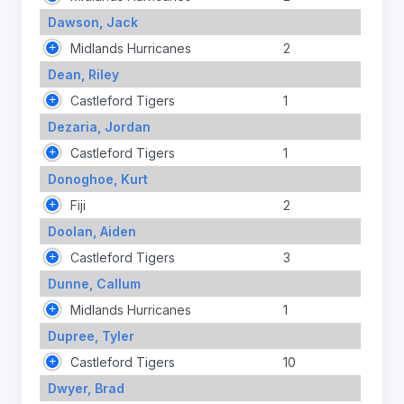
Dawson, Jack
Midlands Hurricanes
2
Dean, Riley
Castleford Tigers
1
Dezaria, Jordan
Castleford Tigers
1
Donoghoe, Kurt
Fiji
2
Doolan, Aiden
Castleford Tigers
3
Dunne, Callum
Midlands Hurricanes
1
Dupree, Tyler
Castleford Tigers
10
Dwyer, Brad