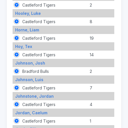
Castleford Tigers
2
Hooley, Luke
Castleford Tigers
8
Horne, Liam
Castleford Tigers
19
Hoy, Tex
Castleford Tigers
14
Johnson, Josh
Bradford Bulls
2
Johnson, Luis
Castleford Tigers
7
Johnstone, Jordan
Castleford Tigers
4
Jordan, Caelum
Castleford Tigers
1