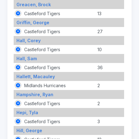
Greacen, Brock
Castleford Tigers
13
Griffin, George
Castleford Tigers
27
Hall, Corey
Castleford Tigers
10
Hall, Sam
Castleford Tigers
36
Hallett, Macauley
Midlands Hurricanes
2
Hampshire, Ryan
Castleford Tigers
2
Hepi, Tyla
Castleford Tigers
3
Hill, George