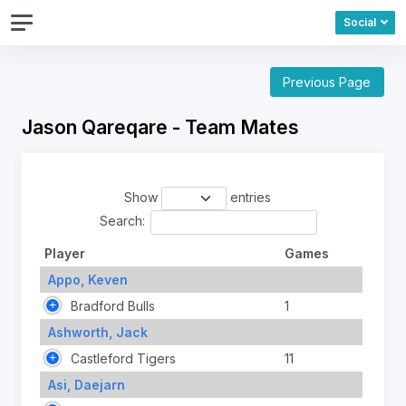
Social
Previous Page
Jason Qareqare - Team Mates
Show
entries
Search:
Player
Games
Appo, Keven
Bradford Bulls
1
Ashworth, Jack
Castleford Tigers
11
Asi, Daejarn