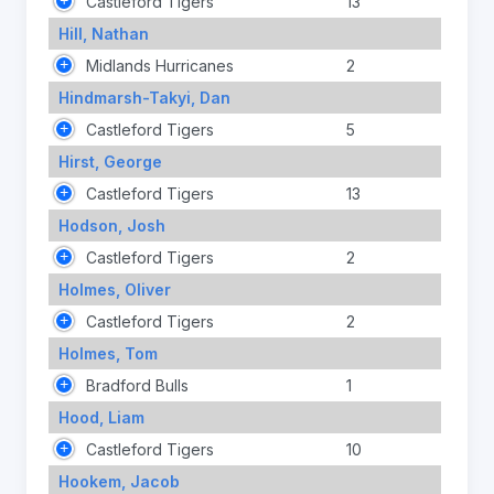
Castleford Tigers
13
Hill, Nathan
Midlands Hurricanes
2
Hindmarsh-Takyi, Dan
Castleford Tigers
5
Hirst, George
Castleford Tigers
13
Hodson, Josh
Castleford Tigers
2
Holmes, Oliver
Castleford Tigers
2
Holmes, Tom
Bradford Bulls
1
Hood, Liam
Castleford Tigers
10
Hookem, Jacob