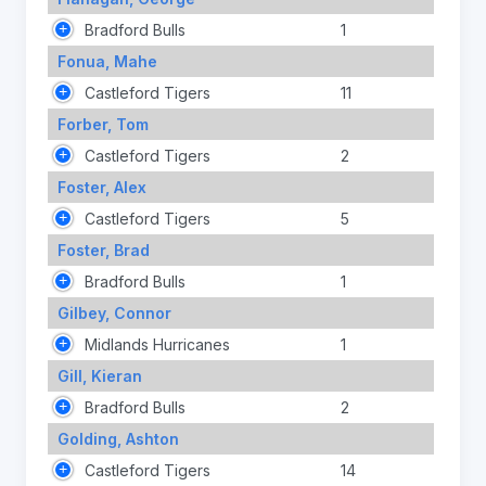
Bradford Bulls
1
Fonua, Mahe
Castleford Tigers
11
Forber, Tom
Castleford Tigers
2
Foster, Alex
Castleford Tigers
5
Foster, Brad
Bradford Bulls
1
Gilbey, Connor
Midlands Hurricanes
1
Gill, Kieran
Bradford Bulls
2
Golding, Ashton
Castleford Tigers
14