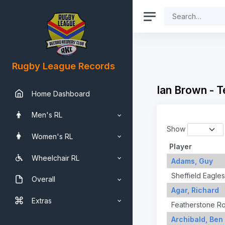
Rugby League Records
Ian Brown - 
Home Dashboard
Men's RL
Show
Women's RL
Player
Wheelchair RL
Adams, Guy
Sheffield Eagles
Overall
Agar, Richard
Extras
Featherstone R
Archibald, Ben