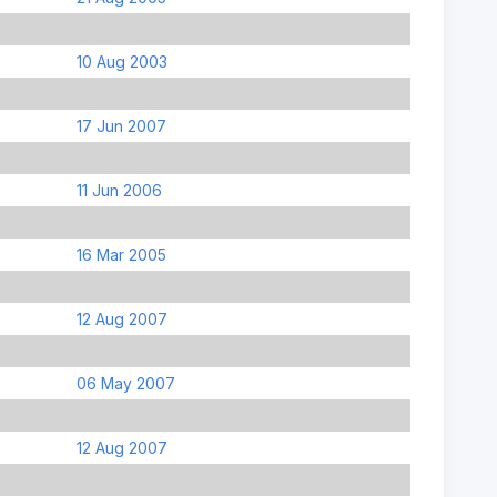
10 Aug 2003
17 Jun 2007
11 Jun 2006
16 Mar 2005
12 Aug 2007
06 May 2007
12 Aug 2007