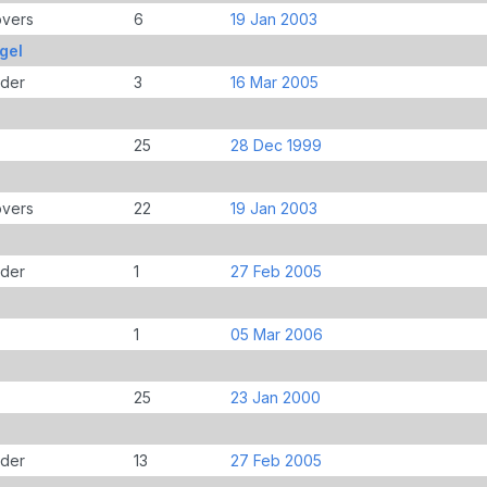
overs
6
19 Jan 2003
gel
der
3
16 Mar 2005
25
28 Dec 1999
overs
22
19 Jan 2003
der
1
27 Feb 2005
1
05 Mar 2006
25
23 Jan 2000
der
13
27 Feb 2005