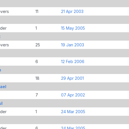
overs
11
21 Apr 2003
der
1
15 May 2005
t
overs
25
19 Jan 2003
6
12 Feb 2006
h
18
29 Apr 2001
ael
7
07 Apr 2002
ul
der
1
24 Mar 2005
der
6
24 Mar 2005