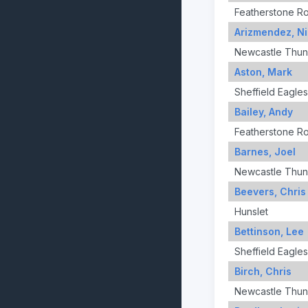
Featherstone R
Arizmendez, Ni
Newcastle Thun
Aston, Mark
Sheffield Eagles
Bailey, Andy
Featherstone R
Barnes, Joel
Newcastle Thun
Beevers, Chris
Hunslet
Bettinson, Lee
Sheffield Eagles
Birch, Chris
Newcastle Thun