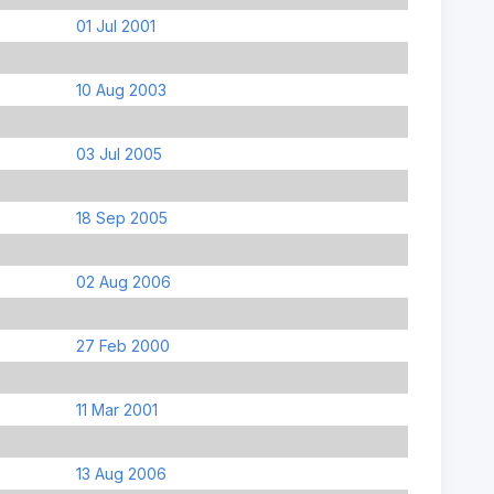
01 Jul 2001
10 Aug 2003
03 Jul 2005
18 Sep 2005
02 Aug 2006
27 Feb 2000
11 Mar 2001
13 Aug 2006