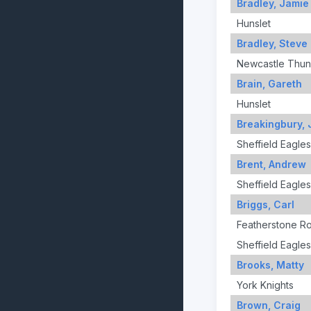
Bradley, Jamie
Hunslet
Bradley, Steve
Newcastle Thun
Brain, Gareth
Hunslet
Breakingbury, 
Sheffield Eagles
Brent, Andrew
Sheffield Eagles
Briggs, Carl
Featherstone R
Sheffield Eagles
Brooks, Matty
York Knights
Brown, Craig