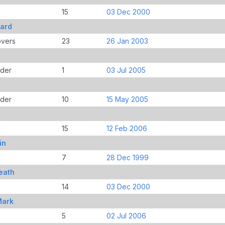
15
03 Dec 2000
ard
overs
23
26 Jan 2003
der
1
03 Jul 2005
der
10
15 May 2005
15
12 Feb 2006
in
7
28 Dec 1999
eath
14
03 Dec 2000
Mark
5
02 Jul 2006