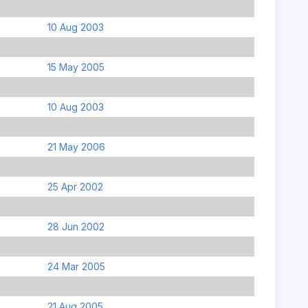
10 Aug 2003
15 May 2005
10 Aug 2003
21 May 2006
25 Apr 2002
28 Jun 2002
24 Mar 2005
21 Aug 2005