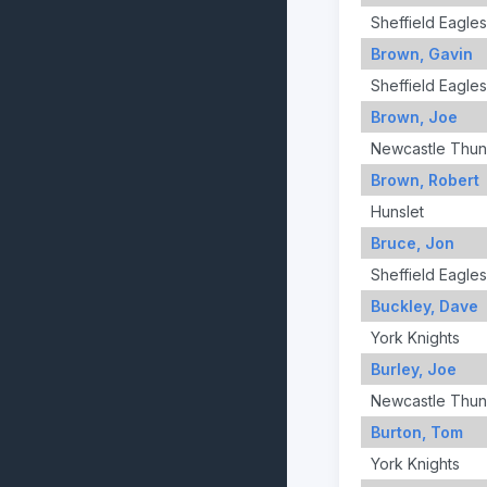
Sheffield Eagles
Brown, Gavin
Sheffield Eagles
Brown, Joe
Newcastle Thun
Brown, Robert
Hunslet
Bruce, Jon
Sheffield Eagles
Buckley, Dave
York Knights
Burley, Joe
Newcastle Thun
Burton, Tom
York Knights