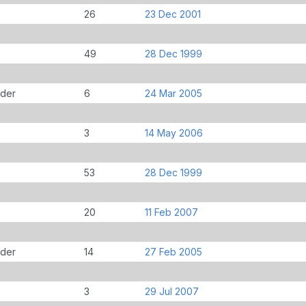
26
23 Dec 2001
49
28 Dec 1999
der
6
24 Mar 2005
3
14 May 2006
53
28 Dec 1999
20
11 Feb 2007
der
14
27 Feb 2005
3
29 Jul 2007