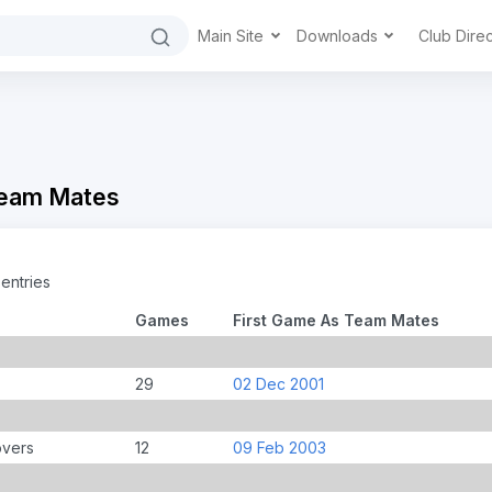
Main Site
Downloads
Club Dire
Team Mates
entries
Games
First Game As Team Mates
29
02 Dec 2001
overs
12
09 Feb 2003