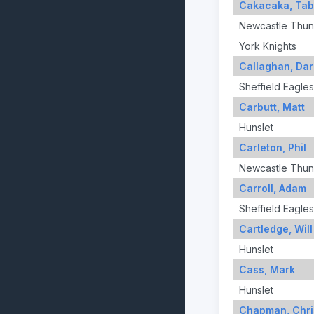
Cakacaka, Ta
Newcastle Thun
York Knights
Callaghan, Dar
Sheffield Eagles
Carbutt, Matt
Hunslet
Carleton, Phil
Newcastle Thun
Carroll, Adam
Sheffield Eagles
Cartledge, Will
Hunslet
Cass, Mark
Hunslet
Chapman, Chri