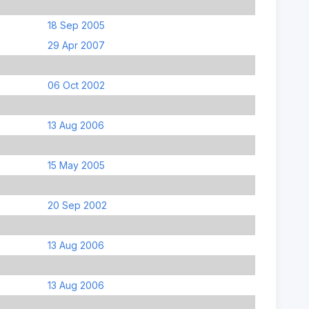
18 Sep 2005
29 Apr 2007
06 Oct 2002
13 Aug 2006
15 May 2005
20 Sep 2002
13 Aug 2006
13 Aug 2006