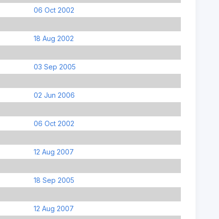
06 Oct 2002
18 Aug 2002
03 Sep 2005
02 Jun 2006
06 Oct 2002
12 Aug 2007
18 Sep 2005
12 Aug 2007