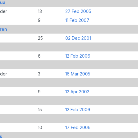
bua
der
13
27 Feb 2005
9
11 Feb 2007
ren
25
02 Dec 2001
6
12 Feb 2006
der
3
16 Mar 2005
9
12 Apr 2002
15
12 Feb 2006
10
17 Feb 2006
s