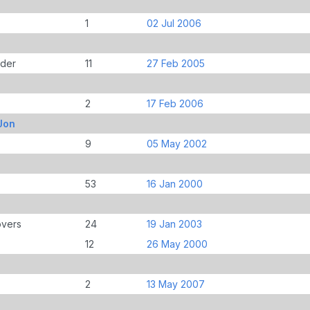
1
02 Jul 2006
der
11
27 Feb 2005
2
17 Feb 2006
Jon
9
05 May 2002
53
16 Jan 2000
overs
24
19 Jan 2003
12
26 May 2000
2
13 May 2007