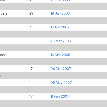
overs
23
19 Jan 2003
4
15 Apr 2007
6
26 Mar 2006
der
1
16 Mar 2005
17
04 Mar 2007
m
1
06 May 2007
17
11 Feb 2007