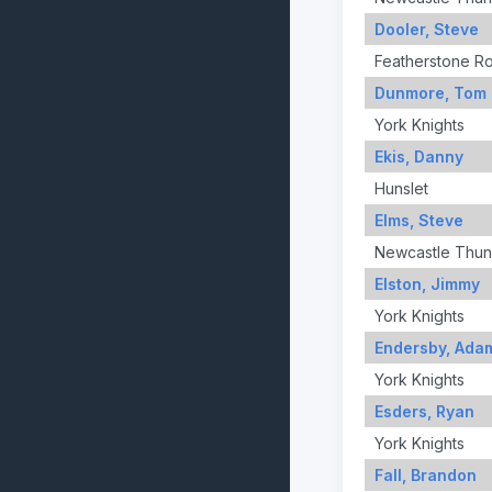
Dooler, Steve
Featherstone R
Dunmore, Tom
York Knights
Ekis, Danny
Hunslet
Elms, Steve
Newcastle Thun
Elston, Jimmy
York Knights
Endersby, Ada
York Knights
Esders, Ryan
York Knights
Fall, Brandon