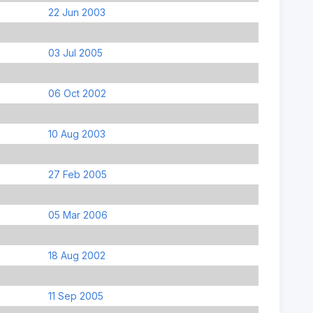
22 Jun 2003
03 Jul 2005
06 Oct 2002
10 Aug 2003
27 Feb 2005
05 Mar 2006
18 Aug 2002
11 Sep 2005