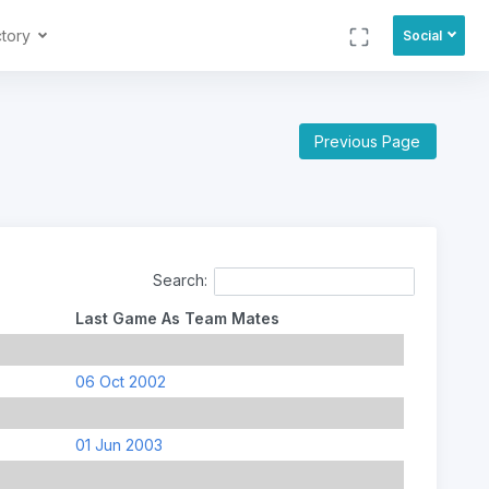
ctory
Social
Previous Page
Search:
Last Game As Team Mates
06 Oct 2002
01 Jun 2003