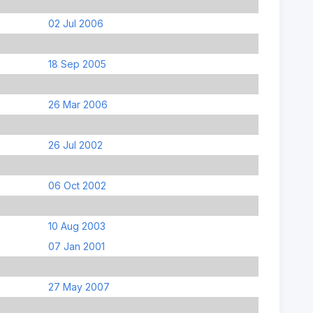
02 Jul 2006
18 Sep 2005
26 Mar 2006
26 Jul 2002
06 Oct 2002
10 Aug 2003
07 Jan 2001
27 May 2007