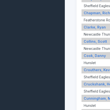
Sheffield Eagles
Chapman, Rich
Featherstone R
Clarke, Ryan
Newcastle Thun
Collins, Scott
Newcastle Thun
Cook, Danny
Hunslet
Crouthers, Kev
Sheffield Eagles
Cruckshank, H
Sheffield Eagles
Cunningham, 
Hunslet