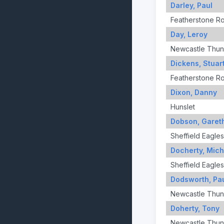
Darley, Paul
Featherstone R
Day, Leroy
Newcastle Thun
Dickens, Stuar
Featherstone R
Dixon, Danny
Hunslet
Dobson, Garet
Sheffield Eagles
Docherty, Mich
Sheffield Eagles
Dodsworth, Pa
Newcastle Thun
Doherty, Tony
Newcastle Thun