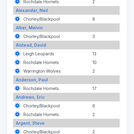
Rochdale Hornets
2
Alexander, Neil
Chorley/Blackpool
8
Alker, Melvin
Chorley/Blackpool
3
Alstead, David
Leigh Leopards
13
Rochdale Hornets
10
Warrington Wolves
2
Anderson, Paul
Rochdale Hornets
17
Andrews, Eric
Chorley/Blackpool
6
Rochdale Hornets
2
Argent, Steve
Chorley/Blackpool
2