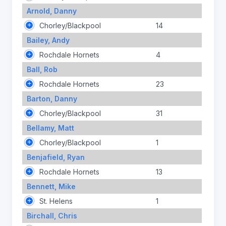
Arnold, Danny
Chorley/Blackpool
14
Bailey, Andy
Rochdale Hornets
4
Ball, Rob
Rochdale Hornets
23
Barton, Danny
Chorley/Blackpool
31
Bellamy, Matt
Chorley/Blackpool
1
Benjafield, Ryan
Rochdale Hornets
13
Bennett, Mike
St. Helens
1
Birchall, Chris