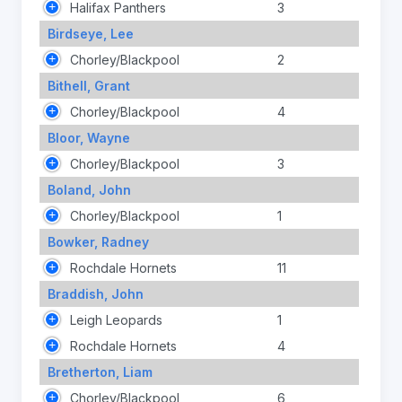
Halifax Panthers
3
Birdseye, Lee
Chorley/Blackpool
2
Bithell, Grant
Chorley/Blackpool
4
Bloor, Wayne
Chorley/Blackpool
3
Boland, John
Chorley/Blackpool
1
Bowker, Radney
Rochdale Hornets
11
Braddish, John
Leigh Leopards
1
Rochdale Hornets
4
Bretherton, Liam
Chorley/Blackpool
6