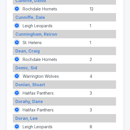
Cunliffe, David
Rochdale Hornets
12
Cunniffe, Dale
Leigh Leopards
1
Cunningham, Keiron
St. Helens
1
Dean, Craig
Rochdale Hornets
2
Domic, Sid
Warrington Wolves
4
Donlan, Stuart
Halifax Panthers
3
Dorahy, Dane
Halifax Panthers
3
Doran, Lee
Leigh Leopards
8