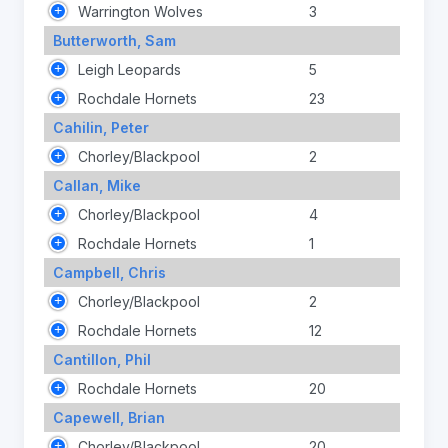
Warrington Wolves
3
Butterworth, Sam
Leigh Leopards
5
Rochdale Hornets
23
Cahilin, Peter
Chorley/Blackpool
2
Callan, Mike
Chorley/Blackpool
4
Rochdale Hornets
1
Campbell, Chris
Chorley/Blackpool
2
Rochdale Hornets
12
Cantillon, Phil
Rochdale Hornets
20
Capewell, Brian
Chorley/Blackpool
20