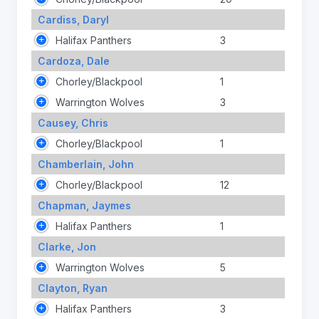
Cardiss, Daryl
Halifax Panthers
3
Cardoza, Dale
Chorley/Blackpool
1
Warrington Wolves
3
Causey, Chris
Chorley/Blackpool
1
Chamberlain, John
Chorley/Blackpool
12
Chapman, Jaymes
Halifax Panthers
1
Clarke, Jon
Warrington Wolves
5
Clayton, Ryan
Halifax Panthers
3