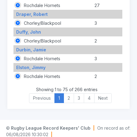
Rochdale Hornets
27
Draper, Robert
Chorley/Blackpool
3
Duffy, John
Chorley/Blackpool
2
Durbin, Jamie
Rochdale Hornets
3
Elston, Jimmy
Rochdale Hornets
2
Showing 1 to 75 of 266 entries
Previous
1
2
3
4
Next
©
Rugby League Record Keepers' Club
|
On record as of:
06/08/2026 10:30:02
|