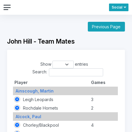
Social
Previous Page
John Hill - Team Mates
Show
entries
Search:
Player
Games
Ainscough, Martin
Leigh Leopards
3
Rochdale Hornets
2
Alcock, Paul
Chorley/Blackpool
4