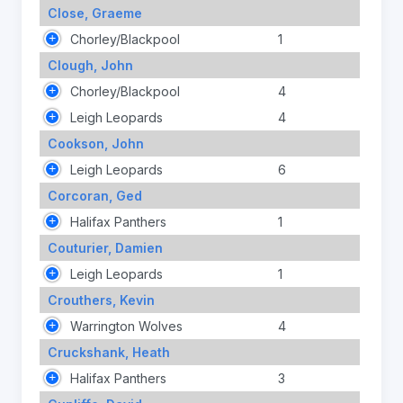
Close, Graeme
Chorley/Blackpool
1
Clough, John
Chorley/Blackpool
4
Leigh Leopards
4
Cookson, John
Leigh Leopards
6
Corcoran, Ged
Halifax Panthers
1
Couturier, Damien
Leigh Leopards
1
Crouthers, Kevin
Warrington Wolves
4
Cruckshank, Heath
Halifax Panthers
3