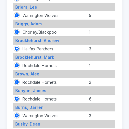
Briers, Lee
Warrington Wolves
5
Briggs, Adam
Chorley/Blackpool
1
Brocklehurst, Andrew
Halifax Panthers
3
Brocklehurst, Mark
Rochdale Hornets
1
Brown, Alex
Rochdale Hornets
2
Bunyan, James
Rochdale Hornets
6
Burns, Darren
Warrington Wolves
3
Busby, Dean