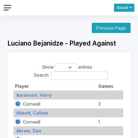
Social
Previous Page
Luciano Bejanidze - Played Against
Show
entries
Search:
Player
Games
Aaronson, Harry
Cornwall
2
Abbott, Callum
Cornwall
1
Abram, Dan