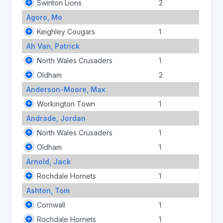
Swinton Lions
2
Agoro, Mo
Keighley Cougars
1
Ah Van, Patrick
North Wales Crusaders
1
Oldham
2
Anderson-Moore, Max
Workington Town
1
Andrade, Jordan
North Wales Crusaders
1
Oldham
1
Arnold, Jack
Rochdale Hornets
1
Ashton, Tom
Cornwall
1
Rochdale Hornets
1