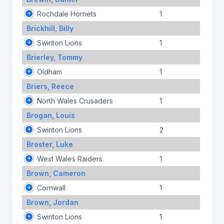
Rochdale Hornets
1
Brickhill, Billy
Swinton Lions
1
Brierley, Tommy
Oldham
1
Briers, Reece
North Wales Crusaders
1
Brogan, Louis
Swinton Lions
2
Broster, Luke
West Wales Raiders
1
Brown, Cameron
Cornwall
1
Brown, Jordan
Swinton Lions
1