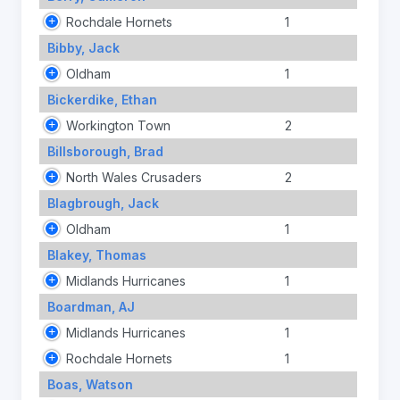
Rochdale Hornets
1
Bibby, Jack
Oldham
1
Bickerdike, Ethan
Workington Town
2
Billsborough, Brad
North Wales Crusaders
2
Blagbrough, Jack
Oldham
1
Blakey, Thomas
Midlands Hurricanes
1
Boardman, AJ
Midlands Hurricanes
1
Rochdale Hornets
1
Boas, Watson