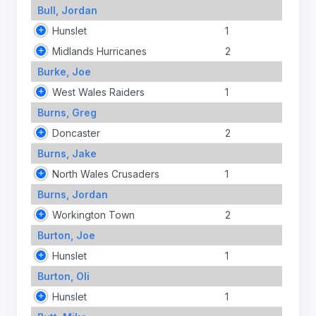
Bull, Jordan
Hunslet
1
Midlands Hurricanes
2
Burke, Joe
West Wales Raiders
1
Burns, Greg
Doncaster
2
Burns, Jake
North Wales Crusaders
1
Burns, Jordan
Workington Town
2
Burton, Joe
Hunslet
1
Burton, Oli
Hunslet
1