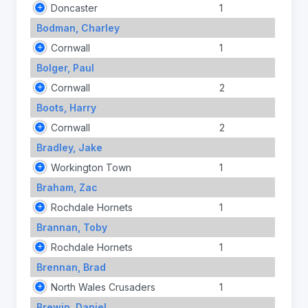
Doncaster
1
Bodman, Charley
Cornwall
1
Bolger, Paul
Cornwall
2
Boots, Harry
Cornwall
2
Bradley, Jake
Workington Town
1
Braham, Zac
Rochdale Hornets
1
Brannan, Toby
Rochdale Hornets
1
Brennan, Brad
North Wales Crusaders
1
Brewin, Daniel