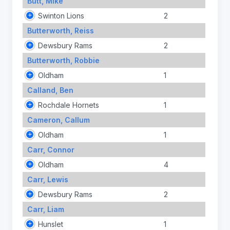
Butt, Mike
Swinton Lions
2
Butterworth, Reiss
Dewsbury Rams
2
Butterworth, Robbie
Oldham
1
Calland, Ben
Rochdale Hornets
1
Cameron, Callum
Oldham
1
Carr, Connor
Oldham
4
Carr, Lewis
Dewsbury Rams
2
Carr, Liam
Hunslet
1