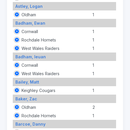
Astley, Logan
Oldham
1
Badham, Ewan
Cornwall
1
Rochdale Hornets
1
West Wales Raiders
1
Badham, Ieuan
Cornwall
1
West Wales Raiders
1
Bailey, Matt
Keighley Cougars
1
Baker, Zac
Oldham
2
Rochdale Hornets
1
Barcoe, Danny