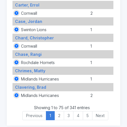
Carter, Errol
Cornwall
2
Case, Jordan
Swinton Lions
1
Chard, Christopher
Cornwall
1
Chase, Rangi
Rochdale Hornets
1
Chrimes, Matty
Midlands Hurricanes
1
Clavering, Brad
Midlands Hurricanes
2
Showing 1 to 75 of 341 entries
Previous
1
2
3
4
5
Next