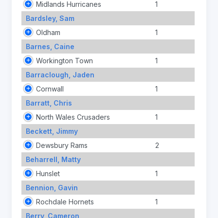
Midlands Hurricanes
1
Bardsley, Sam
Oldham
1
Barnes, Caine
Workington Town
1
Barraclough, Jaden
Cornwall
1
Barratt, Chris
North Wales Crusaders
1
Beckett, Jimmy
Dewsbury Rams
2
Beharrell, Matty
Hunslet
1
Bennion, Gavin
Rochdale Hornets
1
Berry, Cameron