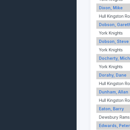
Dixon, Mike
Hull Kingston R
Dobson, Garet
York Knights
Dobson, Steve
York Knights
Docherty, Mich
York Knights
Dorahy, Dane
Hull Kingston R
Dunham, Allan
Hull Kingston R
Eaton, Barry
Dewsbury Rams
Edwards, Peter