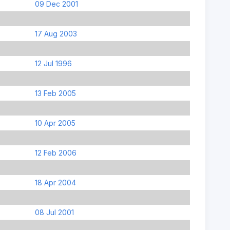
09 Dec 2001
17 Aug 2003
12 Jul 1996
13 Feb 2005
10 Apr 2005
12 Feb 2006
18 Apr 2004
08 Jul 2001