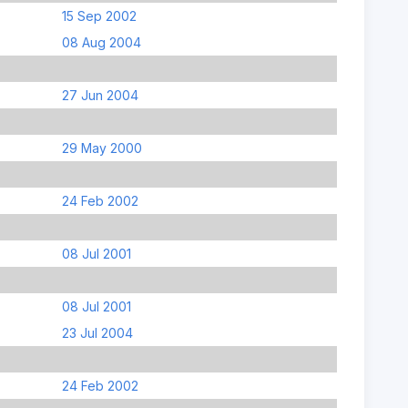
15 Sep 2002
08 Aug 2004
27 Jun 2004
29 May 2000
24 Feb 2002
08 Jul 2001
08 Jul 2001
23 Jul 2004
24 Feb 2002