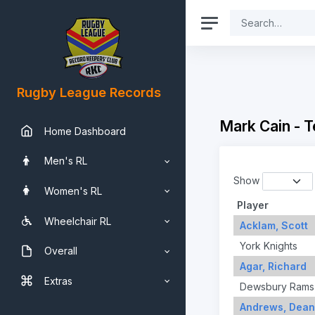
Rugby League Records
Mark Cain - 
Home Dashboard
Men's RL
Show
Women's RL
Player
Wheelchair RL
Acklam, Scott
York Knights
Overall
Agar, Richard
Extras
Dewsbury Rams
Andrews, Dean