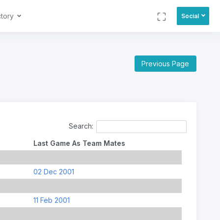
ctory
Social
Previous Page
Search:
Last Game As Team Mates
02 Dec 2001
11 Feb 2001