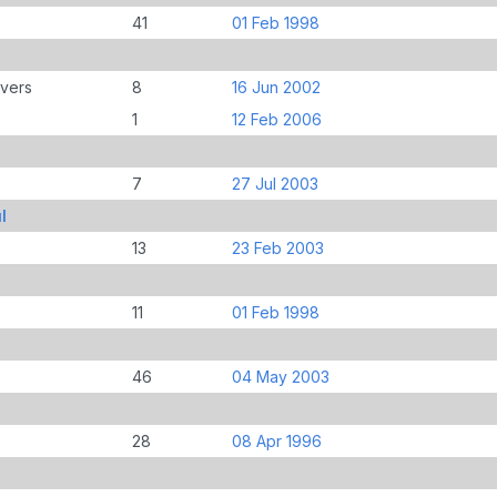
41
01 Feb 1998
overs
8
16 Jun 2002
1
12 Feb 2006
7
27 Jul 2003
l
13
23 Feb 2003
11
01 Feb 1998
46
04 May 2003
28
08 Apr 1996