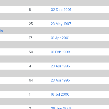
8
02 Dec 2001
25
23 May 1997
in
17
01 Apr 2001
50
01 Feb 1998
4
23 Apr 1995
64
23 Apr 1995
1
16 Jul 2000
3
09 Jun 1996