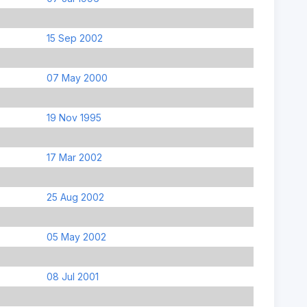
15 Sep 2002
07 May 2000
19 Nov 1995
17 Mar 2002
25 Aug 2002
05 May 2002
08 Jul 2001