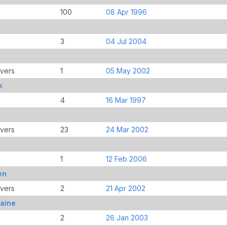
100
08 Apr 1996
3
04 Jul 2004
e
overs
1
05 May 2002
k
4
16 Mar 1997
overs
23
24 Mar 2002
1
12 Feb 2006
en
overs
2
21 Apr 2002
aine
2
26 Jan 2003