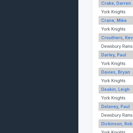
Crake, Darren
York Knights
Crane, Mike
York Knights
Crouthers, Kev
Dewsbury Rams
Darley, Paul
York Knights
Davies, Bryan
York Knights
Deakin, Leigh
York Knights
Delaney, Paul
Dewsbury Rams
Dickinson, Rob
York Knights