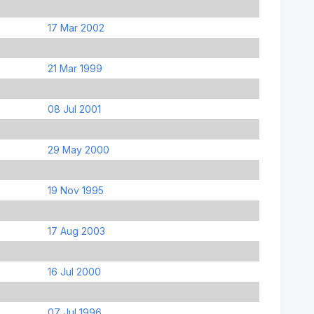
17 Mar 2002
21 Mar 1999
08 Jul 2001
29 May 2000
19 Nov 1995
17 Aug 2003
16 Jul 2000
07 Jul 1996