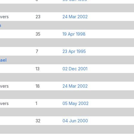
overs
23
24 Mar 2002
h
35
19 Apr 1998
7
23 Apr 1995
ael
13
02 Dec 2001
overs
18
24 Mar 2002
overs
1
05 May 2002
32
04 Jun 2000