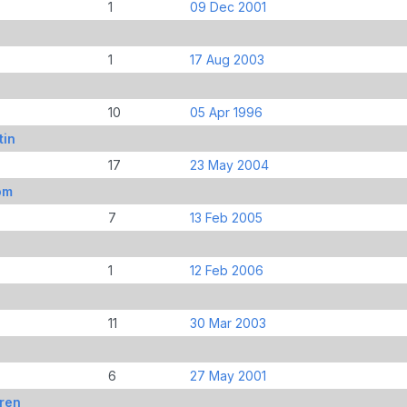
1
09 Dec 2001
1
17 Aug 2003
10
05 Apr 1996
tin
17
23 May 2004
om
7
13 Feb 2005
1
12 Feb 2006
11
30 Mar 2003
6
27 May 2001
ren