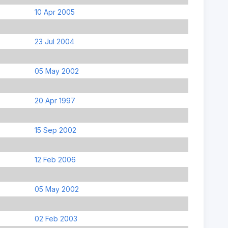
10 Apr 2005
23 Jul 2004
05 May 2002
20 Apr 1997
15 Sep 2002
12 Feb 2006
05 May 2002
02 Feb 2003