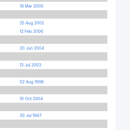
19 Mar 2000
25 Aug 2002
12 Feb 2006
20 Jun 2004
13 Jul 2003
02 Aug 1998
10 Oct 2004
30 Jul 1997