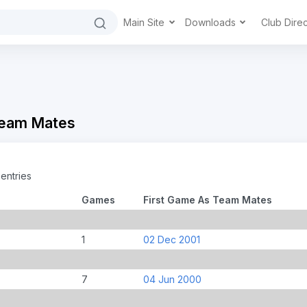
Main Site
Downloads
Club Dire
Team Mates
entries
Games
First Game As Team Mates
1
02 Dec 2001
7
04 Jun 2000