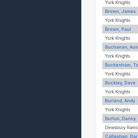
York Knights
Brown, James
York Knights
Brown, Paul
York Knights
Buchanan, Aus
York Knights
Buckenham, T
York Knights
Buckley, Dave
York Knights
Burland, Andy
York Knights
Burton, Danny
Dewsbury Rams
Callaghan, Dar