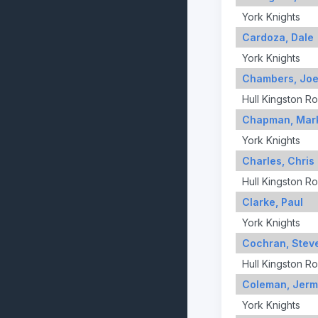
York Knights
Cardoza, Dale
York Knights
Chambers, Jo
Hull Kingston R
Chapman, Mar
York Knights
Charles, Chris
Hull Kingston R
Clarke, Paul
York Knights
Cochran, Stev
Hull Kingston R
Coleman, Jerm
York Knights