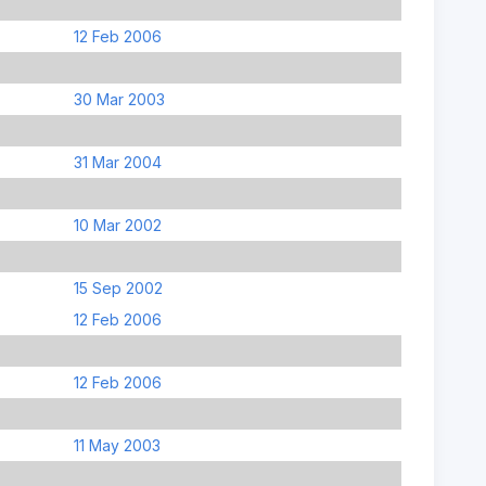
12 Feb 2006
30 Mar 2003
31 Mar 2004
10 Mar 2002
15 Sep 2002
12 Feb 2006
12 Feb 2006
11 May 2003