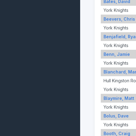
Bates, David
York Knights
Beevers, Chris
York Knights
Benjafield, Ry
York Knights
Benn, Jamie
York Knights
Blanchard, Ma
Hull Kingston R
York Knights
Blaymire, Matt
York Knights
Bolus, Dave
York Knights
Booth, Craig