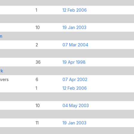
1
12 Feb 2006
10
19 Jan 2003
an
2
07 Mar 2004
36
19 Apr 1998
rk
overs
6
07 Apr 2002
1
12 Feb 2006
10
04 May 2003
11
19 Jan 2003