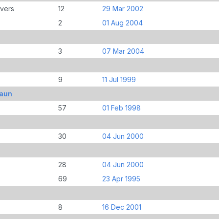
overs
12
29 Mar 2002
2
01 Aug 2004
3
07 Mar 2004
9
11 Jul 1999
haun
57
01 Feb 1998
30
04 Jun 2000
28
04 Jun 2000
69
23 Apr 1995
8
16 Dec 2001