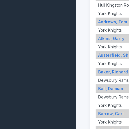
Hull Kingston R
York Knights
Andrews, Tom
York Knights
Atkins, Garry
York Knights
Austerfield, S
York Knights
Baker, Richard
Dewsbury Rams
Ball, Damian
Dewsbury Rams
York Knights
Barrow, Carl
York Knights