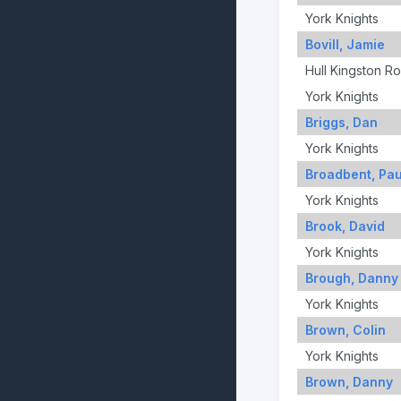
York Knights
Bovill, Jamie
Hull Kingston R
York Knights
Briggs, Dan
York Knights
Broadbent, Pau
York Knights
Brook, David
York Knights
Brough, Danny
York Knights
Brown, Colin
York Knights
Brown, Danny