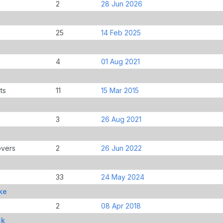
2
28 Jun 2026
25
14 Feb 2025
4
01 Aug 2021
ts
11
15 Mar 2015
3
26 Aug 2021
overs
2
26 Jun 2022
33
24 May 2024
ke
2
08 Apr 2018
ck