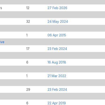
rs
12
27 Feb 2026
32
24 May 2024
1
06 Apr 2015
ive
17
23 Feb 2024
6
16 Aug 2018
1
21 Mar 2022
29
23 Feb 2024
6
22 Apr 2019