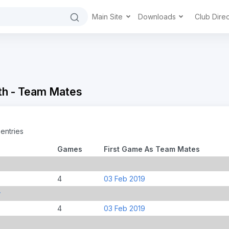
Main Site
Downloads
Club Dire
th - Team Mates
entries
Games
First Game As Team Mates
4
03 Feb 2019
y
4
03 Feb 2019