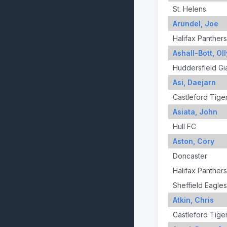
St. Helens
Arundel, Joe
Halifax Panthers
Ashall-Bott, Oll
Huddersfield Gi
Asi, Daejarn
Castleford Tige
Asiata, John
Hull FC
Aston, Cory
Doncaster
Halifax Panthers
Sheffield Eagles
Atkin, Chris
Castleford Tige