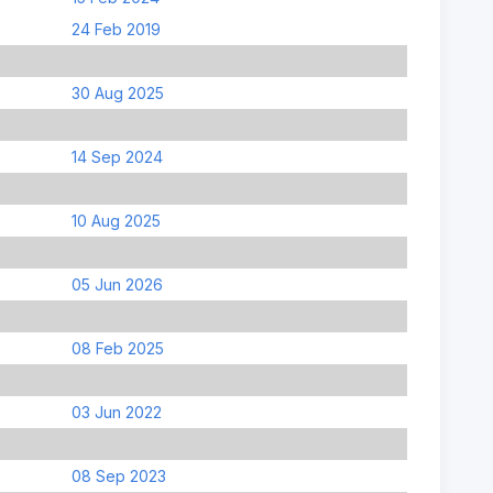
24 Feb 2019
30 Aug 2025
14 Sep 2024
10 Aug 2025
05 Jun 2026
08 Feb 2025
03 Jun 2022
08 Sep 2023