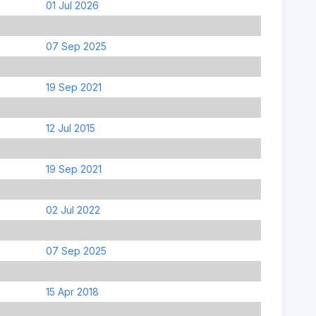
01 Jul 2026
07 Sep 2025
19 Sep 2021
12 Jul 2015
19 Sep 2021
02 Jul 2022
07 Sep 2025
15 Apr 2018