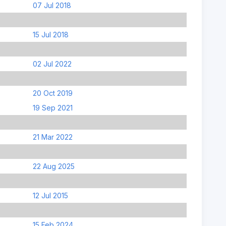
07 Jul 2018
15 Jul 2018
02 Jul 2022
20 Oct 2019
19 Sep 2021
21 Mar 2022
22 Aug 2025
12 Jul 2015
15 Feb 2024