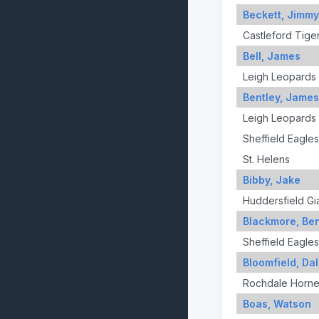
Beckett, Jimmy
Castleford Tige
Bell, James
Leigh Leopards
Bentley, James
Leigh Leopards
Sheffield Eagles
St. Helens
Bibby, Jake
Huddersfield Gi
Blackmore, Be
Sheffield Eagles
Bloomfield, Da
Rochdale Horne
Boas, Watson