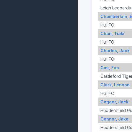
Leigh Leopards
Chamberlain, 
Hull FC
Chan, Tiaki
Hull FC
Charles, Jack
Hull FC
Cini, Zac
Castleford Tige
Clark, Lennon
Hull FC
Cogger, Jack
Huddersfield Gi
Connor, Jake
Huddersfield Gi