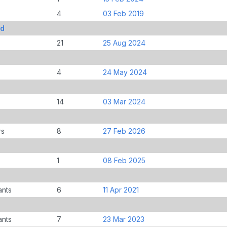
4
03 Feb 2019
Ed
21
25 Aug 2024
4
24 May 2024
14
03 Mar 2024
rs
8
27 Feb 2026
1
08 Feb 2025
ants
6
11 Apr 2021
ants
7
23 Mar 2023