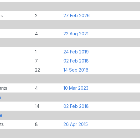
rs
2
27 Feb 2026
4
22 Aug 2021
1
24 Feb 2019
7
02 Feb 2018
22
14 Sep 2018
ants
4
10 Mar 2023
n
14
02 Feb 2018
le
ts
8
26 Apr 2015