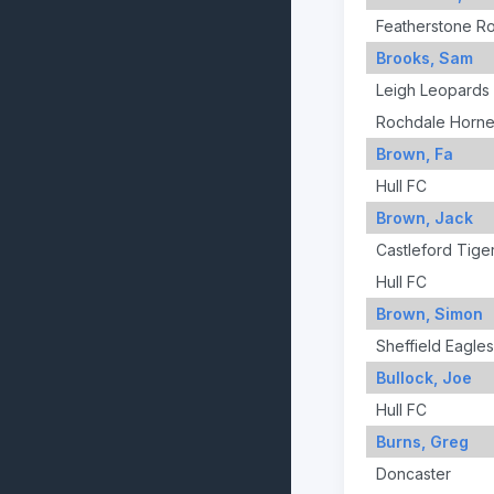
Featherstone R
Brooks, Sam
Leigh Leopards
Rochdale Horne
Brown, Fa
Hull FC
Brown, Jack
Castleford Tige
Hull FC
Brown, Simon
Sheffield Eagles
Bullock, Joe
Hull FC
Burns, Greg
Doncaster