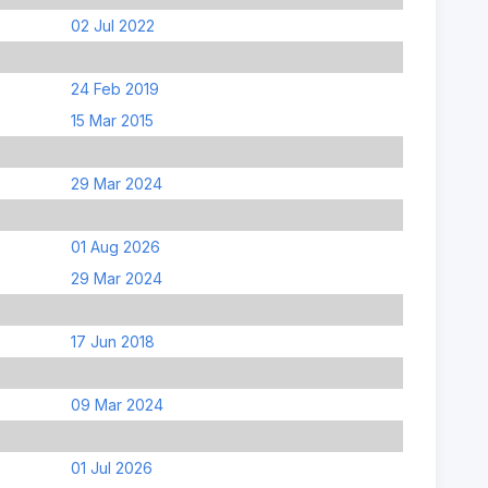
02 Jul 2022
24 Feb 2019
15 Mar 2015
29 Mar 2024
01 Aug 2026
29 Mar 2024
17 Jun 2018
09 Mar 2024
01 Jul 2026