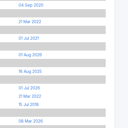
04 Sep 2020
21 Mar 2022
01 Jul 2021
01 Aug 2026
16 Aug 2025
01 Jul 2026
21 Mar 2022
15 Jul 2018
08 Mar 2026