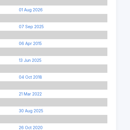
01 Aug 2026
07 Sep 2025
06 Apr 2015
13 Jun 2025
04 Oct 2018
21 Mar 2022
30 Aug 2025
26 Oct 2020