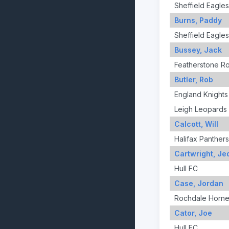
Sheffield Eagles
Burns, Paddy
Sheffield Eagles
Bussey, Jack
Featherstone R
Butler, Rob
England Knights
Leigh Leopards
Calcott, Will
Halifax Panthers
Cartwright, Je
Hull FC
Case, Jordan
Rochdale Horne
Cator, Joe
Hull FC