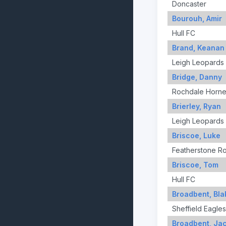
Doncaster
Bourouh, Amir
Hull FC
Brand, Keanan
Leigh Leopards
Bridge, Danny
Rochdale Horne
Brierley, Ryan
Leigh Leopards
Briscoe, Luke
Featherstone R
Briscoe, Tom
Hull FC
Broadbent, Bla
Sheffield Eagles
Broadbent, Ja