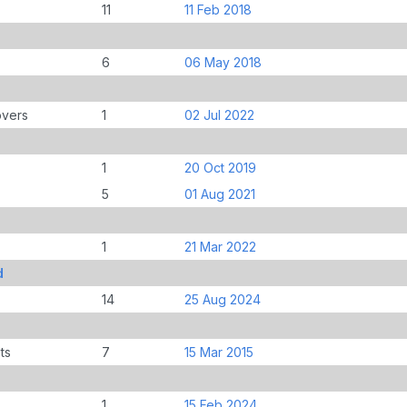
11
11 Feb 2018
6
06 May 2018
overs
1
02 Jul 2022
1
20 Oct 2019
5
01 Aug 2021
1
21 Mar 2022
d
14
25 Aug 2024
ts
7
15 Mar 2015
1
15 Feb 2024