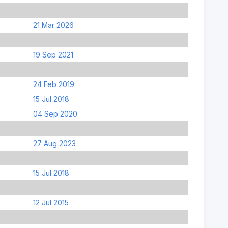
21 Mar 2026
19 Sep 2021
24 Feb 2019
15 Jul 2018
04 Sep 2020
27 Aug 2023
15 Jul 2018
12 Jul 2015