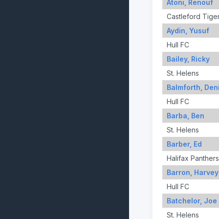
Atoni, Renouf
Castleford Tige
Aydin, Yusuf
Hull FC
Bailey, Ricky
St. Helens
Balmforth, Den
Hull FC
Barba, Ben
St. Helens
Barber, Ed
Halifax Panthers
Barron, Harvey
Hull FC
Batchelor, Joe
St. Helens