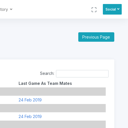
ctory
Social
Previous Page
Search:
Last Game As Team Mates
24 Feb 2019
24 Feb 2019