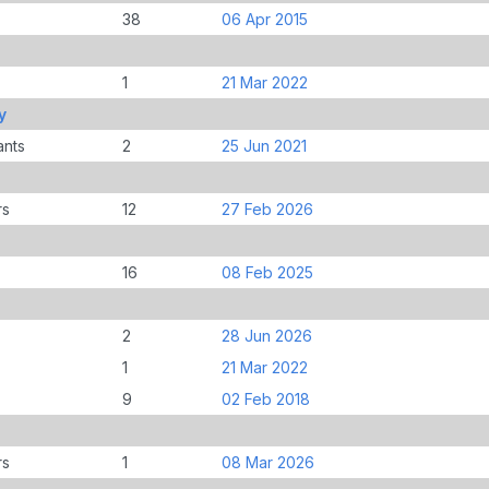
38
06 Apr 2015
1
21 Mar 2022
y
ants
2
25 Jun 2021
rs
12
27 Feb 2026
16
08 Feb 2025
2
28 Jun 2026
1
21 Mar 2022
9
02 Feb 2018
rs
1
08 Mar 2026