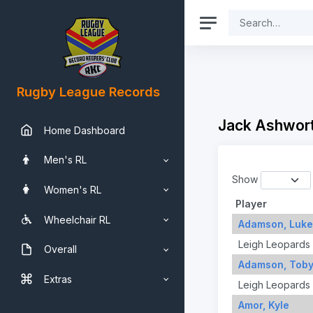
Rugby League Records
Jack Ashwor
Home Dashboard
Men's RL
Show
Women's RL
Player
Wheelchair RL
Adamson, Luke
Leigh Leopards
Overall
Adamson, Tob
Extras
Leigh Leopards
Amor, Kyle