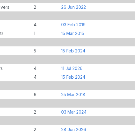
overs
2
26 Jun 2022
4
03 Feb 2019
ts
1
15 Mar 2015
5
15 Feb 2024
rs
4
11 Jul 2026
4
15 Feb 2024
6
25 Mar 2018
2
03 Mar 2024
2
28 Jun 2026