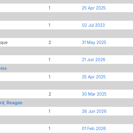
1
25 Apr 2025
1
02 Jul 2023
ique
2
31 May 2025
1
21 Jun 2026
eiss
1
25 Apr 2025
2
30 Mar 2025
rd, Reagan
1
28 Jun 2026
1
01 Feb 2026