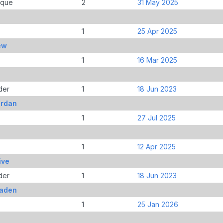
ique
2
31 May 2025
1
25 Apr 2025
ew
1
16 Mar 2025
der
1
18 Jun 2023
ordan
1
27 Jul 2025
1
12 Apr 2025
ive
der
1
18 Jun 2023
Jaden
1
25 Jan 2026