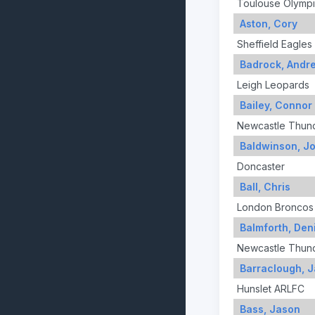
Toulouse Olymp
Aston, Cory
Sheffield Eagles
Badrock, Andr
Leigh Leopards
Bailey, Connor
Newcastle Thun
Baldwinson, J
Doncaster
Ball, Chris
London Broncos
Balmforth, Den
Newcastle Thun
Barraclough, 
Hunslet ARLFC
Bass, Jason