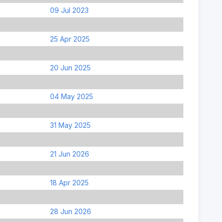
09 Jul 2023
25 Apr 2025
20 Jun 2025
04 May 2025
31 May 2025
21 Jun 2026
18 Apr 2025
28 Jun 2026