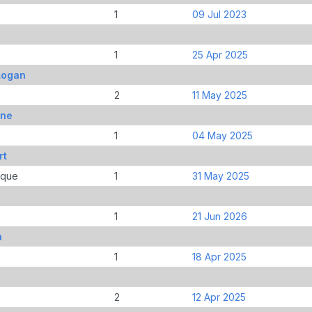
1
09 Jul 2023
1
25 Apr 2025
Logan
2
11 May 2025
ine
1
04 May 2025
rt
ique
1
31 May 2025
1
21 Jun 2026
n
1
18 Apr 2025
2
12 Apr 2025