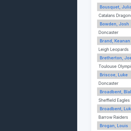
Bousquet, Juli
Catalans Dragon
Bowden, Josh
Doncaster
Brand, Keanan
Leigh Leopards
Bretherton, Jo
Toulouse Olymp
Briscoe, Luke
Doncaster
Broadbent, Bla
Sheffield Eagles
Broadbent, Lu
Barrow Raiders
Brogan, Louis