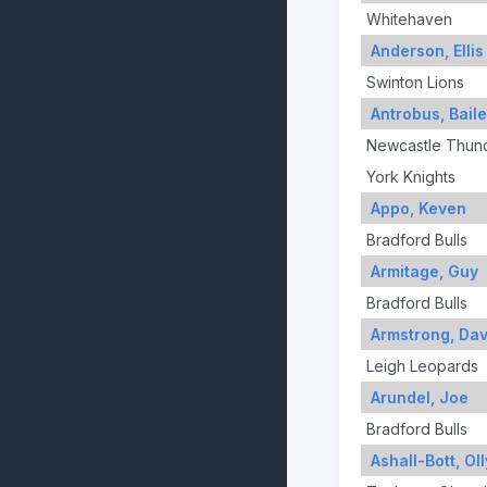
Whitehaven
Anderson, Ellis
Swinton Lions
Antrobus, Bail
Newcastle Thun
York Knights
Appo, Keven
Bradford Bulls
Armitage, Guy
Bradford Bulls
Armstrong, Dav
Leigh Leopards
Arundel, Joe
Bradford Bulls
Ashall-Bott, Oll