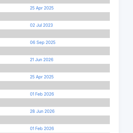
25 Apr 2025
02 Jul 2023
06 Sep 2025
21 Jun 2026
25 Apr 2025
01 Feb 2026
28 Jun 2026
01 Feb 2026