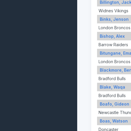
Billington, Jac
Widnes Vikings
Binks, Jenson
London Broncos
Bishop, Alex
Barrow Raiders
Bitungane, Ema
London Broncos
Blackmore, Be
Bradford Bulls
Blake, Waqa
Bradford Bulls
Boafo, Gideon
Newcastle Thun
Boas, Watson
Doncaster