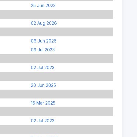
25 Jun 2023
02 Aug 2026
06 Jun 2026
09 Jul 2023
02 Jul 2023
20 Jun 2025
16 Mar 2025
02 Jul 2023