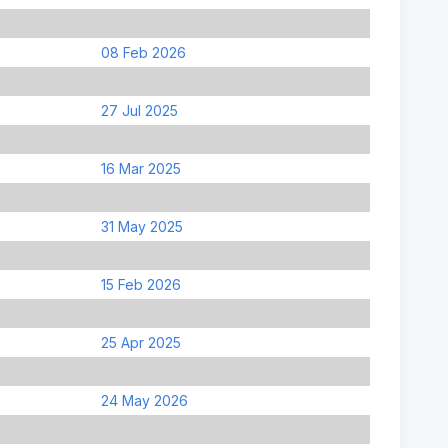
08 Feb 2026
27 Jul 2025
16 Mar 2025
31 May 2025
15 Feb 2026
25 Apr 2025
24 May 2026