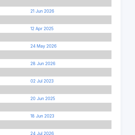
21 Jun 2026
12 Apr 2025
24 May 2026
28 Jun 2026
02 Jul 2023
20 Jun 2025
18 Jun 2023
24 Jul 2026