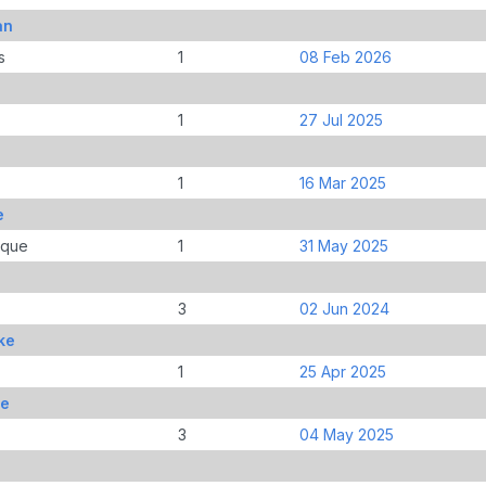
an
s
1
08 Feb 2026
1
27 Jul 2025
1
16 Mar 2025
e
ique
1
31 May 2025
3
02 Jun 2024
ke
1
25 Apr 2025
ke
3
04 May 2025