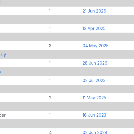
k
1
21 Jun 2026
1
12 Apr 2025
3
04 May 2025
rly
1
28 Jun 2026
n
1
02 Jul 2023
2
11 May 2025
der
1
18 Jun 2023
4
02 Jun 2024