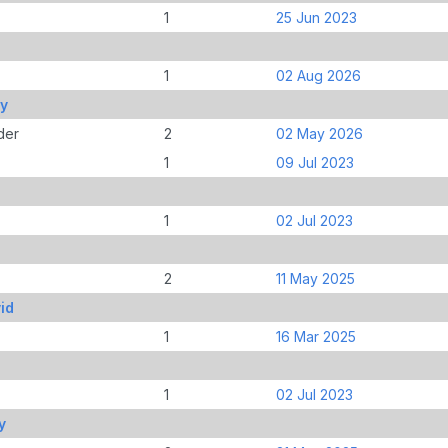
1
25 Jun 2023
1
02 Aug 2026
ey
der
2
02 May 2026
1
09 Jul 2023
1
02 Jul 2023
2
11 May 2025
id
1
16 Mar 2025
1
02 Jul 2023
y