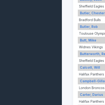
Sheffield Eagles
Butler, Chester
Bradford Bulls
Butler, Rob
Toulouse Olymp
Butt, Mike
Widnes Vikings
Butterworth, R
Sheffield Eagles
Calcott, Will
Halifax Panthers
Campbell-Gilla
London Broncos
Carter, Darius
Halifax Panthers