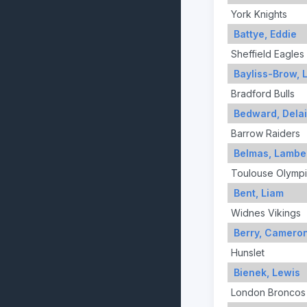
York Knights
Battye, Eddie
Sheffield Eagles
Bayliss-Brow, 
Bradford Bulls
Bedward, Dela
Barrow Raiders
Belmas, Lambe
Toulouse Olymp
Bent, Liam
Widnes Vikings
Berry, Camero
Hunslet
Bienek, Lewis
London Broncos