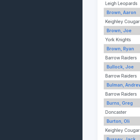
Leigh Leopards
Brown, Aaron
Keighley Cougar
Brown, Joe
York Knights
Brown, Ryan
Barrow Raiders
Bullock, Joe
Barrow Raiders
Bulman, Andre
Barrow Raiders
Burns, Greg
Doncaster
Burton, Oli
Keighley Cougar
Bussey, Jack