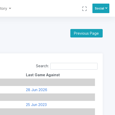
ctory
Social
Previous Page
Search:
Last Game Against
28 Jun 2026
25 Jun 2023