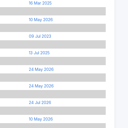
16 Mar 2025
10 May 2026
09 Jul 2023
13 Jul 2025
24 May 2026
24 May 2026
24 Jul 2026
10 May 2026