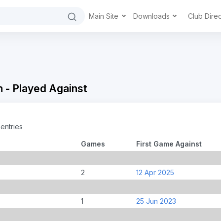
Main Site
Downloads
Club Dire
 - Played Against
entries
Games
First Game Against
2
12 Apr 2025
1
25 Jun 2023