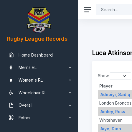
Rugby League Records
Luca Atkinson
Home Dashboard
Men's RL
Show
Women's RL
Player
Wheelchair RL
Adebiyi, Sadiq
London Broncos
Overall
Ainley, Ross
Extras
Whitehaven
Aiye, Dion