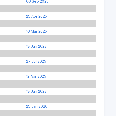
06 Sep 2025
25 Apr 2025
16 Mar 2025
18 Jun 2023
27 Jul 2025
12 Apr 2025
18 Jun 2023
25 Jan 2026