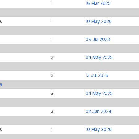
1
16 Mar 2025
s
1
10 May 2026
1
09 Jul 2023
2
04 May 2025
2
13 Jul 2025
w
3
04 May 2025
3
02 Jun 2024
s
1
10 May 2026