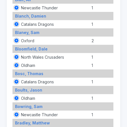
Newcastle Thunder
1
Blanch, Damien
Catalans Dragons
1
Blaney, Sam
Oxford
2
Bloomfield, Dale
North Wales Crusaders
1
Oldham
1
Bosc, Thomas
Catalans Dragons
1
Boults, Jason
Oldham
1
Bowring, Sam
Newcastle Thunder
1
Bradley, Matthew