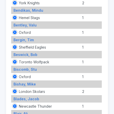
York Knights
2
Bendikas, Mindu
Hemel Stags
1
Bentley, Valu
Oxford
1
Bergin, Tim
Sheffield Eagles
1
Beswick, Bob
Toronto Wolfpack
1
Biscomb, Stu
Oxford
1
Bishay, Mike
London Skolars
2
Blades, Jacob
Newcastle Thunder
1
Blair, Ali