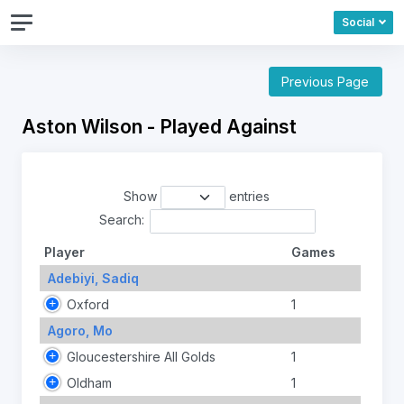
Social
Previous Page
Aston Wilson - Played Against
Show
entries
Search:
Player
Games
Adebiyi, Sadiq
Oxford
1
Agoro, Mo
Gloucestershire All Golds
1
Oldham
1