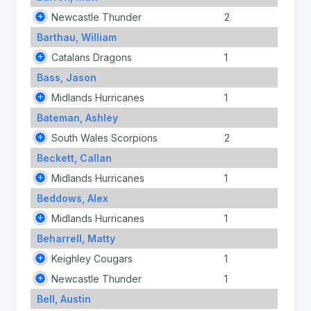
Newcastle Thunder
2
Barthau, William
Catalans Dragons
1
Bass, Jason
Midlands Hurricanes
1
Bateman, Ashley
South Wales Scorpions
2
Beckett, Callan
Midlands Hurricanes
1
Beddows, Alex
Midlands Hurricanes
1
Beharrell, Matty
Keighley Cougars
1
Newcastle Thunder
1
Bell, Austin