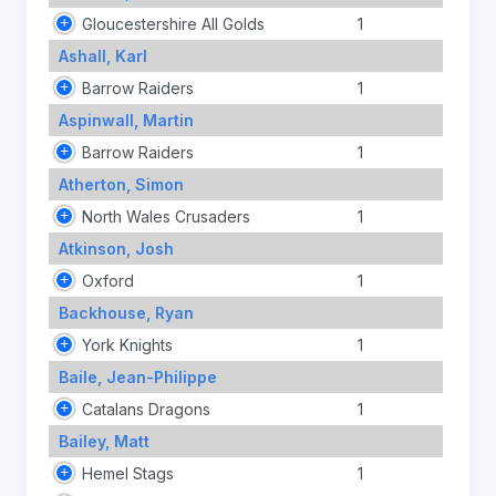
Gloucestershire All Golds
1
Ashall, Karl
Barrow Raiders
1
Aspinwall, Martin
Barrow Raiders
1
Atherton, Simon
North Wales Crusaders
1
Atkinson, Josh
Oxford
1
Backhouse, Ryan
York Knights
1
Baile, Jean-Philippe
Catalans Dragons
1
Bailey, Matt
Hemel Stags
1