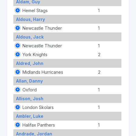
Aldam, Guy
Hemel Stags
1
Aldous, Harry
Newcastle Thunder
1
Aldous, Jack
Newcastle Thunder
1
York Knights
2
Aldred, John
Midlands Hurricanes
2
Allan, Danny
Oxford
1
Allison, Josh
London Skolars
1
Ambler, Luke
Halifax Panthers
1
Andrade, Jordan