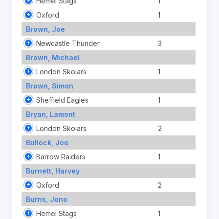
Hemel Stags
1
Oxford
1
Brown, Joe
Newcastle Thunder
3
Brown, Michael
London Skolars
1
Brown, Simon
Sheffield Eagles
1
Bryan, Lamont
London Skolars
2
Bullock, Joe
Barrow Raiders
1
Burnett, Harvey
Oxford
2
Burns, Jono
Hemel Stags
1