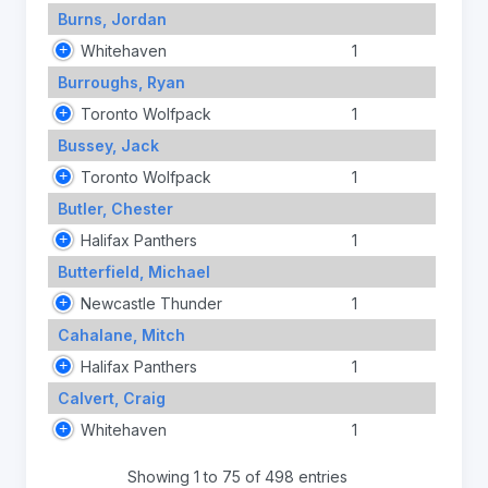
Burns, Jordan
Whitehaven
1
Burroughs, Ryan
Toronto Wolfpack
1
Bussey, Jack
Toronto Wolfpack
1
Butler, Chester
Halifax Panthers
1
Butterfield, Michael
Newcastle Thunder
1
Cahalane, Mitch
Halifax Panthers
1
Calvert, Craig
Whitehaven
1
Showing 1 to 75 of 498 entries