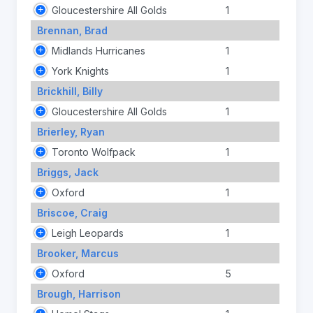
Gloucestershire All Golds
1
Brennan, Brad
Midlands Hurricanes
1
York Knights
1
Brickhill, Billy
Gloucestershire All Golds
1
Brierley, Ryan
Toronto Wolfpack
1
Briggs, Jack
Oxford
1
Briscoe, Craig
Leigh Leopards
1
Brooker, Marcus
Oxford
5
Brough, Harrison