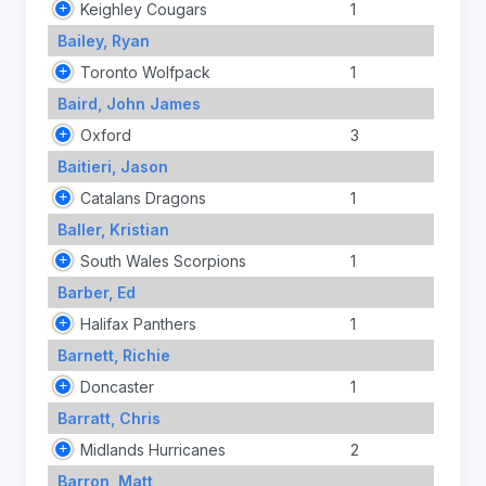
Keighley Cougars
1
Bailey, Ryan
Toronto Wolfpack
1
Baird, John James
Oxford
3
Baitieri, Jason
Catalans Dragons
1
Baller, Kristian
South Wales Scorpions
1
Barber, Ed
Halifax Panthers
1
Barnett, Richie
Doncaster
1
Barratt, Chris
Midlands Hurricanes
2
Barron, Matt