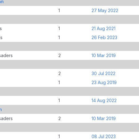
an
1
27 May 2022
s
1
21 Aug 2021
ts
1
26 Feb 2023
saders
2
10 Mar 2019
2
30 Jul 2022
1
23 Aug 2019
1
14 Aug 2022
n
saders
2
10 Mar 2019
1
08 Jul 2023