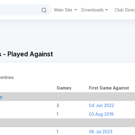
Main Site
Downloads
Club Dire
 - Played Against
entries
Games
First Game Against
ry
2
04 Jun 2022
1
03 Aug 2019
1
08 Jul 2023