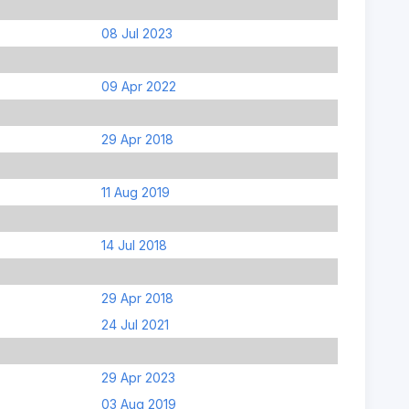
08 Jul 2023
09 Apr 2022
29 Apr 2018
11 Aug 2019
14 Jul 2018
29 Apr 2018
24 Jul 2021
29 Apr 2023
03 Aug 2019