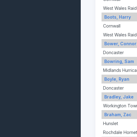
West Wales Raid
Boots, Harry
Cornwall
West Wales Raid
Bower, Connor
Doncaster
Bowring, Sam
Midlands Hurric
Boyle, Ryan
Doncaster
Bradley, Jake
Workington Tow
Braham, Zac
Hunslet
Rochdale Horne