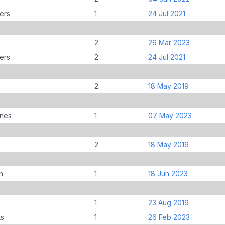
ers
1
24 Jul 2021
2
26 Mar 2023
ers
2
24 Jul 2021
2
18 May 2019
anes
1
07 May 2023
2
18 May 2019
n
1
18 Jun 2023
1
23 Aug 2019
ts
1
26 Feb 2023