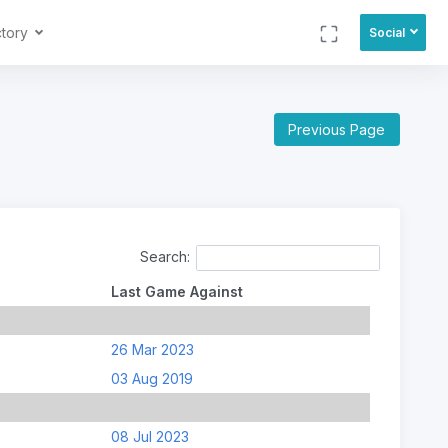
ctory
Social
Previous Page
Search:
Last Game Against
26 Mar 2023
03 Aug 2019
08 Jul 2023