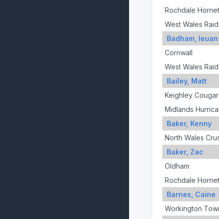
Rochdale Horne
West Wales Raid
Badham, Ieuan
Cornwall
West Wales Raid
Bailey, Matt
Keighley Cougar
Midlands Hurric
Baker, Kenny
North Wales Cru
Baker, Zac
Oldham
Rochdale Horne
Barnes, Caine
Workington Tow