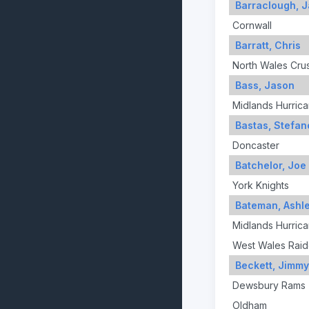
Barraclough, 
Cornwall
Barratt, Chris
North Wales Cru
Bass, Jason
Midlands Hurric
Bastas, Stefan
Doncaster
Batchelor, Joe
York Knights
Bateman, Ashl
Midlands Hurric
West Wales Raid
Beckett, Jimmy
Dewsbury Rams
Oldham