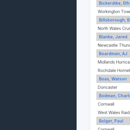
Bickerdike, Et
Workington Tow
Billsborough, 
North Wales Cru
Blanke, Jared
Newcastle Thun
Boardman, AJ
Midlands Hurric
Rochdale Horne
Boas, Watson
Doncaster
Bodman, Charl
Cornwall
West Wales Raid
Bolger, Paul
Cornwall