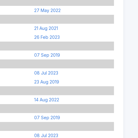
27 May 2022
21 Aug 2021
26 Feb 2023
07 Sep 2019
08 Jul 2023
23 Aug 2019
14 Aug 2022
07 Sep 2019
08 Jul 2023