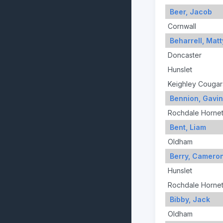
Beer, Jacob
Cornwall
Beharrell, Matt
Doncaster
Hunslet
Keighley Cougar
Bennion, Gavin
Rochdale Horne
Bent, Liam
Oldham
Berry, Camero
Hunslet
Rochdale Horne
Bibby, Jack
Oldham