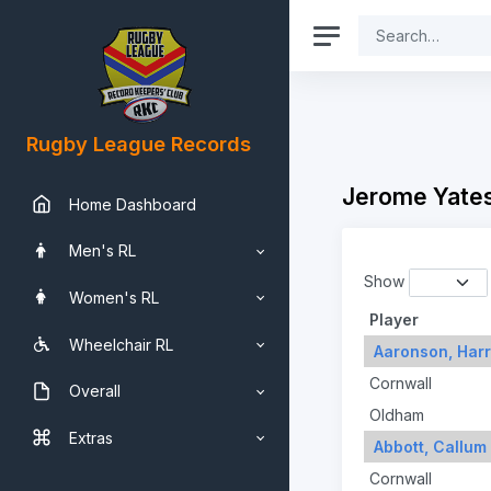
Rugby League Records
Jerome Yates
Home Dashboard
Men's RL
Show
Women's RL
Player
Wheelchair RL
Aaronson, Har
Cornwall
Overall
Oldham
Extras
Abbott, Callum
Cornwall