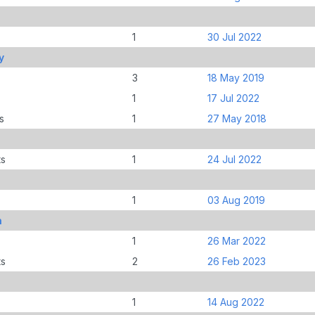
1
30 Jul 2022
y
3
18 May 2019
1
17 Jul 2022
s
1
27 May 2018
ts
1
24 Jul 2022
1
03 Aug 2019
n
1
26 Mar 2022
ts
2
26 Feb 2023
1
14 Aug 2022