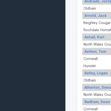
Andrade, Jord
Oldham
Arnold, Jack
Keighley Cougar
Rochdale Horne
Ashall, Karl
North Wales Cru
Ashton, Tom
Cornwall
Hunslet
Astley, Logan
Oldham
Atherton, Simo
North Wales Cru
Badham, Ewan
Cornwall