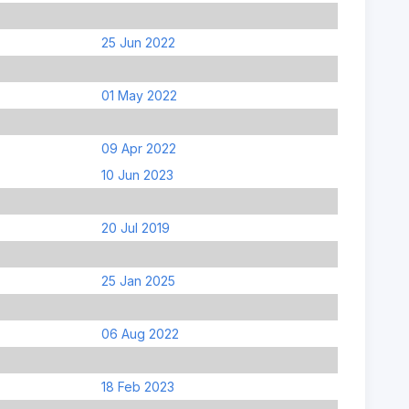
25 Jun 2022
01 May 2022
09 Apr 2022
10 Jun 2023
20 Jul 2019
25 Jan 2025
06 Aug 2022
18 Feb 2023