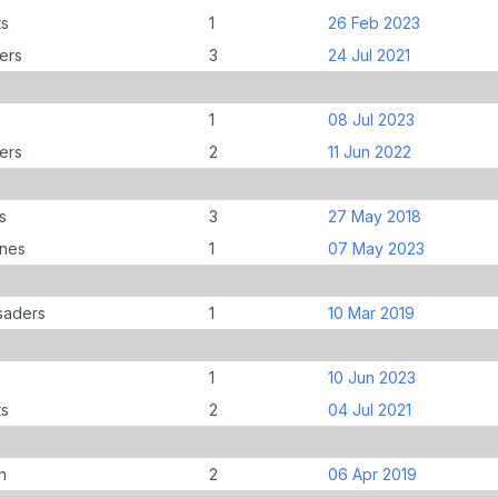
ts
1
26 Feb 2023
ers
3
24 Jul 2021
1
08 Jul 2023
ers
2
11 Jun 2022
s
3
27 May 2018
anes
1
07 May 2023
saders
1
10 Mar 2019
1
10 Jun 2023
ts
2
04 Jul 2021
n
2
06 Apr 2019