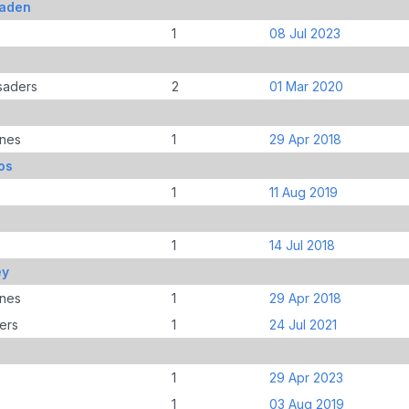
Jaden
1
08 Jul 2023
saders
2
01 Mar 2020
anes
1
29 Apr 2018
os
1
11 Aug 2019
1
14 Jul 2018
ey
anes
1
29 Apr 2018
ers
1
24 Jul 2021
1
29 Apr 2023
1
03 Aug 2019