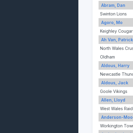
Abram, Dan
Swinton Lions
Agoro, Mo
Keighley Cougar
Ah Van, Patrick
North Wales Cru
Oldham
Aldous, Harry
Newcastle Thun
Aldous, Jack
Goole Vikings
Allen, Lloyd
West Wales Raid
Anderson-Moo
Workington Tow