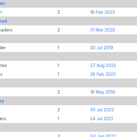
han
n
2
18 Feb 2023
Brad
saders
2
01 Mar 2020
der
1
20 Jul 2019
anes
1
27 Aug 2022
ts
1
26 Feb 2023
2
18 May 2019
ey
2
30 Jul 2022
ers
1
24 Jul 2021
2
04 Jun 2022