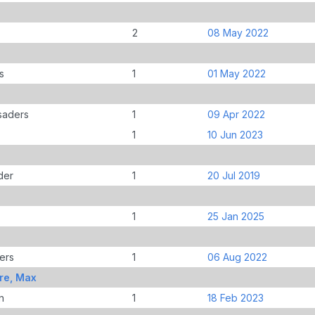
2
08 May 2022
s
1
01 May 2022
saders
1
09 Apr 2022
1
10 Jun 2023
der
1
20 Jul 2019
1
25 Jan 2025
ers
1
06 Aug 2022
re, Max
n
1
18 Feb 2023