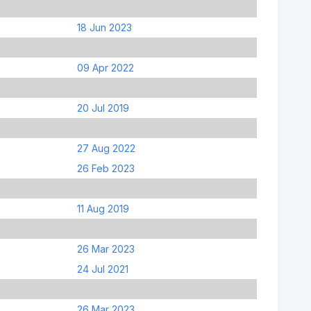
18 Jun 2023
09 Apr 2022
20 Jul 2019
27 Aug 2022
26 Feb 2023
11 Aug 2019
26 Mar 2023
24 Jul 2021
26 Mar 2023