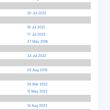
30 Jul 2022
16 Jul 2021
17 Jul 2022
27 May 2018
24 Jul 2022
03 Aug 2019
26 Mar 2022
13 May 2023
14 Aug 2022