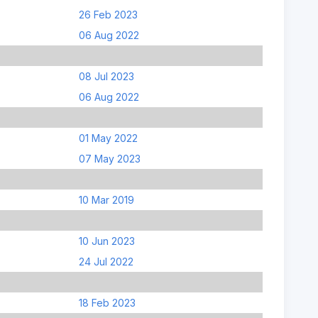
26 Feb 2023
06 Aug 2022
08 Jul 2023
06 Aug 2022
01 May 2022
07 May 2023
10 Mar 2019
10 Jun 2023
24 Jul 2022
18 Feb 2023