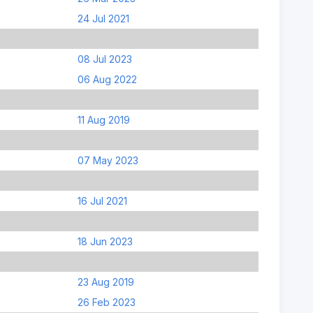
24 Jul 2021
08 Jul 2023
06 Aug 2022
11 Aug 2019
07 May 2023
16 Jul 2021
18 Jun 2023
23 Aug 2019
26 Feb 2023