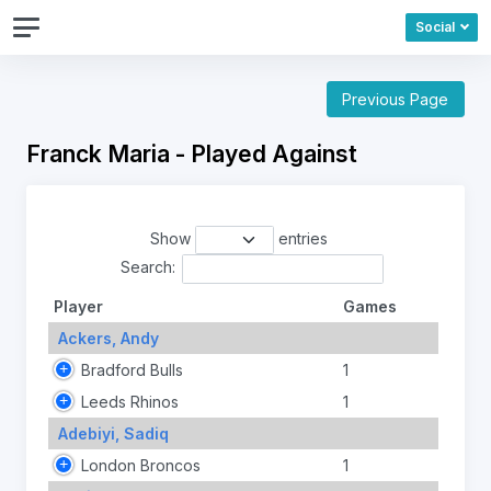
Social
Previous Page
Franck Maria - Played Against
Show
entries
Search:
Player
Games
Ackers, Andy
Bradford Bulls
1
Leeds Rhinos
1
Adebiyi, Sadiq
London Broncos
1