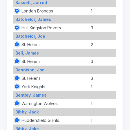
Bassett, Jarred
London Broncos
1
Batchelor, James
Hull Kingston Rovers
3
Batchelor, Joe
St. Helens
2
Bell, James
St. Helens
3
Bennison, Jon
St. Helens
3
York Knights
1
Bentley, James
Warrington Wolves
1
Bibby, Jack
Huddersfield Giants
1
Bibby, Jake