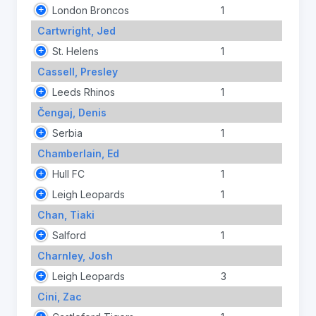
London Broncos
1
Cartwright, Jed
St. Helens
1
Cassell, Presley
Leeds Rhinos
1
Čengaj, Denis
Serbia
1
Chamberlain, Ed
Hull FC
1
Leigh Leopards
1
Chan, Tiaki
Salford
1
Charnley, Josh
Leigh Leopards
3
Cini, Zac