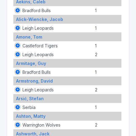
Aekins, Caleb
Bradford Bulls
1
Alick-Wiencke, Jacob
Leigh Leopards
1
Amone, Tom
Castleford Tigers
1
Leigh Leopards
2
Armitage, Guy
Bradford Bulls
1
Armstrong, David
Leigh Leopards
2
Arsić, Stefan
Serbia
1
Ashton, Matty
Warrington Wolves
2
Ashworth, Jack