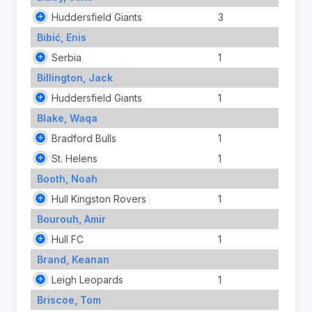
Huddersfield Giants
3
Bibić, Enis
Serbia
1
Billington, Jack
Huddersfield Giants
1
Blake, Waqa
Bradford Bulls
1
St. Helens
1
Booth, Noah
Hull Kingston Rovers
1
Bourouh, Amir
Hull FC
1
Brand, Keanan
Leigh Leopards
1
Briscoe, Tom