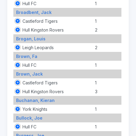
Hull FC
1
Broadbent, Jack
Castleford Tigers
1
Hull Kingston Rovers
2
Brogan, Louis
Leigh Leopards
2
Brown, Fa
Hull FC
1
Brown, Jack
Castleford Tigers
1
Hull Kingston Rovers
3
Buchanan, Kieran
York Knights
1
Bullock, Joe
Hull FC
1
Burgess, Joe