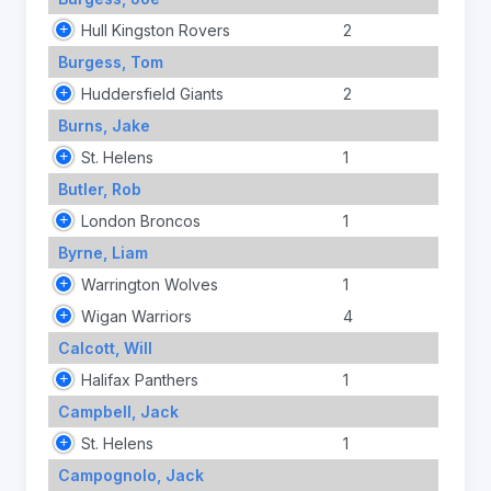
Hull Kingston Rovers
2
Burgess, Tom
Huddersfield Giants
2
Burns, Jake
St. Helens
1
Butler, Rob
London Broncos
1
Byrne, Liam
Warrington Wolves
1
Wigan Warriors
4
Calcott, Will
Halifax Panthers
1
Campbell, Jack
St. Helens
1
Campognolo, Jack