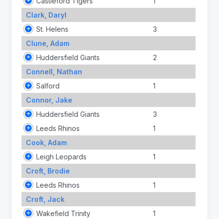
Castleford Tigers
1
Clark, Daryl
St. Helens
3
Clune, Adam
Huddersfield Giants
2
Connell, Nathan
Salford
1
Connor, Jake
Huddersfield Giants
3
Leeds Rhinos
1
Cook, Adam
Leigh Leopards
1
Croft, Brodie
Leeds Rhinos
1
Croft, Jack
Wakefield Trinity
1