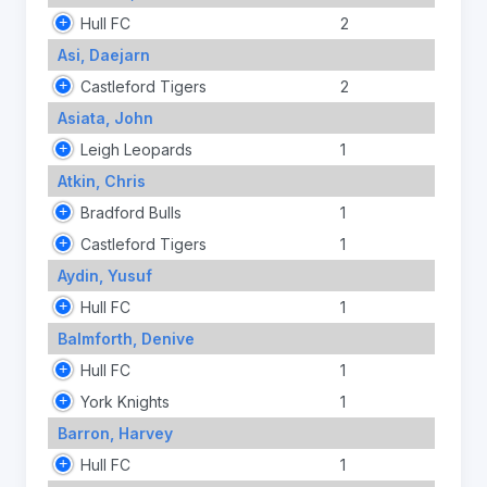
Hull FC
2
Asi, Daejarn
Castleford Tigers
2
Asiata, John
Leigh Leopards
1
Atkin, Chris
Bradford Bulls
1
Castleford Tigers
1
Aydin, Yusuf
Hull FC
1
Balmforth, Denive
Hull FC
1
York Knights
1
Barron, Harvey
Hull FC
1