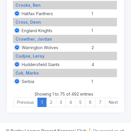
Crooks, Ben
Halifax Panthers
1
Cross, Deon
England Knights
1
Crowther, Jordan
Warrington Wolves
2
Cudjoe, Leroy
Huddersfield Giants
4
Ćuk, Marko
Serbia
1
Showing 1 to 75 of 492 entries
Previous
1
2
3
4
5
6
7
Next
©
Rugby League Record Keepers' Club
|
On record as of: