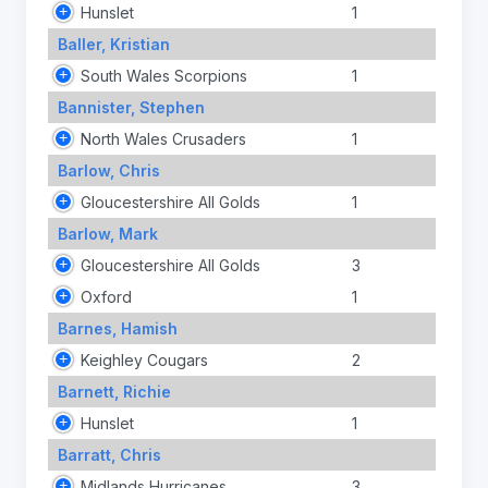
Hunslet
1
Baller, Kristian
South Wales Scorpions
1
Bannister, Stephen
North Wales Crusaders
1
Barlow, Chris
Gloucestershire All Golds
1
Barlow, Mark
Gloucestershire All Golds
3
Oxford
1
Barnes, Hamish
Keighley Cougars
2
Barnett, Richie
Hunslet
1
Barratt, Chris
Midlands Hurricanes
3