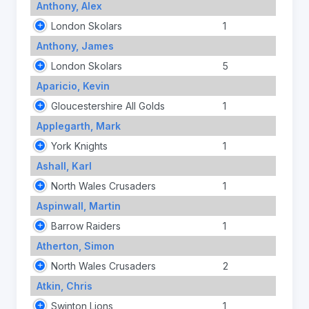
Anthony, Alex
London Skolars
1
Anthony, James
London Skolars
5
Aparicio, Kevin
Gloucestershire All Golds
1
Applegarth, Mark
York Knights
1
Ashall, Karl
North Wales Crusaders
1
Aspinwall, Martin
Barrow Raiders
1
Atherton, Simon
North Wales Crusaders
2
Atkin, Chris
Swinton Lions
1