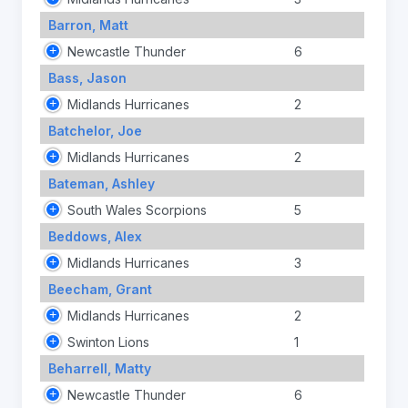
Barron, Matt
Newcastle Thunder
6
Bass, Jason
Midlands Hurricanes
2
Batchelor, Joe
Midlands Hurricanes
2
Bateman, Ashley
South Wales Scorpions
5
Beddows, Alex
Midlands Hurricanes
3
Beecham, Grant
Midlands Hurricanes
2
Swinton Lions
1
Beharrell, Matty
Newcastle Thunder
6