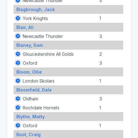
Newcastle Thunder
5
Blagbrough, Jack
York Knights
1
Blair, Ali
Newcastle Thunder
3
Blaney, Sam
Gloucestershire All Golds
2
Oxford
3
Bloom, Ollie
London Skolars
1
Bloomfield, Dale
Oldham
3
Rochdale Hornets
1
Blythe, Matty
Oxford
1
Boot, Craig