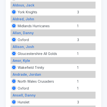
Aldous, Jack
York Knights
3
Aldred, John
Midlands Hurricanes
1
Allan, Danny
Oxford
3
Allison, Josh
Gloucestershire All Golds
1
Amor, Kyle
Wakefield Trinity
1
Andrade, Jordan
North Wales Crusaders
1
Oxford
1
Ansell, Danny
Hunslet
3