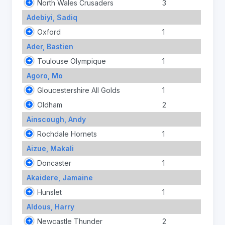
North Wales Crusaders
3
Adebiyi, Sadiq
Oxford
1
Ader, Bastien
Toulouse Olympique
1
Agoro, Mo
Gloucestershire All Golds
1
Oldham
2
Ainscough, Andy
Rochdale Hornets
1
Aizue, Makali
Doncaster
1
Akaidere, Jamaine
Hunslet
1
Aldous, Harry
Newcastle Thunder
2