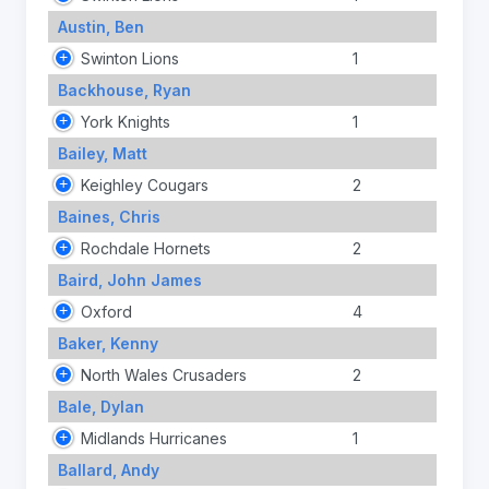
Austin, Ben
Swinton Lions
1
Backhouse, Ryan
York Knights
1
Bailey, Matt
Keighley Cougars
2
Baines, Chris
Rochdale Hornets
2
Baird, John James
Oxford
4
Baker, Kenny
North Wales Crusaders
2
Bale, Dylan
Midlands Hurricanes
1
Ballard, Andy