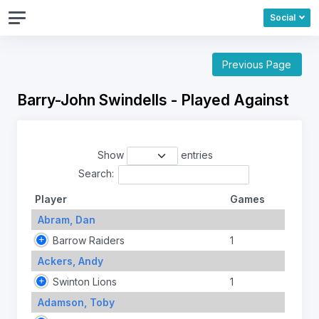
Social
Previous Page
Barry-John Swindells - Played Against
Show
entries
Search:
Player
Games
Abram, Dan
Barrow Raiders
1
Ackers, Andy
Swinton Lions
1
Adamson, Toby