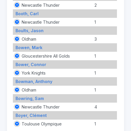
Newcastle Thunder
2
Booth, Carl
Newcastle Thunder
1
Boults, Jason
Oldham
3
Bowen, Mark
Gloucestershire All Golds
1
Bower, Connor
York Knights
1
Bowman, Anthony
Oldham
1
Bowring, Sam
Newcastle Thunder
4
Boyer, Clément
Toulouse Olympique
1