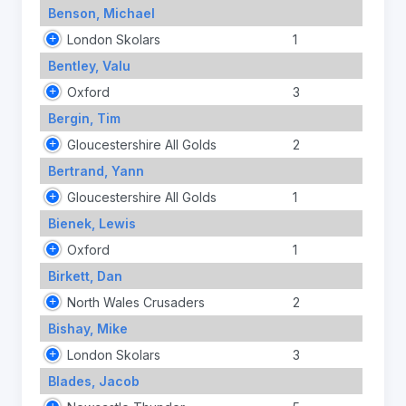
Benson, Michael
London Skolars
1
Bentley, Valu
Oxford
3
Bergin, Tim
Gloucestershire All Golds
2
Bertrand, Yann
Gloucestershire All Golds
1
Bienek, Lewis
Oxford
1
Birkett, Dan
North Wales Crusaders
2
Bishay, Mike
London Skolars
3
Blades, Jacob