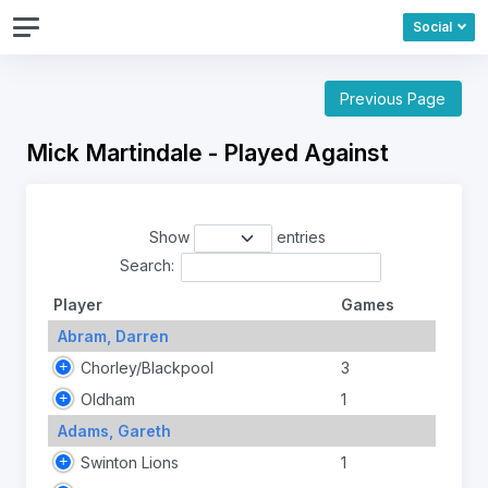
Social
Previous Page
Mick Martindale - Played Against
Show
entries
Search:
Player
Games
Abram, Darren
Chorley/Blackpool
3
Oldham
1
Adams, Gareth
Swinton Lions
1