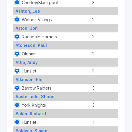
Chorley/Blackpool
3
Ashton, Lee
Widnes Vikings
1
Aston, Jon
Rochdale Hornets
1
Atcheson, Paul
Oldham
1
Atha, Andy
Hunslet
1
Atkinson, Phil
Barrow Raiders
3
Austerfield, Shaun
York Knights
3
Baker, Richard
Hunslet
1
Baldwin, Simon