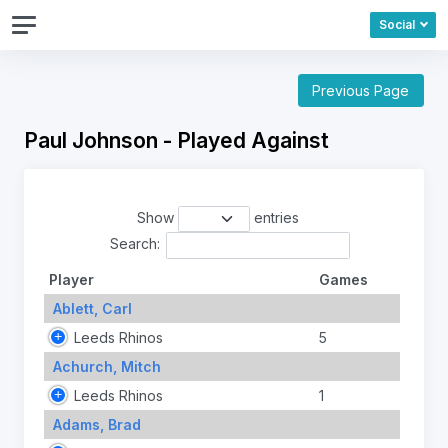
Social
Previous Page
Paul Johnson - Played Against
Show
entries
Search:
Player
Games
Ablett, Carl
Leeds Rhinos
5
Achurch, Mitch
Leeds Rhinos
1
Adams, Brad