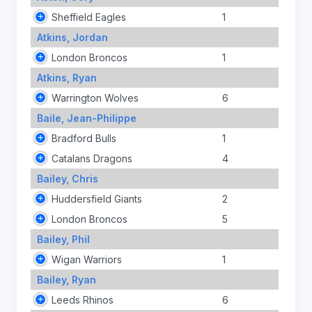
Sheffield Eagles
1
Atkins, Jordan
London Broncos
1
Atkins, Ryan
Warrington Wolves
6
Baile, Jean-Philippe
Bradford Bulls
1
Catalans Dragons
4
Bailey, Chris
Huddersfield Giants
2
London Broncos
5
Bailey, Phil
Wigan Warriors
1
Bailey, Ryan
Leeds Rhinos
6