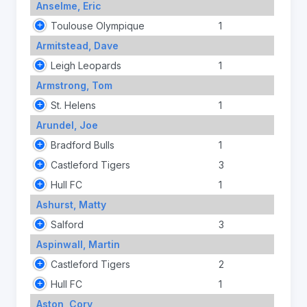
Anselme, Eric
Toulouse Olympique
1
Armitstead, Dave
Leigh Leopards
1
Armstrong, Tom
St. Helens
1
Arundel, Joe
Bradford Bulls
1
Castleford Tigers
3
Hull FC
1
Ashurst, Matty
Salford
3
Aspinwall, Martin
Castleford Tigers
2
Hull FC
1
Aston, Cory