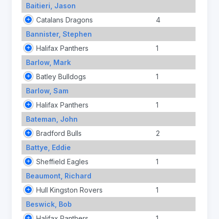
Baitieri, Jason
Catalans Dragons
4
Bannister, Stephen
Halifax Panthers
1
Barlow, Mark
Batley Bulldogs
1
Barlow, Sam
Halifax Panthers
1
Bateman, John
Bradford Bulls
2
Battye, Eddie
Sheffield Eagles
1
Beaumont, Richard
Hull Kingston Rovers
1
Beswick, Bob
Halifax Panthers
1