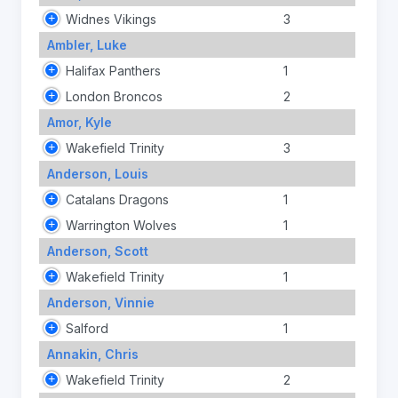
Widnes Vikings
3
Ambler, Luke
Halifax Panthers
1
London Broncos
2
Amor, Kyle
Wakefield Trinity
3
Anderson, Louis
Catalans Dragons
1
Warrington Wolves
1
Anderson, Scott
Wakefield Trinity
1
Anderson, Vinnie
Salford
1
Annakin, Chris
Wakefield Trinity
2