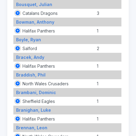
Bousquet, Julian
Catalans Dragons
3
Bowman, Anthony
Halifax Panthers
1
Boyle, Ryan
Salford
2
Bracek, Andy
Halifax Panthers
1
Braddish, Phil
North Wales Crusaders
1
Brambani, Dominic
Sheffield Eagles
1
Branighan, Luke
Halifax Panthers
1
Brennan, Leon