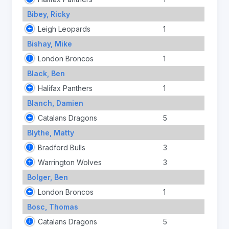
Bibey, Ricky
Leigh Leopards
1
Bishay, Mike
London Broncos
1
Black, Ben
Halifax Panthers
1
Blanch, Damien
Catalans Dragons
5
Blythe, Matty
Bradford Bulls
3
Warrington Wolves
3
Bolger, Ben
London Broncos
1
Bosc, Thomas
Catalans Dragons
5