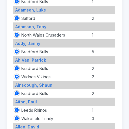
Bradford Bulls
1
Adamson, Luke
Salford
2
Adamson, Toby
North Wales Crusaders
1
Addy, Danny
Bradford Bulls
5
Ah Van, Patrick
Bradford Bulls
2
Widnes Vikings
2
Ainscough, Shaun
Bradford Bulls
2
Aiton, Paul
Leeds Rhinos
1
Wakefield Trinity
3
Allen, David