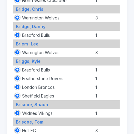
North Wales Crusaders
1
Bridge, Chris
Warrington Wolves
3
Bridge, Danny
Bradford Bulls
1
Briers, Lee
Warrington Wolves
3
Briggs, Kyle
Bradford Bulls
1
Featherstone Rovers
1
London Broncos
1
Sheffield Eagles
1
Briscoe, Shaun
Widnes Vikings
1
Briscoe, Tom
Hull FC
3